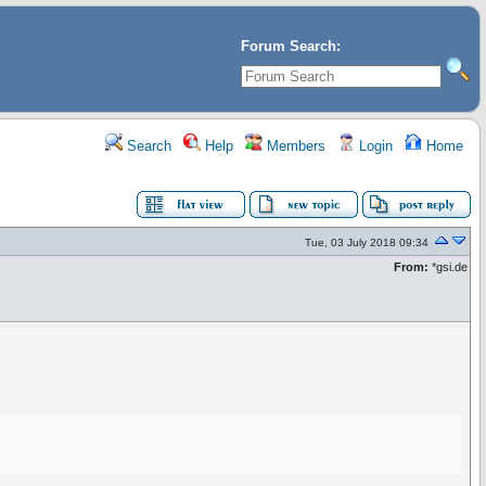
Forum Search:
Search
Help
Members
Login
Home
Tue, 03 July 2018 09:34
From:
*gsi.de