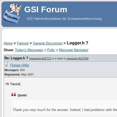
GSI Forum
GSI Helmholtzzentrum für Schwerionenforschung
»
»
»
Logger.h ?
Home
Fairroot
General Discussion
Show:
Today's Messages
::
Polls
::
Message Navigator
Re: Logger.h ?
[
message #22772
is a reply to
message #22766
]
Florian Uhlig
Messages:
424
Registered:
May 2007
Hi Yassid,
Quote:
Thank you very much for the answer. Indeed, I had problems with the 