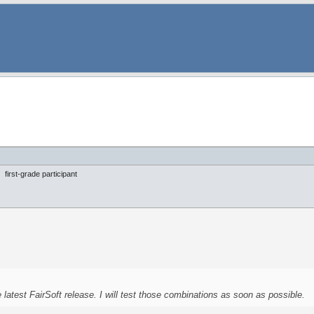
first-grade participant
latest FairSoft release. I will test those combinations as soon as possible.