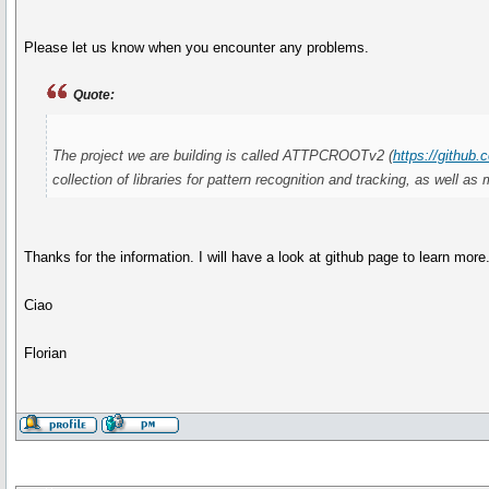
Please let us know when you encounter any problems.
Quote:
The project we are building is called ATTPCROOTv2 (
https://gith
collection of libraries for pattern recognition and tracking, as well
Thanks for the information. I will have a look at github page to learn more
Ciao
Florian