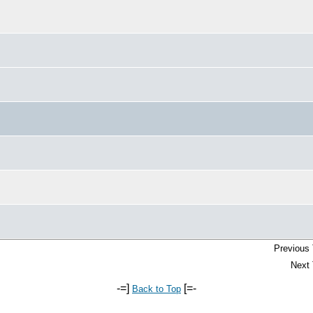
Previous 
Next 
-=]
[=-
Back to Top