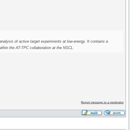
analysis of active target experiments at low-energy. It contains a
 within the AT-TPC collaboration at the NSCL.
Report message to a moderator