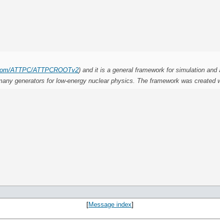
ub.com/ATTPC/ATTPCROOTv2
) and it is a general framework for simulation and 
 as many generators for low-energy nuclear physics. The framework was created
.
[
Message index
]