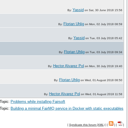
Yassid
By:
on Sat, 30 June 2018 15:56
Florian Uhlig
By:
on Mon, 02 July 2018 08:59
Yassid
By:
on Tue, 03 July 2018 05:42
Florian Uhlig
By:
on Tue, 03 July 2018 09:34
Hector Alvarez Pol
By:
on Mon, 30 July 2018 19:40
Florian Uhlig
By:
on Wed, 01 August 2018 08:50
Hector Alvarez Pol
By:
on Wed, 01 August 2018 11:58
Topic:
Problems while installing Fairsoft
Topic:
Building a minimal FairMQ service in Docker with static executables
[
Syndicate this forum (XML)
] [
] [
]