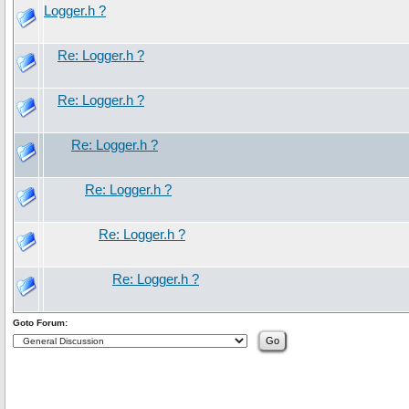
Logger.h ?
Re: Logger.h ?
Re: Logger.h ?
Re: Logger.h ?
Re: Logger.h ?
Re: Logger.h ?
Re: Logger.h ?
Goto Forum: