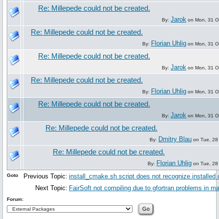
Re: Millepede could not be created.
Jarok
By:
on Mon, 31 O
Re: Millepede could not be created.
Florian Uhlig
By:
on Mon, 31 O
Re: Millepede could not be created.
Jarok
By:
on Mon, 31 O
Re: Millepede could not be created.
Florian Uhlig
By:
on Mon, 31 O
Re: Millepede could not be created.
Jarok
By:
on Mon, 31 O
Re: Millepede could not be created.
Dmitry Blau
By:
on Tue, 28
Re: Millepede could not be created.
Florian Uhlig
By:
on Tue, 28
Goto
Previous Topic:
install_cmake.sh script does not recognize installed
Next Topic:
FairSoft not compiling due to gfortran problems in 
Forum: