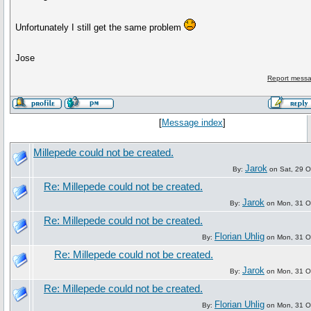
Unfortunately I still get the same problem
Jose
Report messa
[
Message index
]
Millepede could not be created.
Jarok
By:
on Sat, 29 O
Re: Millepede could not be created.
Jarok
By:
on Mon, 31 O
Re: Millepede could not be created.
Florian Uhlig
By:
on Mon, 31 O
Re: Millepede could not be created.
Jarok
By:
on Mon, 31 O
Re: Millepede could not be created.
Florian Uhlig
By:
on Mon, 31 O