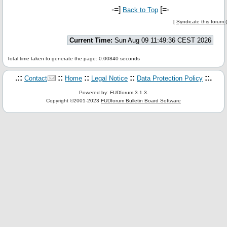
-=]
[=-
Back to Top
[
Syndicate this forum
Current Time:
Sun Aug 09 11:49:36 CEST 2026
Total time taken to generate the page: 0.00840 seconds
.::
::
::
::
::.
Contact
Home
Legal Notice
Data Protection Policy
Powered by: FUDforum 3.1.3.
Copyright ©2001-2023
FUDforum Bulletin Board Software