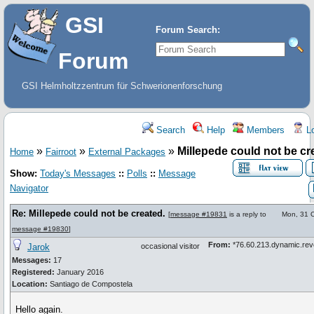
GSI
Forum Search:
Forum
GSI Helmholtzzentrum für Schwerionenforschung
Search
Help
Members
Lo
»
»
»
Millepede could not be cr
Home
Fairroot
External Packages
Show:
Today's Messages
::
Polls
::
Message
Navigator
Re: Millepede could not be created.
[
message #19831
is a reply to
Mon, 31 
message #19830
]
From:
*76.60.213.dynamic.re
Jarok
occasional visitor
Messages:
17
Registered:
January 2016
Location:
Santiago de Compostela
Hello again.