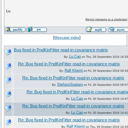
Lu
Report message to a moderator
[
Message index
]
Bug fixed in PndKinFitter read-in covariance matrix
Lu Cao
By:
on Thu, 29 September 2016 16:33
Re: Bug fixed in PndKinFitter read-in covariance matrix
Ralf Kliemt
By:
on Fri, 30 September 2016 09:33
Re: Bug fixed in PndKinFitter read-in covariance matrix
StefanoSpataro
By:
on Fri, 30 September 2016 09:57
Re: Bug fixed in PndKinFitter read-in covariance matri
Lu Cao
By:
on Fri, 30 September 2016 14:47
Re: Bug fixed in PndKinFitter read-in covariance matrix
Lu Cao
By:
on Fri, 30 September 2016 14:41
Re: Bug fixed in PndKinFitter read-in covariance matrix
Ralf Kliemt
By:
on Thu, 06 October 2016 14:33