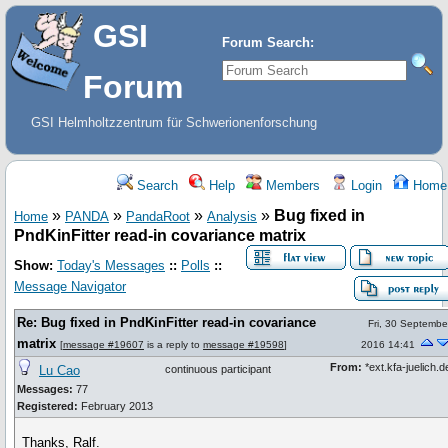
GSI
Forum Search:
Forum
GSI Helmholtzzentrum für Schwerionenforschung
Search
Help
Members
Login
Home
»
»
»
»
Bug fixed in
Home
PANDA
PandaRoot
Analysis
PndKinFitter read-in covariance matrix
Show:
Today's Messages
::
Polls
::
Message Navigator
Re: Bug fixed in PndKinFitter read-in covariance
Fri, 30 Septembe
matrix
[
message #19607
is a reply to
message #19598
]
2016 14:41
From:
*ext.kfa-juelich.d
Lu Cao
continuous participant
Messages:
77
Registered:
February 2013
Thanks, Ralf.