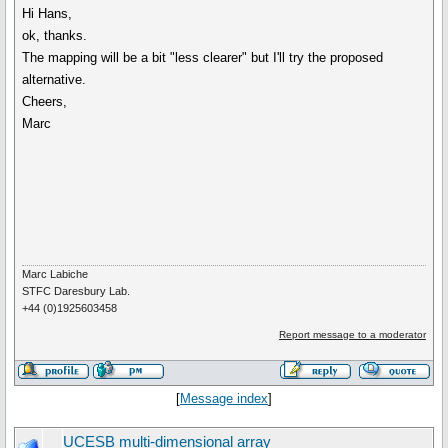
Hi Hans,
ok, thanks.
The mapping will be a bit "less clearer" but I'll try the proposed
alternative.
Cheers,
Marc
Marc Labiche
STFC Daresbury Lab.
+44 (0)1925603458
Report message to a moderator
[
Message index
]
UCESB multi-dimensional array