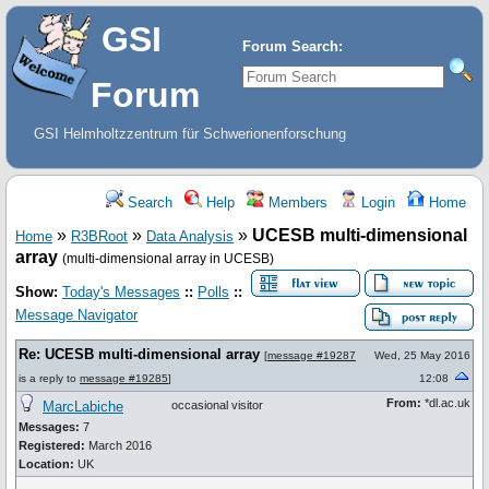
GSI
Forum Search:
Forum
GSI Helmholtzzentrum für Schwerionenforschung
Search
Help
Members
Login
Home
»
»
»
UCESB multi-dimensional
Home
R3BRoot
Data Analysis
array
(multi-dimensional array in UCESB)
Show:
Today's Messages
::
Polls
::
Message Navigator
Re: UCESB multi-dimensional array
[
message #19287
Wed, 25 May 2016
is a reply to
message #19285
]
12:08
From:
*dl.ac.uk
MarcLabiche
occasional visitor
Messages:
7
Registered:
March 2016
Location:
UK