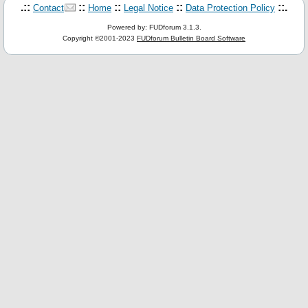
.::
::
::
::
::.
Contact
Home
Legal Notice
Data Protection Policy
Powered by: FUDforum 3.1.3.
Copyright ©2001-2023
FUDforum Bulletin Board Software