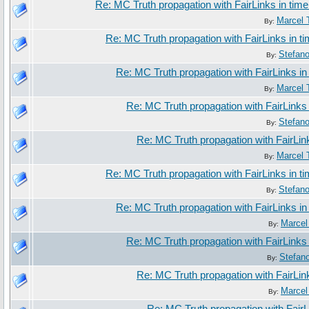
Re: MC Truth propagation with FairLinks in tim
Marcel 
By:
Re: MC Truth propagation with FairLinks in 
Stefan
By:
Re: MC Truth propagation with FairLinks i
Marcel 
By:
Re: MC Truth propagation with FairLinks
Stefan
By:
Re: MC Truth propagation with FairLin
Marcel 
By:
Re: MC Truth propagation with FairLinks in 
Stefan
By:
Re: MC Truth propagation with FairLinks i
Marcel
By:
Re: MC Truth propagation with FairLinks
Stefan
By:
Re: MC Truth propagation with FairLin
Marcel
By: