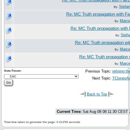
Re: MC Truth propagation with Fair
Stefa
By:
Re: MC Truth propagation with Fa
Marce
By:
Re: MC Truth propagation with 
Stef
By:
Re: MC Truth propagation wit
Marce
By:
Re: MC Truth propagation 
Marce
By:
Goto Forum:
Previous Topic:
refining t
Next Topic:
TClonesAr
-=]
[=-
Back to Top
Current Time:
Sat Aug 08 08:11:30 CEST 
Total time taken to generate the page: 0.01259 seconds