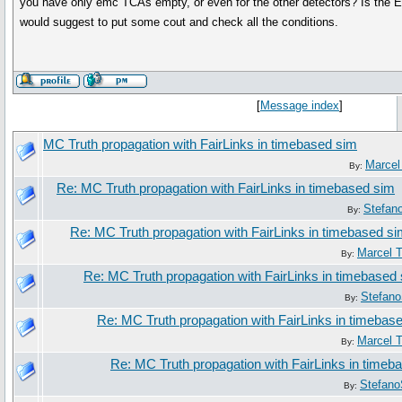
you have only emc TCAs empty, or even for the other detectors? Is the 
would suggest to put some cout and check all the conditions.
[
Message index
]
MC Truth propagation with FairLinks in timebased sim
Marcel
By:
Re: MC Truth propagation with FairLinks in timebased sim
Stefan
By:
Re: MC Truth propagation with FairLinks in timebased s
Marcel 
By:
Re: MC Truth propagation with FairLinks in timebased
Stefano
By:
Re: MC Truth propagation with FairLinks in timebas
Marcel 
By:
Re: MC Truth propagation with FairLinks in timeb
Stefano
By: