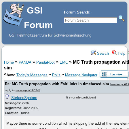
GSI
Forum Search:
Forum
GSI Helmholtzzentrum für Schwerionenforschung
Search
Help
»
»
»
»
MC Truth propagation wit
Home
PANDA
PandaRoot
EMC
sim
Show:
Today's Messages
::
Polls
::
Message Navigator
Re: MC Truth propagation with FairLinks in timebased sim
[
message #1
reply to
message #19034
]
StefanoSpataro
first-grade participant
Messages:
2736
Registered:
June 2005
Location:
Torino
Maybe there is some condition which is skipping the add of the new elem