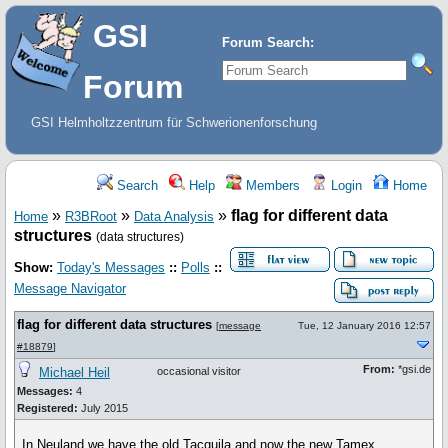
GSI
Forum Search:
Forum
GSI Helmholtzzentrum für Schwerionenforschung
Search
Help
Members
Login
Home
»
»
»
flag for different data
Home
R3BRoot
Data Analysis
structures
(data structures)
Show:
Today's Messages
::
Polls
::
Message Navigator
flag for different data structures
[
message
Tue, 12 January 2016 12:57
#18879
]
From:
*gsi.de
Michael Heil
occasional visitor
Messages:
4
Registered:
July 2015
In Neuland we have the old Tacquila and now the new Tamex