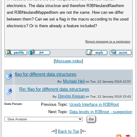
electronics. The data structrue and therefore R3BNeulandRawItem
and R3BNeulandMappedItem are not the same. How can we differ
between them? Can we set a flag in the macro according to the used
electronics? Or is there already a feature included?
Report message to a moderator
[
Message index
]
flag for different data structures
Michael Heil
By:
on Tue, 12 January 2016 12:57
Re: flag for different data structures
Dmytro Kresan
By:
on Tue, 12 January 2016 15:43
Goto Forum:
Previous Topic:
Ucesb Interface in R3BRoot
Next Topic:
Data levels in R3Broot - suggestion
-=]
[=-
Back to Top