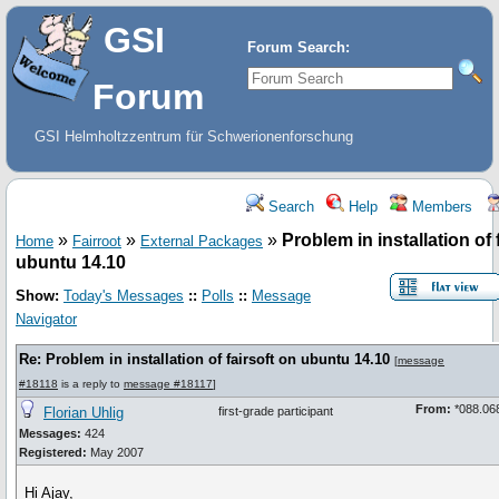
GSI
Forum Search:
Forum
GSI Helmholtzzentrum für Schwerionenforschung
Search
Help
Members
»
»
»
Problem in installation of 
Home
Fairroot
External Packages
ubuntu 14.10
Show:
Today's Messages
::
Polls
::
Message
Navigator
Re: Problem in installation of fairsoft on ubuntu 14.10
[
message
#18118
is a reply to
message #18117
]
From:
*088.068
Florian Uhlig
first-grade participant
Messages:
424
Registered:
May 2007
Hi Ajay,