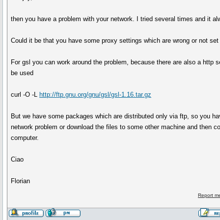
then you have a problem with your network. I tried several times and it a
Could it be that you have some proxy settings which are wrong or not set 
For gsl you can work around the problem, because there are also a http 
be used
curl -O -L
http://ftp.gnu.org/gnu/gsl/gsl-1.16.tar.gz
But we have some packages which are distributed only via ftp, so you hav
network problem or download the files to some other machine and then c
computer.
Ciao
Florian
Report m