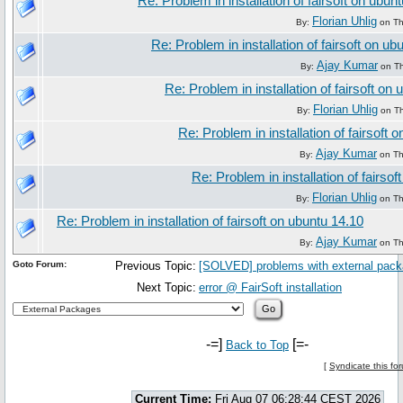
Re: Problem in installation of fairsoft on ubun
Florian Uhlig
By:
on Th
Re: Problem in installation of fairsoft on ub
Ajay Kumar
By:
on Th
Re: Problem in installation of fairsoft on
Florian Uhlig
By:
on Th
Re: Problem in installation of fairsoft 
Ajay Kumar
By:
on Th
Re: Problem in installation of fairso
Florian Uhlig
By:
on Th
Re: Problem in installation of fairsoft on ubuntu 14.10
Ajay Kumar
By:
on Th
Goto Forum:
Previous Topic:
[SOLVED] problems with external pac
Next Topic:
error @ FairSoft installation
-=]
[=-
Back to Top
[
Syndicate this fo
Current Time:
Fri Aug 07 06:28:44 CEST 2026