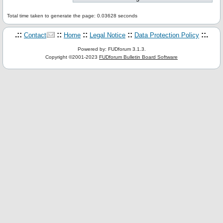
Total time taken to generate the page: 0.03628 seconds
.::
::
::
::
::.
Contact
Home
Legal Notice
Data Protection Policy
Powered by: FUDforum 3.1.3.
Copyright ©2001-2023
FUDforum Bulletin Board Software