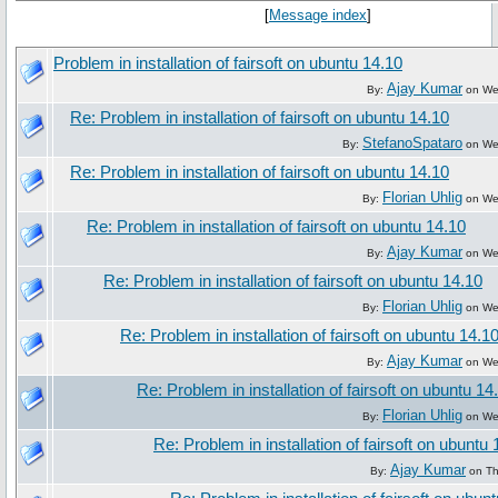
[
Message index
]
Problem in installation of fairsoft on ubuntu 14.10
Ajay Kumar
By:
on Wed
Re: Problem in installation of fairsoft on ubuntu 14.10
StefanoSpataro
By:
on Wed
Re: Problem in installation of fairsoft on ubuntu 14.10
Florian Uhlig
By:
on Wed
Re: Problem in installation of fairsoft on ubuntu 14.10
Ajay Kumar
By:
on Wed
Re: Problem in installation of fairsoft on ubuntu 14.10
Florian Uhlig
By:
on Wed
Re: Problem in installation of fairsoft on ubuntu 14.1
Ajay Kumar
By:
on Wed
Re: Problem in installation of fairsoft on ubuntu 14
Florian Uhlig
By:
on Wed
Re: Problem in installation of fairsoft on ubuntu 
Ajay Kumar
By:
on Th