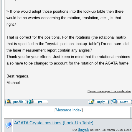
> If one would adopt those positions into the look-up table then there
would be no worries concerning the rotation, traslation, etc.., is that
right?
That is correct for the positions. For the rotations (the rotational matrix
that is specified in the "crystal_position_lookup_table") I'm not sure: did
the laser measurement report contain any angles?
Thank you for your efforts. Just keep in mind that the rotational matrices
also have to be changed to account for the rotation of the AGATA frame.
Best regards,
Michael
Report message to a moderator
[
Message index
]
AGATA Crystal positions (Look-Up Table)
thuyuk
By:
on Mon, 16 March 2015 11:46