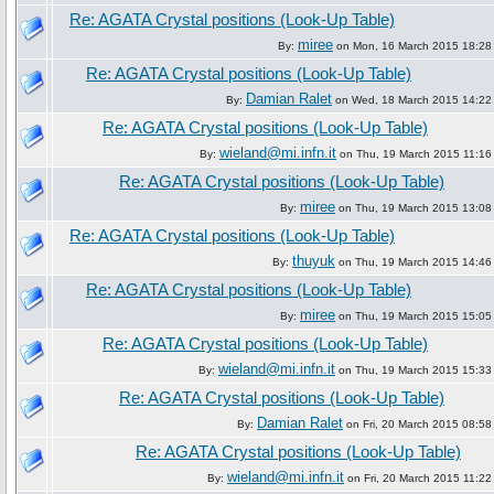
Re: AGATA Crystal positions (Look-Up Table)
miree
By:
on Mon, 16 March 2015 18:28
Re: AGATA Crystal positions (Look-Up Table)
Damian Ralet
By:
on Wed, 18 March 2015 14:22
Re: AGATA Crystal positions (Look-Up Table)
wieland@mi.infn.it
By:
on Thu, 19 March 2015 11:16
Re: AGATA Crystal positions (Look-Up Table)
miree
By:
on Thu, 19 March 2015 13:08
Re: AGATA Crystal positions (Look-Up Table)
thuyuk
By:
on Thu, 19 March 2015 14:46
Re: AGATA Crystal positions (Look-Up Table)
miree
By:
on Thu, 19 March 2015 15:05
Re: AGATA Crystal positions (Look-Up Table)
wieland@mi.infn.it
By:
on Thu, 19 March 2015 15:33
Re: AGATA Crystal positions (Look-Up Table)
Damian Ralet
By:
on Fri, 20 March 2015 08:58
Re: AGATA Crystal positions (Look-Up Table)
wieland@mi.infn.it
By:
on Fri, 20 March 2015 11:22