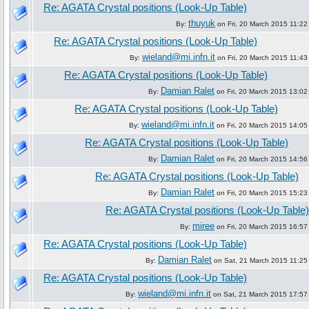
Re: AGATA Crystal positions (Look-Up Table)
thuyuk
By:
on Fri, 20 March 2015 11:22
Re: AGATA Crystal positions (Look-Up Table)
wieland@mi.infn.it
By:
on Fri, 20 March 2015 11:43
Re: AGATA Crystal positions (Look-Up Table)
Damian Ralet
By:
on Fri, 20 March 2015 13:02
Re: AGATA Crystal positions (Look-Up Table)
wieland@mi.infn.it
By:
on Fri, 20 March 2015 14:05
Re: AGATA Crystal positions (Look-Up Table)
Damian Ralet
By:
on Fri, 20 March 2015 14:56
Re: AGATA Crystal positions (Look-Up Table)
Damian Ralet
By:
on Fri, 20 March 2015 15:23
Re: AGATA Crystal positions (Look-Up Table)
miree
By:
on Fri, 20 March 2015 16:57
Re: AGATA Crystal positions (Look-Up Table)
Damian Ralet
By:
on Sat, 21 March 2015 11:25
Re: AGATA Crystal positions (Look-Up Table)
wieland@mi.infn.it
By:
on Sat, 21 March 2015 17:57