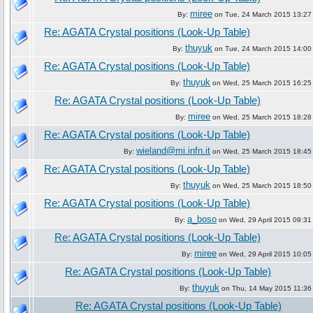
miree
By:
on Tue, 24 March 2015 13:27
Re: AGATA Crystal positions (Look-Up Table)
thuyuk
By:
on Tue, 24 March 2015 14:00
Re: AGATA Crystal positions (Look-Up Table)
thuyuk
By:
on Wed, 25 March 2015 16:25
Re: AGATA Crystal positions (Look-Up Table)
miree
By:
on Wed, 25 March 2015 18:28
Re: AGATA Crystal positions (Look-Up Table)
wieland@mi.infn.it
By:
on Wed, 25 March 2015 18:45
Re: AGATA Crystal positions (Look-Up Table)
thuyuk
By:
on Wed, 25 March 2015 18:50
Re: AGATA Crystal positions (Look-Up Table)
a_boso
By:
on Wed, 29 April 2015 09:31
Re: AGATA Crystal positions (Look-Up Table)
miree
By:
on Wed, 29 April 2015 10:05
Re: AGATA Crystal positions (Look-Up Table)
thuyuk
By:
on Thu, 14 May 2015 11:36
Re: AGATA Crystal positions (Look-Up Table)