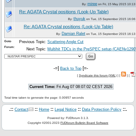
miree
By:
on Fri, 15 May 2015 10:13
Re: AGATA Crystal positions (Look-Up Table)
thuyuk
By:
on Tue, 15 September 2015 16:06
Re: AGATA Crystal positions (Look-Up Table)
Damian Ralet
By:
on Tue, 15 September 2015 16:13
Goto
Previous Topic:
Scattering Angle Cut
Forum:
Next Topic:
Multihit TDCs in the PreSPEC setup (CAENv1290
-=]
[=-
Back to Top
[
Syndicate this forum (XML)
] [
] [
Current Time:
Fri Aug 07 08:07:02 CEST 2026
Total time taken to generate the page: 0.00957 seconds
.::
::
::
::
::.
Contact
Home
Legal Notice
Data Protection Policy
Powered by: FUDforum 3.1.3.
Copyright ©2001-2023
FUDforum Bulletin Board Software