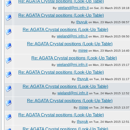
Re: AGATA Crystal positions (Look-Up Table)
wieland@mi.infn.it
By:
on Sat, 21 March 2015 18:18
Re: AGATA Crystal positions (Look-Up Table)
thuyuk
By:
on Mon, 23 March 2015 08:57
Re: AGATA Crystal positions (Look-Up Table)
wieland@mi.infn.it
By:
on Mon, 23 March 2015 09:50
Re: AGATA Crystal positions (Look-Up Table)
miree
By:
on Mon, 23 March 2015 14:40
Re: AGATA Crystal positions (Look-Up Table)
wieland@mi.infn.it
By:
on Mon, 23 March 2015 15:17
Re: AGATA Crystal positions (Look-Up Table)
thuyuk
By:
on Tue, 24 March 2015 11:17
Re: AGATA Crystal positions (Look-Up Table)
wieland@mi.infn.it
By:
on Tue, 24 March 2015 12:52
Re: AGATA Crystal positions (Look-Up Table)
miree
By:
on Tue, 24 March 2015 13:37
Re: AGATA Crystal positions (Look-Up Table)
thuyuk
By:
on Tue, 24 March 2015 12:51
Re: AGATA Crystal positions (Look-Up Table)