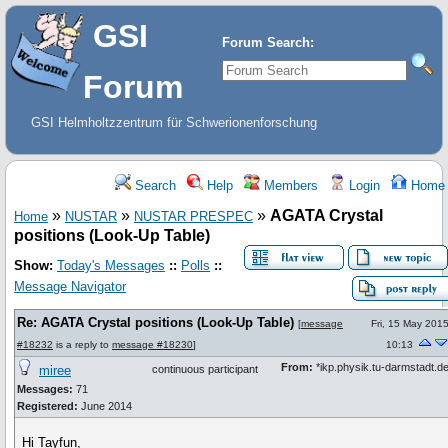
GSI
Forum Search:
Forum
GSI Helmholtzzentrum für Schwerionenforschung
Search
Help
Members
Login
Home
»
»
»
AGATA Crystal
Home
NUSTAR
NUSTAR PRESPEC
positions (Look-Up Table)
Show:
Today's Messages
::
Polls
::
Message Navigator
Re: AGATA Crystal positions (Look-Up Table)
[
message
Fri, 15 May 201
#18232
is a reply to
message #18230
]
10:13
From:
*ikp.physik.tu-darmstadt.d
miree
continuous participant
Messages:
71
Registered:
June 2014
Hi Tayfun,