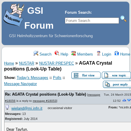
GSI
Forum Search:
Forum
GSI Helmholtzzentrum für Schwerionenforschung
Search
Help
Members
Login
Home
»
»
»
AGATA Crystal
Home
NUSTAR
NUSTAR PRESPEC
positions (Look-Up Table)
Show:
Today's Messages
::
Polls
::
Message Navigator
Re: AGATA Crystal positions (Look-Up Table)
[
message
Tue, 24 March 201
#18056
is a reply to
message #18053
]
12:52
From:
*mi.infn.i
wieland@mi.infn.it
occasional visitor
Messages:
13
Registered:
July 2014
Dear Tayfun,