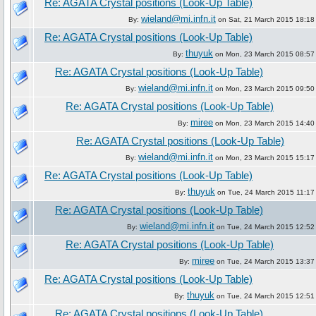
Re: AGATA Crystal positions (Look-Up Table)
wieland@mi.infn.it
By:
on Sat, 21 March 2015 18:18
Re: AGATA Crystal positions (Look-Up Table)
thuyuk
By:
on Mon, 23 March 2015 08:57
Re: AGATA Crystal positions (Look-Up Table)
wieland@mi.infn.it
By:
on Mon, 23 March 2015 09:50
Re: AGATA Crystal positions (Look-Up Table)
miree
By:
on Mon, 23 March 2015 14:40
Re: AGATA Crystal positions (Look-Up Table)
wieland@mi.infn.it
By:
on Mon, 23 March 2015 15:17
Re: AGATA Crystal positions (Look-Up Table)
thuyuk
By:
on Tue, 24 March 2015 11:17
Re: AGATA Crystal positions (Look-Up Table)
wieland@mi.infn.it
By:
on Tue, 24 March 2015 12:52
Re: AGATA Crystal positions (Look-Up Table)
miree
By:
on Tue, 24 March 2015 13:37
Re: AGATA Crystal positions (Look-Up Table)
thuyuk
By:
on Tue, 24 March 2015 12:51
Re: AGATA Crystal positions (Look-Up Table)