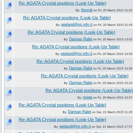
Re: AGATA Crystal positions (Look-Up Table)
thuyuk
By:
on Fri, 20 March 2015 11:22
Re: AGATA Crystal positions (Look-Up Table)
wieland@mi.infn.it
By:
on Fri, 20 March 2015 11:43
Re: AGATA Crystal positions (Look-Up Table)
Damian Ralet
By:
on Fri, 20 March 2015 13:02
Re: AGATA Crystal positions (Look-Up Table)
wieland@mi.infn.it
By:
on Fri, 20 March 2015 14:05
Re: AGATA Crystal positions (Look-Up Table)
Damian Ralet
By:
on Fri, 20 March 2015 14:56
Re: AGATA Crystal positions (Look-Up Table)
Damian Ralet
By:
on Fri, 20 March 2015 15:23
Re: AGATA Crystal positions (Look-Up Table)
miree
By:
on Fri, 20 March 2015 16:57
Re: AGATA Crystal positions (Look-Up Table)
Damian Ralet
By:
on Sat, 21 March 2015 11:25
Re: AGATA Crystal positions (Look-Up Table)
wieland@mi.infn.it
By:
on Sat, 21 March 2015 17:57