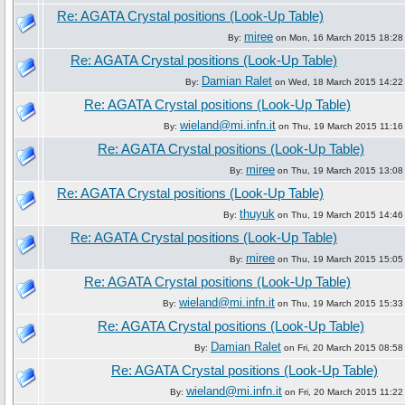
Re: AGATA Crystal positions (Look-Up Table)
miree
By:
on Mon, 16 March 2015 18:28
Re: AGATA Crystal positions (Look-Up Table)
Damian Ralet
By:
on Wed, 18 March 2015 14:22
Re: AGATA Crystal positions (Look-Up Table)
wieland@mi.infn.it
By:
on Thu, 19 March 2015 11:16
Re: AGATA Crystal positions (Look-Up Table)
miree
By:
on Thu, 19 March 2015 13:08
Re: AGATA Crystal positions (Look-Up Table)
thuyuk
By:
on Thu, 19 March 2015 14:46
Re: AGATA Crystal positions (Look-Up Table)
miree
By:
on Thu, 19 March 2015 15:05
Re: AGATA Crystal positions (Look-Up Table)
wieland@mi.infn.it
By:
on Thu, 19 March 2015 15:33
Re: AGATA Crystal positions (Look-Up Table)
Damian Ralet
By:
on Fri, 20 March 2015 08:58
Re: AGATA Crystal positions (Look-Up Table)
wieland@mi.infn.it
By:
on Fri, 20 March 2015 11:22