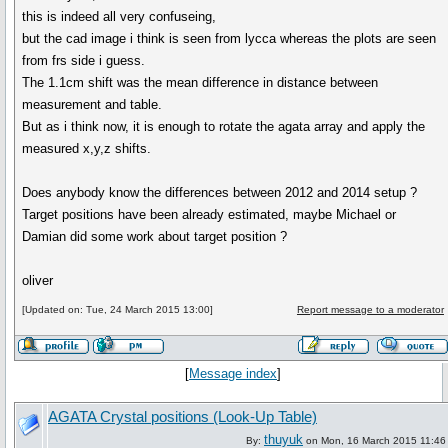
this is indeed all very confuseing,
but the cad image i think is seen from lycca whereas the plots are seen
from frs side i guess.
The 1.1cm shift was the mean difference in distance between
measurement and table.
But as i think now, it is enough to rotate the agata array and apply the
measured x,y,z shifts.
Does anybody know the differences between 2012 and 2014 setup ?
Target positions have been already estimated, maybe Michael or
Damian did some work about target position ?
oliver
[Updated on: Tue, 24 March 2015 13:00]
Report message to a moderator
[
Message index
]
AGATA Crystal positions (Look-Up Table)
thuyuk
By:
on Mon, 16 March 2015 11:46