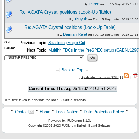
miree
By:
on Fri, 15 May 2015 10:13
Re: AGATA Crystal positions (Look-Up Table)
thuyuk
By:
on Tue, 15 September 2015 16:06
Re: AGATA Crystal positions (Look-Up Table)
Damian Ralet
By:
on Tue, 15 September 2015 16:13
Goto
Previous Topic:
Scattering Angle Cut
Forum:
Next Topic:
Multihit TDCs in the PreSPEC setup (CAENv1290
-=]
[=-
Back to Top
[
Syndicate this forum (XML)
] [
] [
Current Time:
Thu Aug 06 15:32:23 CEST 2026
Total time taken to generate the page: 0.00985 seconds
.::
::
::
::
::.
Contact
Home
Legal Notice
Data Protection Policy
Powered by: FUDforum 3.1.3.
Copyright ©2001-2023
FUDforum Bulletin Board Software