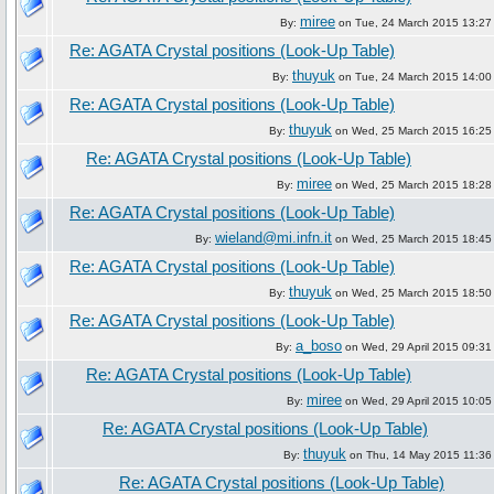
miree
By:
on Tue, 24 March 2015 13:27
Re: AGATA Crystal positions (Look-Up Table)
thuyuk
By:
on Tue, 24 March 2015 14:00
Re: AGATA Crystal positions (Look-Up Table)
thuyuk
By:
on Wed, 25 March 2015 16:25
Re: AGATA Crystal positions (Look-Up Table)
miree
By:
on Wed, 25 March 2015 18:28
Re: AGATA Crystal positions (Look-Up Table)
wieland@mi.infn.it
By:
on Wed, 25 March 2015 18:45
Re: AGATA Crystal positions (Look-Up Table)
thuyuk
By:
on Wed, 25 March 2015 18:50
Re: AGATA Crystal positions (Look-Up Table)
a_boso
By:
on Wed, 29 April 2015 09:31
Re: AGATA Crystal positions (Look-Up Table)
miree
By:
on Wed, 29 April 2015 10:05
Re: AGATA Crystal positions (Look-Up Table)
thuyuk
By:
on Thu, 14 May 2015 11:36
Re: AGATA Crystal positions (Look-Up Table)