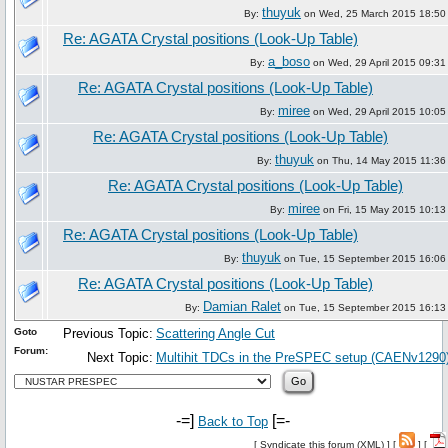
thuyuk
By:
on Wed, 25 March 2015 18:50
Re: AGATA Crystal positions (Look-Up Table)
a_boso
By:
on Wed, 29 April 2015 09:31
Re: AGATA Crystal positions (Look-Up Table)
miree
By:
on Wed, 29 April 2015 10:05
Re: AGATA Crystal positions (Look-Up Table)
thuyuk
By:
on Thu, 14 May 2015 11:36
Re: AGATA Crystal positions (Look-Up Table)
miree
By:
on Fri, 15 May 2015 10:13
Re: AGATA Crystal positions (Look-Up Table)
thuyuk
By:
on Tue, 15 September 2015 16:06
Re: AGATA Crystal positions (Look-Up Table)
Damian Ralet
By:
on Tue, 15 September 2015 16:13
Goto
Previous Topic:
Scattering Angle Cut
Forum:
Next Topic:
Multihit TDCs in the PreSPEC setup (CAENv1290
-=]
[=-
Back to Top
[
Syndicate this forum (XML)
] [
] [