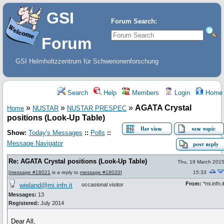
GSI
Forum Search:
Forum
GSI Helmholtzzentrum für Schwerionenforschung
Search
Help
Members
Login
Home
»
»
»
AGATA Crystal
Home
NUSTAR
NUSTAR PRESPEC
positions (Look-Up Table)
Show:
Today's Messages
::
Polls
::
Message Navigator
Re: AGATA Crystal positions (Look-Up Table)
Thu, 19 March 201
[
message #18021
is a reply to
message #18020
]
15:33
From:
*mi.infn.i
wieland@mi.infn.it
occasional visitor
Messages:
13
Registered:
July 2014
Dear All,