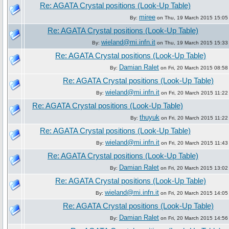
Re: AGATA Crystal positions (Look-Up Table)
miree
By:
on Thu, 19 March 2015 15:05
Re: AGATA Crystal positions (Look-Up Table)
wieland@mi.infn.it
By:
on Thu, 19 March 2015 15:33
Re: AGATA Crystal positions (Look-Up Table)
Damian Ralet
By:
on Fri, 20 March 2015 08:58
Re: AGATA Crystal positions (Look-Up Table)
wieland@mi.infn.it
By:
on Fri, 20 March 2015 11:22
Re: AGATA Crystal positions (Look-Up Table)
thuyuk
By:
on Fri, 20 March 2015 11:22
Re: AGATA Crystal positions (Look-Up Table)
wieland@mi.infn.it
By:
on Fri, 20 March 2015 11:43
Re: AGATA Crystal positions (Look-Up Table)
Damian Ralet
By:
on Fri, 20 March 2015 13:02
Re: AGATA Crystal positions (Look-Up Table)
wieland@mi.infn.it
By:
on Fri, 20 March 2015 14:05
Re: AGATA Crystal positions (Look-Up Table)
Damian Ralet
By:
on Fri, 20 March 2015 14:56