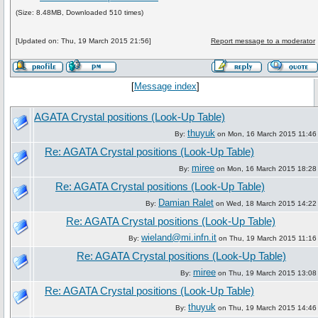
(Size: 8.48MB, Downloaded 510 times)
[Updated on: Thu, 19 March 2015 21:56]
Report message to a moderator
[
Message index
]
AGATA Crystal positions (Look-Up Table)
thuyuk
By:
on Mon, 16 March 2015 11:46
Re: AGATA Crystal positions (Look-Up Table)
miree
By:
on Mon, 16 March 2015 18:28
Re: AGATA Crystal positions (Look-Up Table)
Damian Ralet
By:
on Wed, 18 March 2015 14:22
Re: AGATA Crystal positions (Look-Up Table)
wieland@mi.infn.it
By:
on Thu, 19 March 2015 11:16
Re: AGATA Crystal positions (Look-Up Table)
miree
By:
on Thu, 19 March 2015 13:08
Re: AGATA Crystal positions (Look-Up Table)
thuyuk
By:
on Thu, 19 March 2015 14:46