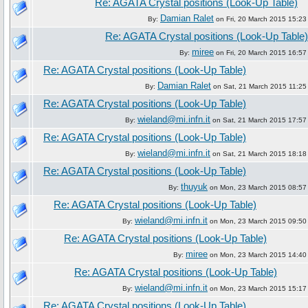
Re: AGATA Crystal positions (Look-Up Table)
Damian Ralet
By:
on Fri, 20 March 2015 15:23
Re: AGATA Crystal positions (Look-Up Table)
miree
By:
on Fri, 20 March 2015 16:57
Re: AGATA Crystal positions (Look-Up Table)
Damian Ralet
By:
on Sat, 21 March 2015 11:25
Re: AGATA Crystal positions (Look-Up Table)
wieland@mi.infn.it
By:
on Sat, 21 March 2015 17:57
Re: AGATA Crystal positions (Look-Up Table)
wieland@mi.infn.it
By:
on Sat, 21 March 2015 18:18
Re: AGATA Crystal positions (Look-Up Table)
thuyuk
By:
on Mon, 23 March 2015 08:57
Re: AGATA Crystal positions (Look-Up Table)
wieland@mi.infn.it
By:
on Mon, 23 March 2015 09:50
Re: AGATA Crystal positions (Look-Up Table)
miree
By:
on Mon, 23 March 2015 14:40
Re: AGATA Crystal positions (Look-Up Table)
wieland@mi.infn.it
By:
on Mon, 23 March 2015 15:17
Re: AGATA Crystal positions (Look-Up Table)