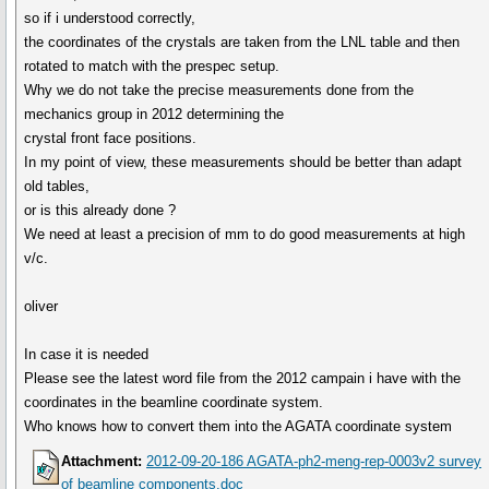
so if i understood correctly,
the coordinates of the crystals are taken from the LNL table and then
rotated to match with the prespec setup.
Why we do not take the precise measurements done from the
mechanics group in 2012 determining the
crystal front face positions.
In my point of view, these measurements should be better than adapt
old tables,
or is this already done ?
We need at least a precision of mm to do good measurements at high
v/c.
oliver
In case it is needed
Please see the latest word file from the 2012 campain i have with the
coordinates in the beamline coordinate system.
Who knows how to convert them into the AGATA coordinate system
Attachment:
2012-09-20-186 AGATA-ph2-meng-rep-0003v2 survey
of beamline components.doc