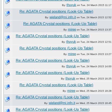
thuyuk
By:
on Tue, 24 March 2015 11:17
Re: AGATA Crystal positions (Look-Up Table)
wieland@mi.infn.it
By:
on Tue, 24 March 2015 12:52
Re: AGATA Crystal positions (Look-Up Table)
miree
By:
on Tue, 24 March 2015 13:37
Re: AGATA Crystal positions (Look-Up Table)
thuyuk
By:
on Tue, 24 March 2015 12:51
Re: AGATA Crystal positions (Look-Up Table)
miree
By:
on Tue, 24 March 2015 13:27
Re: AGATA Crystal positions (Look-Up Table)
thuyuk
By:
on Tue, 24 March 2015 14:00
Re: AGATA Crystal positions (Look-Up Table)
thuyuk
By:
on Wed, 25 March 2015 16:25
Re: AGATA Crystal positions (Look-Up Table)
miree
By:
on Wed, 25 March 2015 18:28
Re: AGATA Crystal positions (Look-Up Table)
wieland@mi.infn.it
By:
on Wed, 25 March 2015 18:45
Re: AGATA Crystal positions (Look-Up Table)