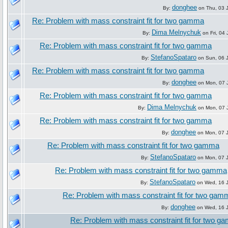
donghee
By:
on Thu, 03 J
Re: Problem with mass constraint fit for two gamma
Dima Melnychuk
By:
on Fri, 04 
Re: Problem with mass constraint fit for two gamma
StefanoSpataro
By:
on Sun, 06 J
Re: Problem with mass constraint fit for two gamma
donghee
By:
on Mon, 07 J
Re: Problem with mass constraint fit for two gamma
Dima Melnychuk
By:
on Mon, 07 J
Re: Problem with mass constraint fit for two gamma
donghee
By:
on Mon, 07 J
Re: Problem with mass constraint fit for two gamma
StefanoSpataro
By:
on Mon, 07 J
Re: Problem with mass constraint fit for two gamma
StefanoSpataro
By:
on Wed, 16 J
Re: Problem with mass constraint fit for two gam
donghee
By:
on Wed, 16 J
Re: Problem with mass constraint fit for two 