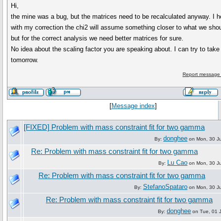
Hi,
the mine was a bug, but the matrices need to be recalculated anyway. I h
with my correction the chi2 will assume something closer to what we sho
but for the correct analysis we need better matrices for sure.
No idea about the scaling factor you are speaking about. I can try to take
tomorrow.
Report message 
[
Message index
]
[FIXED] Problem with mass constraint fit for two gamma
donghee
By:
on Mon, 30 J
Re: Problem with mass constraint fit for two gamma
Lu Cao
By:
on Mon, 30 J
Re: Problem with mass constraint fit for two gamma
StefanoSpataro
By:
on Mon, 30 J
Re: Problem with mass constraint fit for two gamma
donghee
By:
on Tue, 01 J