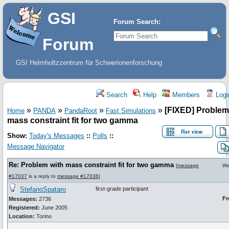
GSI
Forum Search:
Forum
GSI Helmholtzzentrum für Schwerionenforschung
Search
Help
Members
Logi
»
»
»
»
[FIXED] Problem
Home
PANDA
PandaRoot
Fast Simulations
mass constraint fit for two gamma
Show:
Today's Messages
::
Polls
::
Message Navigator
Re: Problem with mass constraint fit for two gamma
[
message
We
#17037
is a reply to
message #17036
]
StefanoSpataro
first-grade participant
Fr
Messages:
2736
Registered:
June 2005
Location:
Torino