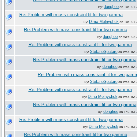
donghee
By:
on Tue, 01 
Re: Problem with mass constraint fit for two gamma
Dima Melnychuk
By:
on Tue, 01 
Re: Problem with mass constraint fit for two gamma
donghee
By:
on Wed, 02 J
Re: Problem with mass constraint fit for two gamma
StefanoSpataro
By:
on Wed, 02 J
Re: Problem with mass constraint fit for two gamma
donghee
By:
on Wed, 02 J
Re: Problem with mass constraint fit for two gam
StefanoSpataro
By:
on Wed, 02 J
Re: Problem with mass constraint fit for two gamma
Dima Melnychuk
By:
on Wed, 02 J
Re: Problem with mass constraint fit for two gamma
donghee
By:
on Thu, 03 J
Re: Problem with mass constraint fit for two gamma
Dima Melnychuk
By:
on Thu, 03 J
Re: Problem with mass constraint fit for two gamma