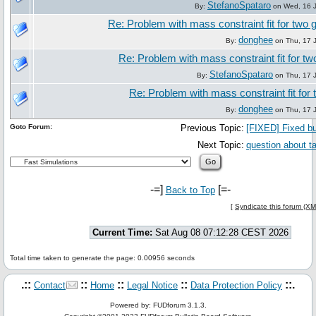
StefanoSpataro
By:
on Wed, 16 J
Re: Problem with mass constraint fit for tw
donghee
By:
on Thu, 17 J
Re: Problem with mass constraint fit for 
StefanoSpataro
By:
on Thu, 17 J
Re: Problem with mass constraint fit fo
donghee
By:
on Thu, 17 J
Goto Forum:
Previous Topic:
[FIXED] Fixed bu
Next Topic:
question about t
-=]
[=-
Back to Top
[
Syndicate this forum (XM
Current Time:
Sat Aug 08 07:12:28 CEST 2026
Total time taken to generate the page: 0.00956 seconds
.::
::
::
::
::.
Contact
Home
Legal Notice
Data Protection Policy
Powered by: FUDforum 3.1.3.