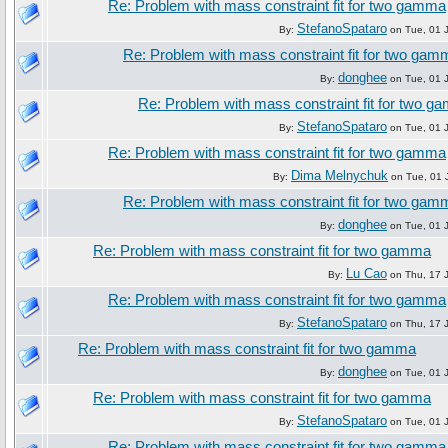
Re: Problem with mass constraint fit for two gamma
StefanoSpataro
By:
on Tue, 01 J
Re: Problem with mass constraint fit for two gam
donghee
By:
on Tue, 01 J
Re: Problem with mass constraint fit for two 
StefanoSpataro
By:
on Tue, 01 J
Re: Problem with mass constraint fit for two gamma
Dima Melnychuk
By:
on Tue, 01 
Re: Problem with mass constraint fit for two gam
donghee
By:
on Tue, 01 J
Re: Problem with mass constraint fit for two gamma
Lu Cao
By:
on Thu, 17 J
Re: Problem with mass constraint fit for two gamma
StefanoSpataro
By:
on Thu, 17 J
Re: Problem with mass constraint fit for two gamma
donghee
By:
on Tue, 01 J
Re: Problem with mass constraint fit for two gamma
StefanoSpataro
By:
on Tue, 01 J
Re: Problem with mass constraint fit for two gamma