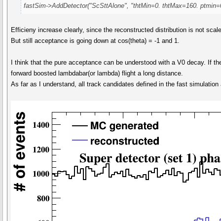
fastSim->AddDetector("ScSttAlone", "thtMin=0. thtMax=160. ptmin=
Efficieny increase clearly, since the reconstructed distribution is not sca
But still acceptance is going down at cos(theta) = -1 and 1.
I think that the pure acceptance can be understood with a V0 decay. If t
forward boosted lambdabar(or lambda) flight a long distance.
As far as I understand, all track candidates defined in the fast simulation