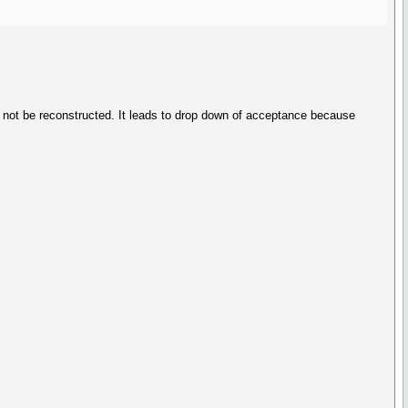
d not be reconstructed. It leads to drop down of acceptance because