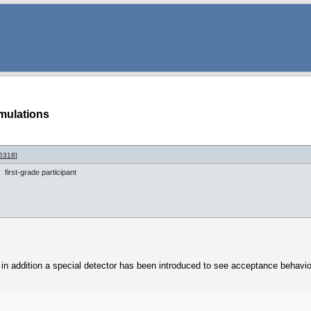
mulations
6318
]
first-grade participant
 addition a special detector has been introduced to see acceptance behavio