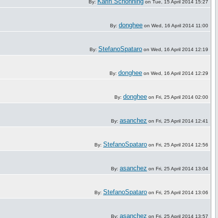
Karin Schönning
By:
on Tue, 15 April 2014 15:27
donghee
By:
on Wed, 16 April 2014 11:00
StefanoSpataro
By:
on Wed, 16 April 2014 12:19
donghee
By:
on Wed, 16 April 2014 12:29
donghee
By:
on Fri, 25 April 2014 02:00
asanchez
By:
on Fri, 25 April 2014 12:41
StefanoSpataro
By:
on Fri, 25 April 2014 12:56
asanchez
By:
on Fri, 25 April 2014 13:04
StefanoSpataro
By:
on Fri, 25 April 2014 13:06
asanchez
By:
on Fri, 25 April 2014 13:57