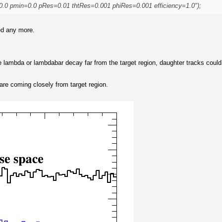
0.0 pmin=0.0 pRes=0.01 thtRes=0.001 phiRes=0.001 efficiency=1.0");
led any more.
he lambda or lambdabar decay far from the target region, daughter tracks coul
 are coming closely from target region.