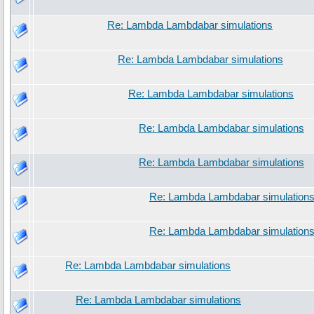
Re: Lambda Lambdabar simulations
Re: Lambda Lambdabar simulations
Re: Lambda Lambdabar simulations
Re: Lambda Lambdabar simulations
Re: Lambda Lambdabar simulations
Re: Lambda Lambdabar simulation
Re: Lambda Lambdabar simulation
Re: Lambda Lambdabar simulations
Re: Lambda Lambdabar simulations