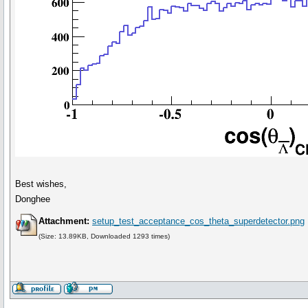
Best wishes,
Donghee
Attachment:
setup_test_acceptance_cos_theta_superdetector.png
(Size: 13.89KB, Downloaded 1293 times)