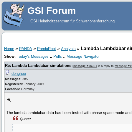
GSI Forum
GSI Helmholtzzentrum für Schwerionenforschung
»
»
»
»
Lambda Lambdabar si
Home
PANDA
PandaRoot
Analysis
Show:
Today's Messages
::
Polls
::
Message Navigator
Re: Lambda Lambdabar simulations
[
message #16331
is a reply to
message #1
donghee
Messages:
385
Registered:
January 2009
Location:
Germnay
Hi,
The lambda-lambdabar data has been tested with phase space mode and in
Quote: