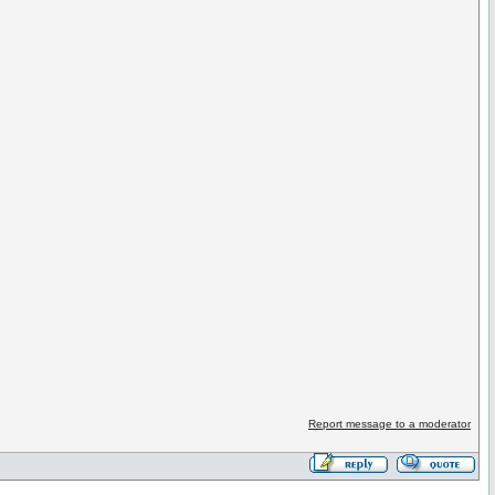
Report message to a moderator