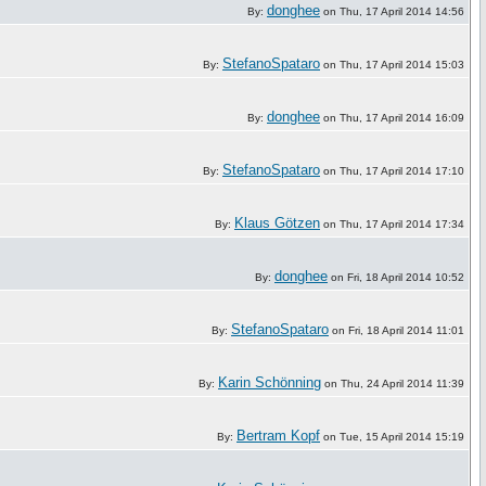
donghee
By:
on Thu, 17 April 2014 14:56
StefanoSpataro
By:
on Thu, 17 April 2014 15:03
donghee
By:
on Thu, 17 April 2014 16:09
StefanoSpataro
By:
on Thu, 17 April 2014 17:10
Klaus Götzen
By:
on Thu, 17 April 2014 17:34
donghee
By:
on Fri, 18 April 2014 10:52
StefanoSpataro
By:
on Fri, 18 April 2014 11:01
Karin Schönning
By:
on Thu, 24 April 2014 11:39
Bertram Kopf
By:
on Tue, 15 April 2014 15:19