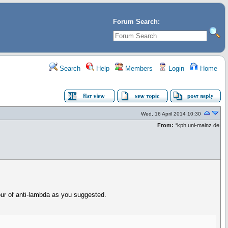
Forum Search:
Search
Help
Members
Login
Home
Wed, 16 April 2014 10:30
From:
*kph.uni-mainz.de
ur of anti-lambda as you suggested.