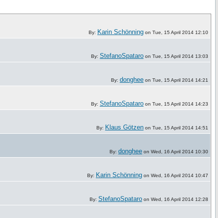
Karin Schönning
By:
on Tue, 15 April 2014 12:10
StefanoSpataro
By:
on Tue, 15 April 2014 13:03
donghee
By:
on Tue, 15 April 2014 14:21
StefanoSpataro
By:
on Tue, 15 April 2014 14:23
Klaus Götzen
By:
on Tue, 15 April 2014 14:51
donghee
By:
on Wed, 16 April 2014 10:30
Karin Schönning
By:
on Wed, 16 April 2014 10:47
StefanoSpataro
By:
on Wed, 16 April 2014 12:28