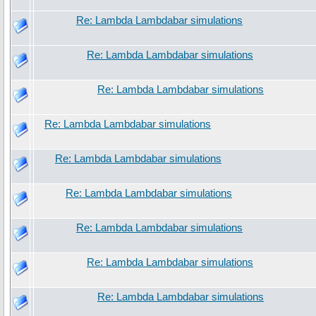
Re: Lambda Lambdabar simulations
Re: Lambda Lambdabar simulations
Re: Lambda Lambdabar simulations
Re: Lambda Lambdabar simulations
Re: Lambda Lambdabar simulations
Re: Lambda Lambdabar simulations
Re: Lambda Lambdabar simulations
Re: Lambda Lambdabar simulations
Re: Lambda Lambdabar simulations