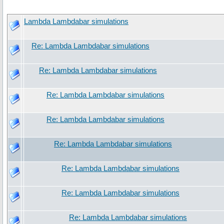
Lambda Lambdabar simulations
Re: Lambda Lambdabar simulations
Re: Lambda Lambdabar simulations
Re: Lambda Lambdabar simulations
Re: Lambda Lambdabar simulations
Re: Lambda Lambdabar simulations
Re: Lambda Lambdabar simulations
Re: Lambda Lambdabar simulations
Re: Lambda Lambdabar simulations