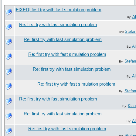
[FIXED] first try with fast simulation problem
A
By:
Re: first try with fast simulation problem
Stefa
By:
Re: first try with fast simulation problem
Al
By:
Re: first try with fast simulation problem
Stefa
By:
Re: first try with fast simulation problem
Al
By:
Re: first try with fast simulation problem
Stefa
By:
Re: first try with fast simulation problem
Klau
By:
Re: first try with fast simulation problem
Al
By:
Re: first try with fast simulation problem
Stefa
By: