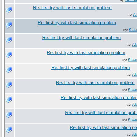
Re: first try with fast simulation problem
Al
By:
Re: first try with fast simulation problem
Klau
By:
Re: first try with fast simulation problem
Al
By:
Re: first try with fast simulation problem
Klau
By:
Re: first try with fast simulation problem
Al
By:
Re: first try with fast simulation problem
Klau
By:
Re: first try with fast simulation probl
Al
By:
Re: first try with fast simulation pro
Klau
By:
Re: first try with fast simulation 
Al
By: