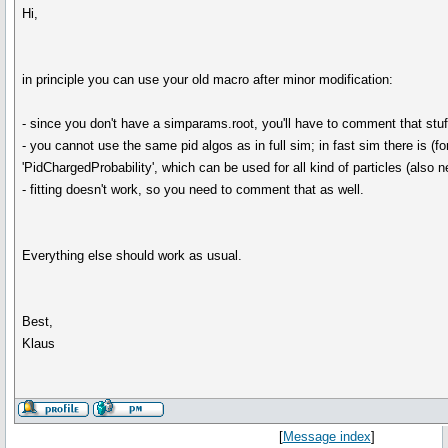
Hi,
in principle you can use your old macro after minor modification:
- since you don't have a simparams.root, you'll have to comment that stuf
- you cannot use the same pid algos as in full sim; in fast sim there is (fo
'PidChargedProbability', which can be used for all kind of particles (also n
- fitting doesn't work, so you need to comment that as well.
Everything else should work as usual.
Best,
Klaus
[
Message index
]