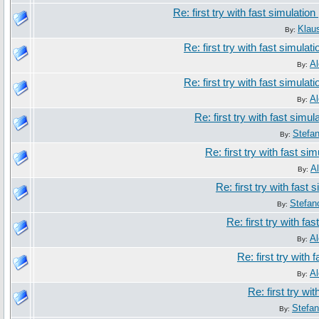
Re: first try with fast simulatio
Klau
By:
Re: first try with fast simulat
Al
By:
Re: first try with fast simulat
Al
By:
Re: first try with fast simu
Stefa
By:
Re: first try with fast si
A
By:
Re: first try with fast
Stefan
By:
Re: first try with fa
Al
By:
Re: first try with
Al
By:
Re: first try wi
Stefa
By: