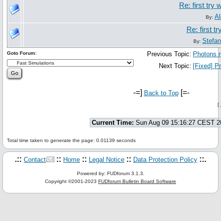
Re: first try
Al
By:
Re: first t
Stefa
By:
Goto Forum:
Previous Topic:
Photons r
Next Topic:
[Fixed] P
-=]
[=-
Back to Top
[
Current Time:
Sun Aug 09 15:16:27 CEST 2
Total time taken to generate the page: 0.01139 seconds
.::
::
::
::
::.
Contact
Home
Legal Notice
Data Protection Policy
Powered by: FUDforum 3.1.3.
Copyright ©2001-2023
FUDforum Bulletin Board Software