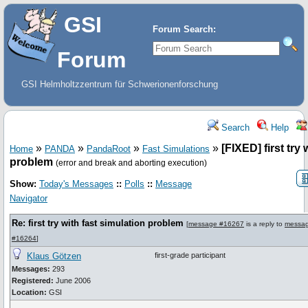
GSI
Forum Search:
Forum
GSI Helmholtzzentrum für Schwerionenforschung
Search
Help
»
»
»
»
[FIXED] first try 
Home
PANDA
PandaRoot
Fast Simulations
problem
(error and break and aborting execution)
Show:
Today's Messages
::
Polls
::
Message
Navigator
Re: first try with fast simulation problem
[
message #16267
is a reply to
messa
#16264
]
Klaus Götzen
first-grade participant
Messages:
293
Registered:
June 2006
Location:
GSI