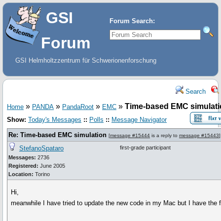
GSI
Forum Search:
Forum
GSI Helmholtzzentrum für Schwerionenforschung
Search
»
»
»
»
Time-based EMC simulat
Home
PANDA
PandaRoot
EMC
Show:
Today's Messages
::
Polls
::
Message Navigator
Re: Time-based EMC simulation
[
message #15444
is a reply to
message #15443
]
StefanoSpataro
first-grade participant
Messages:
2736
Registered:
June 2005
Location:
Torino
Hi,
meanwhile I have tried to update the new code in my Mac but I have the fo