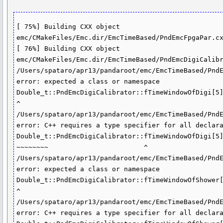
[ 75%] Building CXX object 
emc/CMakeFiles/Emc.dir/EmcTimeBased/PndEmcFpgaPar.cx
[ 76%] Building CXX object 
emc/CMakeFiles/Emc.dir/EmcTimeBased/PndEmcDigiCalibr
/Users/spataro/apr13/pandaroot/emc/EmcTimeBased/PndE
error: expected a class or namespace

Double_t::PndEmcDigiCalibrator::fTimeWindowOfDigi[5]
^

/Users/spataro/apr13/pandaroot/emc/EmcTimeBased/PndE
error: C++ requires a type specifier for all declara
Double_t::PndEmcDigiCalibrator::fTimeWindowOfDigi[5]
~~~~~~~~                        ^

/Users/spataro/apr13/pandaroot/emc/EmcTimeBased/PndE
error: expected a class or namespace

Double_t::PndEmcDigiCalibrator::fTimeWindowOfShower[
^

/Users/spataro/apr13/pandaroot/emc/EmcTimeBased/PndE
error: C++ requires a type specifier for all declara