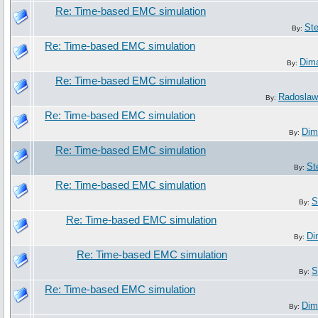
Re: Time-based EMC simulation
St
By:
Re: Time-based EMC simulation
Dim
By:
Re: Time-based EMC simulation
Radoslaw
By:
Re: Time-based EMC simulation
Dim
By:
Re: Time-based EMC simulation
St
By:
Re: Time-based EMC simulation
S
By:
Re: Time-based EMC simulation
Di
By:
Re: Time-based EMC simulation
S
By:
Re: Time-based EMC simulation
Dim
By: