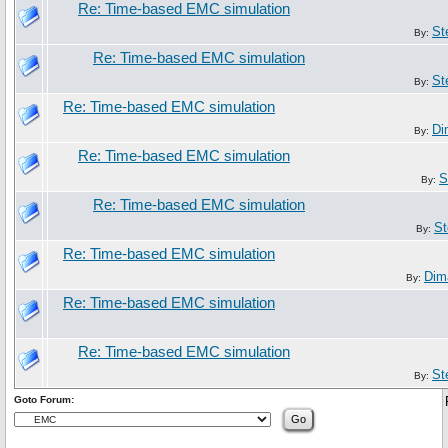
Re: Time-based EMC simulation
St
By:
Re: Time-based EMC simulation
St
By:
Re: Time-based EMC simulation
Di
By:
Re: Time-based EMC simulation
S
By:
Re: Time-based EMC simulation
St
By:
Re: Time-based EMC simulation
Dim
By:
Re: Time-based EMC simulation
Re: Time-based EMC simulation
St
By:
Goto Forum: