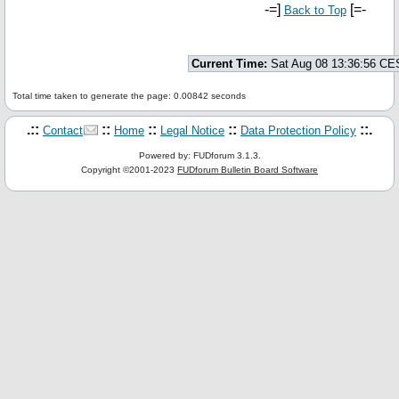
-=]
[=-
Back to Top
Current Time:
Sat Aug 08 13:36:56 CE
Total time taken to generate the page: 0.00842 seconds
.::
::
::
::
::.
Contact
Home
Legal Notice
Data Protection Policy
Powered by: FUDforum 3.1.3.
Copyright ©2001-2023
FUDforum Bulletin Board Software