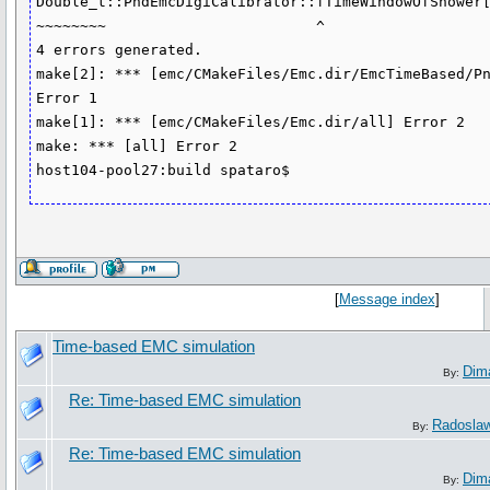
Double_t::PndEmcDigiCalibrator::fTimeWindowOfShower[
~~~~~~~~                        ^

4 errors generated.

make[2]: *** [emc/CMakeFiles/Emc.dir/EmcTimeBased/Pn
Error 1

make[1]: *** [emc/CMakeFiles/Emc.dir/all] Error 2

make: *** [all] Error 2

[
Message index
]
Time-based EMC simulation
Dim
By:
Re: Time-based EMC simulation
Radosla
By:
Re: Time-based EMC simulation
Dim
By: