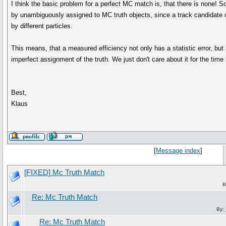
I think the basic problem for a perfect MC match is, that there is none!
by unambiguously assigned to MC truth objects, since a track candidate or
by different particles.
This means, that a measured efficiency not only has a statistic error, but
imperfect assignment of the truth. We just don't care about it for the time 
Best,
Klaus
[
Message index
]
[FIXED] Mc Truth Match
B
Re: Mc Truth Match
By:
Re: Mc Truth Match