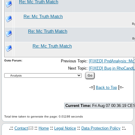
Re: Mc Truth Match
Re: Mc Truth Match
B
Re: Mc Truth Match
B
Re: Mc Truth Match
Goto Forum:
Previous Topic:
[FIXED] PndAnalysis::McTr
Next Topic:
[FIXED] Bug in RhoCandLi
-=]
[=-
Back to Top
Current Time:
Fri Aug 07 00:36:19 CE
Total time taken to generate the page: 0.01198 seconds
.::
::
::
::
::.
Contact
Home
Legal Notice
Data Protection Policy