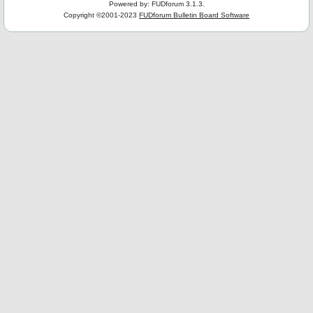
Powered by: FUDforum 3.1.3.
Copyright ©2001-2023
FUDforum Bulletin Board Software