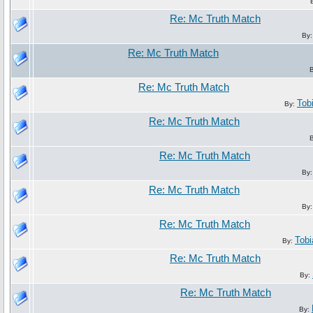
Re: Mc Truth Match
By
Re: Mc Truth Match
Re: Mc Truth Match
Tob
By:
Re: Mc Truth Match
Re: Mc Truth Match
By
Re: Mc Truth Match
By
Re: Mc Truth Match
Tob
By:
Re: Mc Truth Match
By:
Re: Mc Truth Match
By: