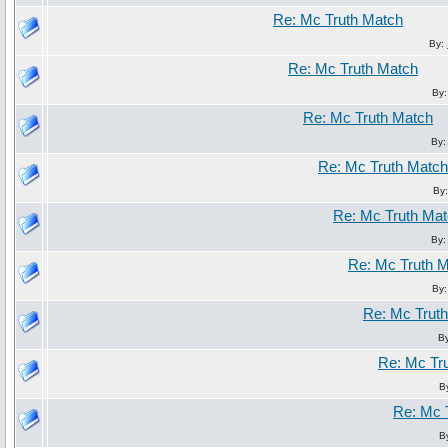
Re: Mc Truth Match
By:
Re: Mc Truth Match
By
Re: Mc Truth Match
By
Re: Mc Truth Match
By
Re: Mc Truth Ma
By
Re: Mc Truth 
By
Re: Mc Trut
B
Re: Mc Tr
B
Re: Mc 
B