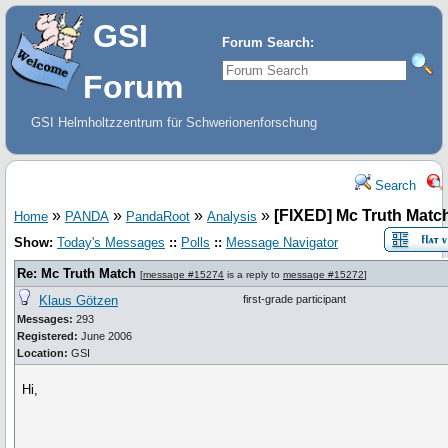
GSI
Forum Search:
Forum
GSI Helmholtzzentrum für Schwerionenforschung
Search
»
»
»
»
[FIXED] Mc Truth Matc
Home
PANDA
PandaRoot
Analysis
Show:
Today's Messages
::
Polls
::
Message Navigator
Re: Mc Truth Match
[
message #15274
is a reply to
message #15272
]
Klaus Götzen
first-grade participant
Messages:
293
Registered:
June 2006
Location:
GSI
Hi,