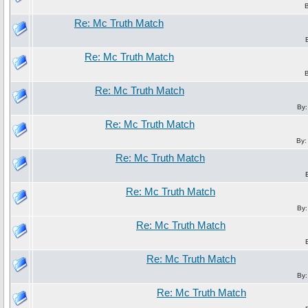
Re: Mc Truth Match
Re: Mc Truth Match
Re: Mc Truth Match
By
Re: Mc Truth Match
By
Re: Mc Truth Match
Re: Mc Truth Match
By
Re: Mc Truth Match
Re: Mc Truth Match
By
Re: Mc Truth Match