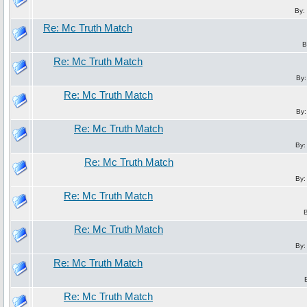
By:
Re: Mc Truth Match
B
Re: Mc Truth Match
By
Re: Mc Truth Match
By
Re: Mc Truth Match
By
Re: Mc Truth Match
By
Re: Mc Truth Match
Re: Mc Truth Match
By
Re: Mc Truth Match
Re: Mc Truth Match