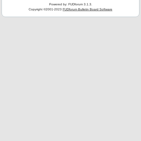
Powered by: FUDforum 3.1.3.
Copyright ©2001-2023
FUDforum Bulletin Board Software