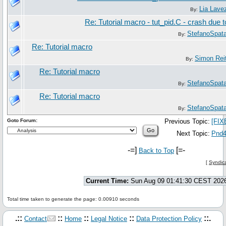
Lia Lave
By:
Re: Tutorial macro - tut_pid.C - crash due 
StefanoSpat
By:
Re: Tutorial macro
Simon Rei
By:
Re: Tutorial macro
StefanoSpat
By:
Re: Tutorial macro
StefanoSpat
By:
Goto Forum:
Previous Topic:
[FIX
Next Topic:
Pnd4C
-=]
[=-
Back to Top
[
Syndica
Current Time:
Sun Aug 09 01:41:30 CEST 202
Total time taken to generate the page: 0.00910 seconds
.::
::
::
::
::.
Contact
Home
Legal Notice
Data Protection Policy