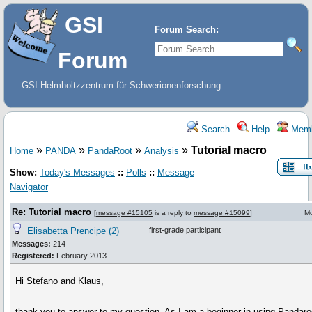
GSI
Forum Search:
Forum
GSI Helmholtzzentrum für Schwerionenforschung
Search
Help
Memb
»
»
»
»
Tutorial macro
Home
PANDA
PandaRoot
Analysis
Show:
Today's Messages
::
Polls
::
Message
Navigator
Re: Tutorial macro
[
message #15105
is a reply to
message #15099
]
Mo
Elisabetta Prencipe (2)
first-grade participant
Messages:
214
Registered:
February 2013
Hi Stefano and Klaus,
thank you to answer to my question. As I am a beginner in using Pandaroo