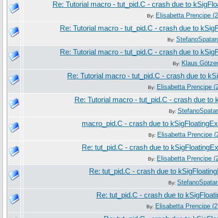
Re: Tutorial macro - tut_pid.C - crash due to kSigFl
Elisabetta Prencipe (2
By:
Re: Tutorial macro - tut_pid.C - crash due to kSig
StefanoSpatar
By:
Re: Tutorial macro - tut_pid.C - crash due to kSig
Klaus Götze
By:
Re: Tutorial macro - tut_pid.C - crash due to k
Elisabetta Prencipe (
By:
Re: Tutorial macro - tut_pid.C - crash due to
StefanoSpata
By:
macro_pid.C - crash due to kSigFloatingEx
Elisabetta Prencipe (
By:
Re: tut_pid.C - crash due to kSigFloatingE
Elisabetta Prencipe (
By:
Re: tut_pid.C - crash due to kSigFloatin
StefanoSpatar
By:
Re: tut_pid.C - crash due to kSigFloat
Elisabetta Prencipe (2
By: