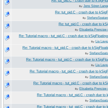
Re: tut_pid.C - crash due to kSigFl
Jens Sören Lang
By:
Re: tut_pid.C - crash due to kSig
StefanoSpatar
By:
Re: tut_pid.C - crash due to kS
Elisabetta Prencipe 
By:
Re: Tutorial macro - tut_pid.C - crash due to kSigFloatin
Lia Lave
By:
Re: Tutorial macro - tut_pid.C - crash due to kSigFloa
StefanoSpat
By:
Re: Tutorial macro - tut_pid.C - crash due to kSigFl
Lia Lave
By:
Re: Tutorial macro - tut_pid.C - crash due to kSig
StefanoSpat
By:
Re: Tutorial macro - tut_pid.C - crash due to k
Elisabetta Prencipe 
By:
Re: Tutorial macro - tut_pid.C - crash due to
StefanoSpat
By:
Re: Tutorial macro - tut_pid.C - crash due to