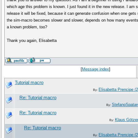
which age this problem is known. I just found it in the new release. I am s
release it will be fixed, because it can generate confusion when one gets s
the sim-macro becomes slower and slower, depends on how many events I 
a known problem, too?
Thank you again, Elisabetta
[
Message index
]
Tutorial macro
Elisabetta Prencipe (2
By:
Re: Tutorial macro
StefanoSpatar
By:
Re: Tutorial macro
Klaus Götze
By:
Re: Tutorial macro
Elisabetta Prencipe (2
By: