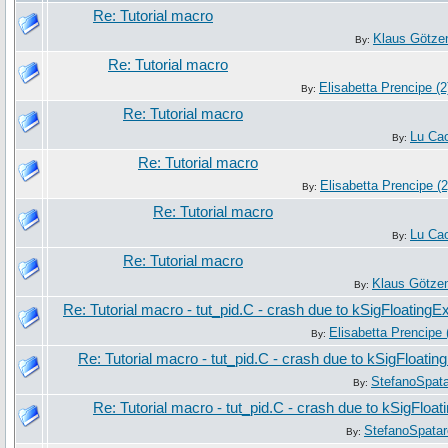
Re: Tutorial macro
Klaus Götze
By:
Re: Tutorial macro
Elisabetta Prencipe (2
By:
Re: Tutorial macro
Lu Ca
By:
Re: Tutorial macro
Elisabetta Prencipe (2
By:
Re: Tutorial macro
Lu Ca
By:
Re: Tutorial macro
Klaus Götze
By:
Re: Tutorial macro - tut_pid.C - crash due to kSigFloatingE
Elisabetta Prencipe 
By:
Re: Tutorial macro - tut_pid.C - crash due to kSigFloatin
StefanoSpat
By:
Re: Tutorial macro - tut_pid.C - crash due to kSigFloa
StefanoSpatar
By: