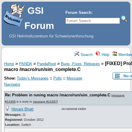
GSI
Forum Search:
Forum
GSI Helmholtzzentrum für Schwerionenforschung
Search
Help
Member
»
»
»
»
[FIXED] Pro
Home
PANDA
PandaRoot
Bugs, Fixes, Releases
macro /macro/run/sim_complete.C
Show:
Today's Messages
::
Polls
::
Message
Navigator
Re: Problem in runing macro /macro/run/sim_complete.C
[
message
#14368
is a reply to
message #14367
]
Himani Bhatt
occasional visitor
Messages:
11
Registered:
October 2012
Location:
Juelich