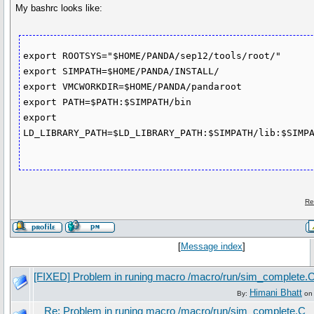
My bashrc looks like:
export ROOTSYS="$HOME/PANDA/sep12/tools/root/"

export SIMPATH=$HOME/PANDA/INSTALL/

export VMCWORKDIR=$HOME/PANDA/pandaroot

export PATH=$PATH:$SIMPATH/bin

export 
LD_LIBRARY_PATH=$LD_LIBRARY_PATH:$SIMPATH/lib:$SIMPA
Re
[
Message index
]
[FIXED] Problem in runing macro /macro/run/sim_complete.
Himani Bhatt
By:
on 
Re: Problem in runing macro /macro/run/sim_complete.C