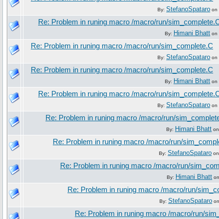
StefanoSpataro
By:
on 
Re: Problem in runing macro /macro/run/sim_complete.
Himani Bhatt
By:
on 
Re: Problem in runing macro /macro/run/sim_complete.C
StefanoSpataro
By:
on 
Re: Problem in runing macro /macro/run/sim_complete.C
Himani Bhatt
By:
on 
Re: Problem in runing macro /macro/run/sim_complete.
StefanoSpataro
By:
on 
Re: Problem in runing macro /macro/run/sim_complet
Himani Bhatt
By:
on
Re: Problem in runing macro /macro/run/sim_compl
StefanoSpataro
By:
on
Re: Problem in runing macro /macro/run/sim_com
Himani Bhatt
By:
on
Re: Problem in runing macro /macro/run/sim_c
StefanoSpataro
By:
on
Re: Problem in runing macro /macro/run/si