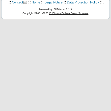
.::
::
::
::
::.
Contact
Home
Legal Notice
Data Protection Policy
Powered by: FUDforum 3.1.3.
Copyright ©2001-2023
FUDforum Bulletin Board Software