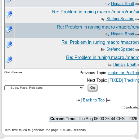
Himani Bhatt
By:
on
Re: Problem in runing macro /macro/run/
StefanoSpataro
By:
on
Re: Problem in runing macro /macro/ru
Himani Bhatt
By:
on
Re: Problem in runing macro /macro/
StefanoSpataro
By:
on
Re: Problem in runing macro /macr
Himani Bhatt
By:
o
Goto Forum:
Previous Topic:
make for PndTo
Next Topic:
[FIXED] Trackin
-=]
[=-
Back to Top
[
Syndicate 
Current Time:
Thu Aug 06 00:26:44 CEST 2026
Total time taken to generate the page: 0.01062 seconds