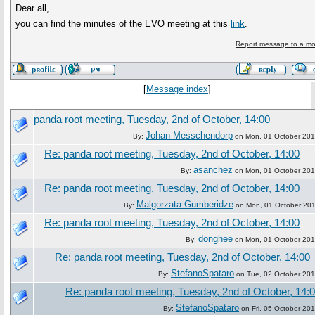
Dear all,
you can find the minutes of the EVO meeting at this
link
.
Report message to a mo
[
Message index
]
panda root meeting, Tuesday, 2nd of October, 14:00
Johan Messchendorp
By:
on Mon, 01 October 201
Re: panda root meeting, Tuesday, 2nd of October, 14:00
asanchez
By:
on Mon, 01 October 201
Re: panda root meeting, Tuesday, 2nd of October, 14:00
Malgorzata Gumberidze
By:
on Mon, 01 October 201
Re: panda root meeting, Tuesday, 2nd of October, 14:00
donghee
By:
on Mon, 01 October 201
Re: panda root meeting, Tuesday, 2nd of October, 14:00
StefanoSpataro
By:
on Tue, 02 October 201
Re: panda root meeting, Tuesday, 2nd of October, 14:
StefanoSpataro
By:
on Fri, 05 October 20