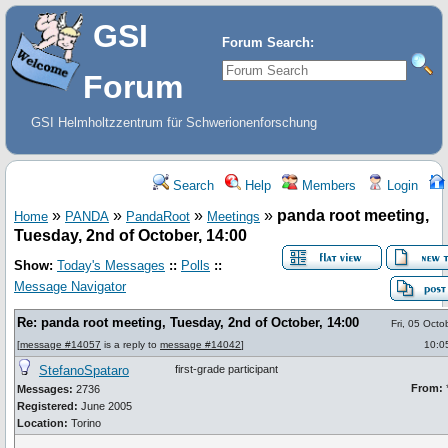
GSI
Forum Search:
Forum
GSI Helmholtzzentrum für Schwerionenforschung
Search
Help
Members
Login
»
»
»
»
panda root meeting,
Home
PANDA
PandaRoot
Meetings
Tuesday, 2nd of October, 14:00
Show:
Today's Messages
::
Polls
::
Message Navigator
Re: panda root meeting, Tuesday, 2nd of October, 14:00
Fri, 05 Oct
[
message #14057
is a reply to
message #14042
]
10:0
StefanoSpataro
first-grade participant
From:
*
Messages:
2736
Registered:
June 2005
Location:
Torino