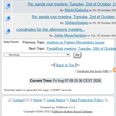
Re: panda root meeting, Tuesday, 2nd of October, 1
MartinJGaluska
By:
on Fri, 05 October 20
Re: panda root meeting, Tuesday, 2nd of October,
StefanoSpataro
By:
on Fri, 05 October 20
coordinates for this afternoons meeting...
Johan Messchendorp
By:
on Tue, 02 October 201
Goto Forum:
Previous Topic:
meeting on Pattern Recognition issues
Next Topic:
PandaRoot meeting, Tuesday, 16th of October
-=]
[=-
Back to Top
[
Syndicate this forum (XML)
] [
Current Time:
Fri Aug 07 09:15:36 CEST 2026
Total time taken to generate the page: 0.00997 seconds
.::
::
::
::
::.
Contact
Home
Legal Notice
Data Protection Policy
Powered by: FUDforum 3.1.3.
Copyright ©2001-2023
FUDforum Bulletin Board Software