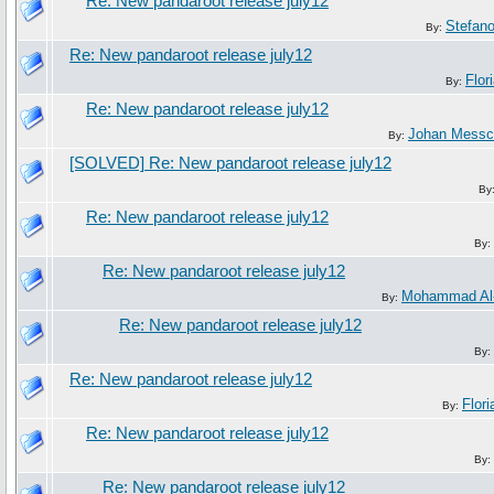
Re: New pandaroot release july12
Stefan
By:
Re: New pandaroot release july12
Flor
By:
Re: New pandaroot release july12
Johan Messc
By:
[SOLVED] Re: New pandaroot release july12
By
Re: New pandaroot release july12
By:
Re: New pandaroot release july12
Mohammad Al
By:
Re: New pandaroot release july12
By:
Re: New pandaroot release july12
Flori
By:
Re: New pandaroot release july12
By:
Re: New pandaroot release july12