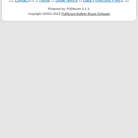
Contact
Home
Legal Notice
Data Protection Policy
Powered by: FUDforum 3.1.3.
Copyright ©2001-2023
FUDforum Bulletin Board Software