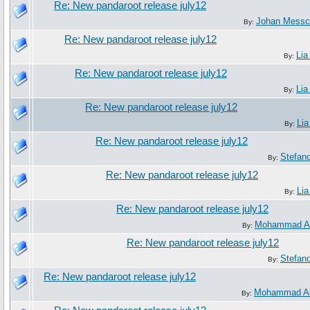
Re: New pandaroot release july12
Johan Messc
By:
Re: New pandaroot release july12
Lia
By:
Re: New pandaroot release july12
Lia
By:
Re: New pandaroot release july12
Lia
By:
Re: New pandaroot release july12
Stefan
By:
Re: New pandaroot release july12
Lia
By:
Re: New pandaroot release july12
Mohammad Al
By:
Re: New pandaroot release july12
Stefan
By:
Re: New pandaroot release july12
Mohammad Al
By: