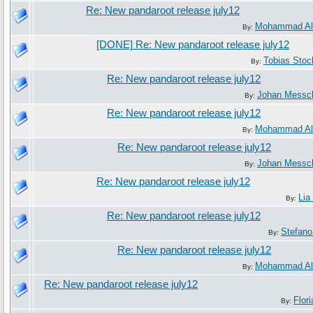
Re: New pandaroot release july12
Mohammad Al
By:
[DONE] Re: New pandaroot release july12
Tobias Sto
By:
Re: New pandaroot release july12
Johan Messc
By:
Re: New pandaroot release july12
Mohammad Al
By:
Re: New pandaroot release july12
Johan Messc
By:
Re: New pandaroot release july12
Lia
By:
Re: New pandaroot release july12
Stefano
By:
Re: New pandaroot release july12
Mohammad Al
By:
Re: New pandaroot release july12
Flori
By: