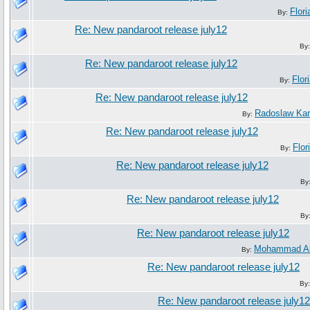
Flori
By:
Re: New pandaroot release july12
By
Re: New pandaroot release july12
Flor
By:
Re: New pandaroot release july12
Radoslaw Ka
By:
Re: New pandaroot release july12
Flor
By:
Re: New pandaroot release july12
By
Re: New pandaroot release july12
By
Re: New pandaroot release july12
Mohammad Al
By:
Re: New pandaroot release july12
By
Re: New pandaroot release july12