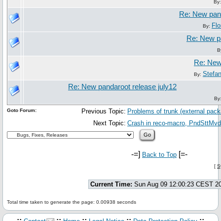
By
Re: New pand
Flo
By:
Re: New pa
B
Re: New 
Stefa
By:
Re: New pandaroot release july12
By
Goto Forum:
Previous Topic:
Problems of trunk (external pac
Next Topic:
Crash in reco-macro, PndSttMvd
-=]
[=-
Back to Top
[
S
Current Time:
Sun Aug 09 12:00:23 CEST 2
Total time taken to generate the page: 0.00938 seconds
.::
::
::
::
::.