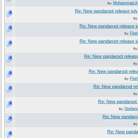
Mohammad Al
By:
Re: New pandaroot release jul
By
Re: New pandaroot release j
Flor
By:
Re: New pandaroot release j
By
Re: New pandaroot release
By
Re: New pandaroot relea
Flor
By:
Re: New pandaroot rel
By
Re: New pandaroot 
Stefan
By:
Re: New pandaroo
By
Re: New pandar