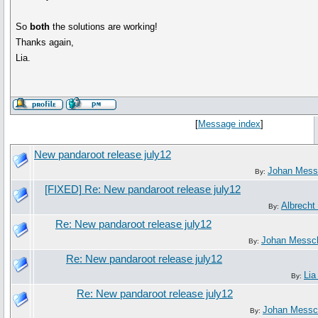
So
both
the solutions are working!
Thanks again,
Lia.
[
Message index
]
New pandaroot release july12
Johan Mess
By:
[FIXED] Re: New pandaroot release july12
Albrecht 
By:
Re: New pandaroot release july12
Johan Messc
By:
Re: New pandaroot release july12
Lia
By:
Re: New pandaroot release july12
Johan Messc
By: