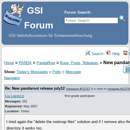
GSI
Forum Search:
Forum
GSI Helmholtzzentrum für Schwerionenforschung
Search
Help
»
»
»
»
New pandaro
Home
PANDA
PandaRoot
Bugs, Fixes, Releases
Show:
Today's Messages
::
Polls
::
Message
Navigator
Re: New pandaroot release july12
[
message #13747
is a reply to
message #1374
Lia Lavezzi
first-grade participant
Messages:
291
Registered:
May 2007
Location:
Torino
I tried again the "delete the rootmap files" solution and if I remove also 
directory it works too.