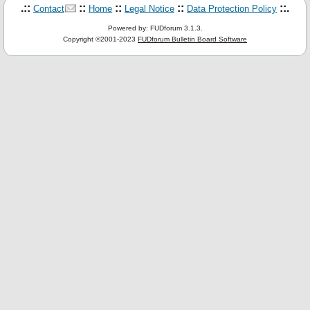
.::
::
::
::
::.
Contact
Home
Legal Notice
Data Protection Policy
Powered by: FUDforum 3.1.3.
Copyright ©2001-2023
FUDforum Bulletin Board Software