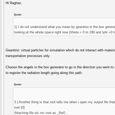
Hi Raghav,
Quote:
1) I do not understand what you mean by geantino in the box generat
looking at the whole space right now (\theta = 0 to 180 and \phi =0 t
Geantino: virtual particles for simulation which do not interact with mater
transportation processes only.
Choose the angels in the box generator to go in the direction you went to 
to register the radiation length going along this path.
Quote:
3 ) Another thing is that root tells me when i open my output file that
root [0]
Attaching file eic.mc.root as _file0...