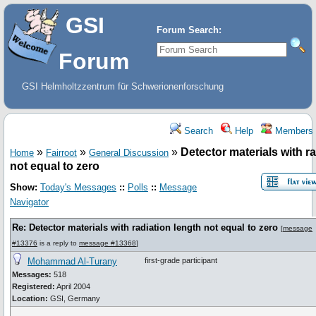
GSI
Forum Search:
Forum
GSI Helmholtzzentrum für Schwerionenforschung
Search
Help
Members
»
»
»
Detector materials with r
Home
Fairroot
General Discussion
not equal to zero
Show:
Today's Messages
::
Polls
::
Message
Navigator
Re: Detector materials with radiation length not equal to zero
[
message
#13376
is a reply to
message #13368
]
Mohammad Al-Turany
first-grade participant
Messages:
518
Registered:
April 2004
Location:
GSI, Germany