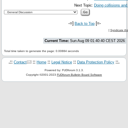
Next Topic:
Doing collisions and 
-=]
[=-
Back to Top
[
Syndicate thi
Current Time:
Sun Aug 09 01:40:40 CEST 2026
Total time taken to generate the page: 0.00884 seconds
.::
::
::
::
::.
Contact
Home
Legal Notice
Data Protection Policy
Powered by: FUDforum 3.1.3.
Copyright ©2001-2023
FUDforum Bulletin Board Software