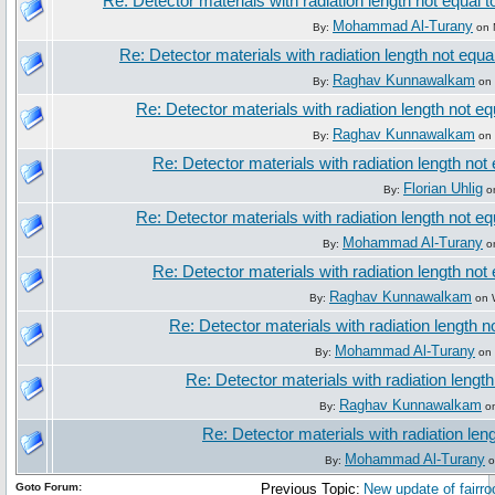
Re: Detector materials with radiation length not equal t
Mohammad Al-Turany
By:
on 
Re: Detector materials with radiation length not equa
Raghav Kunnawalkam
By:
on 
Re: Detector materials with radiation length not eq
Raghav Kunnawalkam
By:
on 
Re: Detector materials with radiation length not 
Florian Uhlig
By:
on
Re: Detector materials with radiation length not eq
Mohammad Al-Turany
By:
on
Re: Detector materials with radiation length not 
Raghav Kunnawalkam
By:
on 
Re: Detector materials with radiation length n
Mohammad Al-Turany
By:
on 
Re: Detector materials with radiation length
Raghav Kunnawalkam
By:
on
Re: Detector materials with radiation leng
Mohammad Al-Turany
By:
o
Goto Forum:
Previous Topic:
New update of fairroo