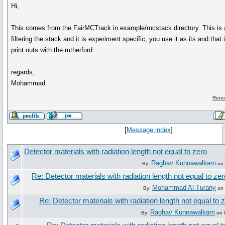
Hi,
This comes from the FairMCTrack in example/mcstack directory. This is
filtering the stack and it is experiment specific, you use it as its and that
print outs with the rutherford.
regards,
Mohammad
Repo
[
Message index
]
Detector materials with radiation length not equal to zero
Raghav Kunnawalkam
By:
on 
Re: Detector materials with radiation length not equal to zer
Mohammad Al-Turany
By:
on 
Re: Detector materials with radiation length not equal to 
Raghav Kunnawalkam
By:
on 