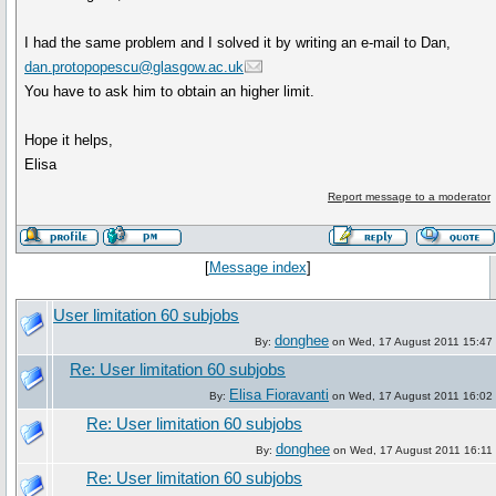
I had the same problem and I solved it by writing an e-mail to Dan,
dan.protopopescu@glasgow.ac.uk
You have to ask him to obtain an higher limit.
Hope it helps,
Elisa
Report message to a moderator
[
Message index
]
User limitation 60 subjobs
donghee
By:
on Wed, 17 August 2011 15:47
Re: User limitation 60 subjobs
Elisa Fioravanti
By:
on Wed, 17 August 2011 16:02
Re: User limitation 60 subjobs
donghee
By:
on Wed, 17 August 2011 16:11
Re: User limitation 60 subjobs