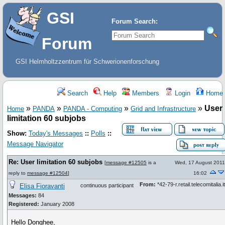
GSI
Forum Search:
Forum
GSI Helmholtzzentrum für Schwerionenforschung
Search
Help
Members
Login
Home
»
»
»
»
User
Home
PANDA
PANDA - Computing
Grid and Infrastructure
limitation 60 subjobs
Show:
Today's Messages
::
Polls
::
Message Navigator
Re: User limitation 60 subjobs
[
message #12505
is a
Wed, 17 August 2011
reply to
message #12504
]
16:02
From:
*42-79-r.retail.telecomitalia.it
Elisa Fioravanti
continuous participant
Messages:
84
Registered:
January 2008
Hello Donghee,