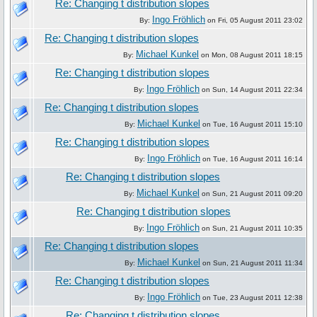
Re: Changing t distribution slopes
Ingo Fröhlich
By:
on Fri, 05 August 2011 23:02
Re: Changing t distribution slopes
Michael Kunkel
By:
on Mon, 08 August 2011 18:15
Re: Changing t distribution slopes
Ingo Fröhlich
By:
on Sun, 14 August 2011 22:34
Re: Changing t distribution slopes
Michael Kunkel
By:
on Tue, 16 August 2011 15:10
Re: Changing t distribution slopes
Ingo Fröhlich
By:
on Tue, 16 August 2011 16:14
Re: Changing t distribution slopes
Michael Kunkel
By:
on Sun, 21 August 2011 09:20
Re: Changing t distribution slopes
Ingo Fröhlich
By:
on Sun, 21 August 2011 10:35
Re: Changing t distribution slopes
Michael Kunkel
By:
on Sun, 21 August 2011 11:34
Re: Changing t distribution slopes
Ingo Fröhlich
By:
on Tue, 23 August 2011 12:38
Re: Changing t distribution slopes