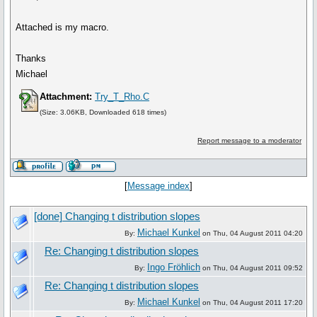
Attached is my macro.
Thanks
Michael
Attachment:
Try_T_Rho.C
(Size: 3.06KB, Downloaded 618 times)
Report message to a moderator
[
Message index
]
[done] Changing t distribution slopes
Michael Kunkel
By:
on Thu, 04 August 2011 04:20
Re: Changing t distribution slopes
Ingo Fröhlich
By:
on Thu, 04 August 2011 09:52
Re: Changing t distribution slopes
Michael Kunkel
By:
on Thu, 04 August 2011 17:20