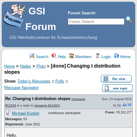
GSI
Forum Search:
Forum
GSI Helmholtzzentrum für Schwerionenforschung
Search
Help
Members
Login
Home
»
»
»
[done] Changing t distribution
Home
Hades
Pluto
slopes
Show:
Today's Messages
::
Polls
::
Message Navigator
Re: Changing t distribution slopes
[
message
Sun, 21 August 2011
#12534
is a reply to
message #12461
]
11:34
From:
78.161.27*
Michael Kunkel
continuous participant
Messages:
53
Registered:
June 2011
Hello,