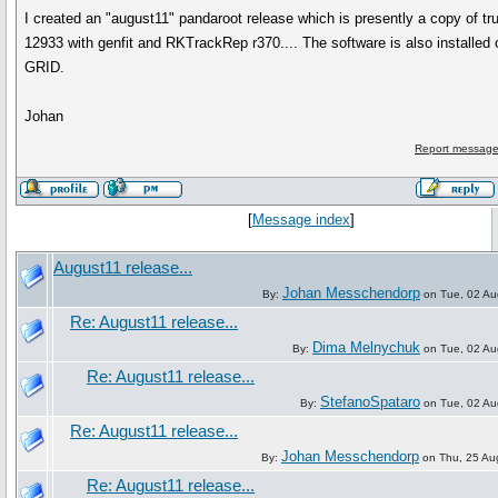
I created an "august11" pandaroot release which is presently a copy of tr
12933 with genfit and RKTrackRep r370.... The software is also installed 
GRID.
Johan
Report message
[
Message index
]
August11 release...
Johan Messchendorp
By:
on Tue, 02 Au
Re: August11 release...
Dima Melnychuk
By:
on Tue, 02 Au
Re: August11 release...
StefanoSpataro
By:
on Tue, 02 Au
Re: August11 release...
Johan Messchendorp
By:
on Thu, 25 Au
Re: August11 release...