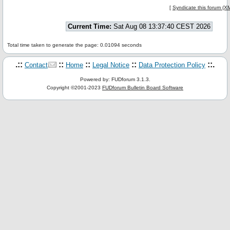
[
Syndicate this forum (X
Current Time:
Sat Aug 08 13:37:40 CEST 2026
Total time taken to generate the page: 0.01094 seconds
.::
::
::
::
::.
Contact
Home
Legal Notice
Data Protection Policy
Powered by: FUDforum 3.1.3.
Copyright ©2001-2023
FUDforum Bulletin Board Software