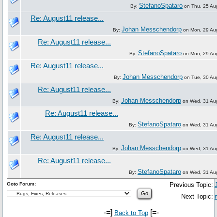
StefanoSpataro
By:
on Thu, 25 Au
Re: August11 release...
Johan Messchendorp
By:
on Mon, 29 Au
Re: August11 release...
StefanoSpataro
By:
on Mon, 29 Au
Re: August11 release...
Johan Messchendorp
By:
on Tue, 30 Au
Re: August11 release...
Johan Messchendorp
By:
on Wed, 31 Aug
Re: August11 release...
StefanoSpataro
By:
on Wed, 31 Aug
Re: August11 release...
Johan Messchendorp
By:
on Wed, 31 Aug
Re: August11 release...
StefanoSpataro
By:
on Wed, 31 Aug
Goto Forum:
Previous Topic:
Next Topic:
-=]
[=-
Back to Top