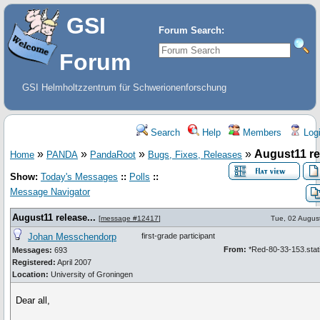
GSI
Forum Search:
Forum
GSI Helmholtzzentrum für Schwerionenforschung
Search
Help
Members
Log
»
»
»
»
August11 rel
Home
PANDA
PandaRoot
Bugs, Fixes, Releases
Show:
Today's Messages
::
Polls
::
Message Navigator
August11 release...
[
message #12417
]
Tue, 02 Augus
Johan Messchendorp
first-grade participant
From:
*Red-80-33-153.stati
Messages:
693
Registered:
April 2007
Location:
University of Groningen
Dear all,