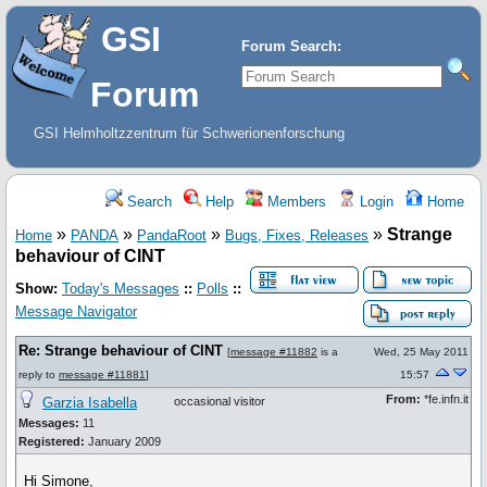
GSI
Forum Search:
Forum
GSI Helmholtzzentrum für Schwerionenforschung
Search
Help
Members
Login
Home
»
»
»
»
Strange
Home
PANDA
PandaRoot
Bugs, Fixes, Releases
behaviour of CINT
Show:
Today's Messages
::
Polls
::
Message Navigator
Re: Strange behaviour of CINT
[
message #11882
is a
Wed, 25 May 2011
reply to
message #11881
]
15:57
From:
*fe.infn.it
Garzia Isabella
occasional visitor
Messages:
11
Registered:
January 2009
Hi Simone,