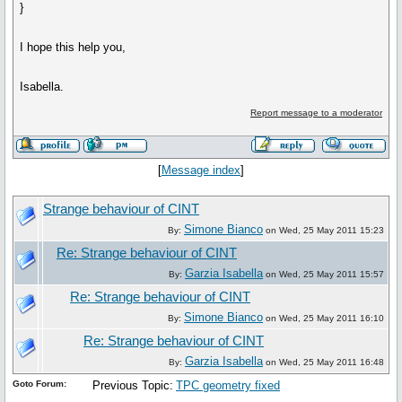
}
I hope this help you,
Isabella.
Report message to a moderator
[
Message index
]
Strange behaviour of CINT
Simone Bianco
By:
on Wed, 25 May 2011 15:23
Re: Strange behaviour of CINT
Garzia Isabella
By:
on Wed, 25 May 2011 15:57
Re: Strange behaviour of CINT
Simone Bianco
By:
on Wed, 25 May 2011 16:10
Re: Strange behaviour of CINT
Garzia Isabella
By:
on Wed, 25 May 2011 16:48
Goto Forum:
Previous Topic:
TPC geometry fixed