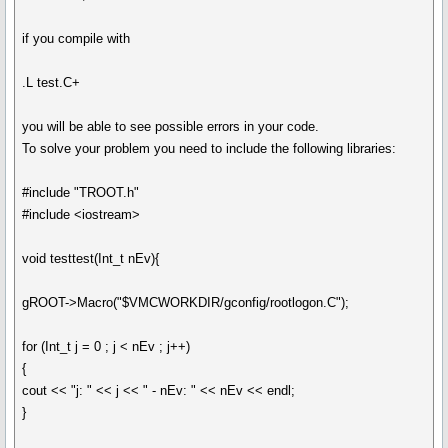
if you compile with
.L test.C+
you will be able to see possible errors in your code.
To solve your problem you need to include the following libraries:
#include "TROOT.h"
#include <iostream>
void testtest(Int_t nEv){
gROOT->Macro("$VMCWORKDIR/gconfig/rootlogon.C");
for (Int_t j = 0 ; j < nEv ; j++)
{
cout << "j: " << j << " - nEv: " << nEv << endl;
}