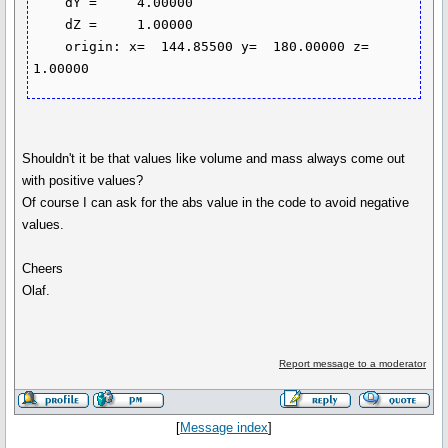
    dY =     4.00000

    dZ =     1.00000

    origin: x=  144.85500 y=  180.00000 z=    
Shouldn't it be that values like volume and mass always come out
with positive values?
Of course I can ask for the abs value in the code to avoid negative
values.
Cheers
Olaf.
Report message to a moderator
[
Message index
]