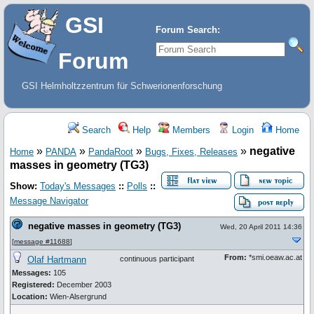
GSI
Forum Search:
Forum
GSI Helmholtzzentrum für Schwerionenforschung
Search
Help
Members
Login
Home
»
»
»
»
negative
Home
PANDA
PandaRoot
Bugs, Fixes, Releases
masses in geometry (TG3)
Show:
Today's Messages
::
Polls
::
Message Navigator
negative masses in geometry (TG3)
Wed, 20 April 2011 14:36
[
message #11688
]
From:
*smi.oeaw.ac.at
Olaf Hartmann
continuous participant
Messages:
105
Registered:
December 2003
Location:
Wien-Alsergrund