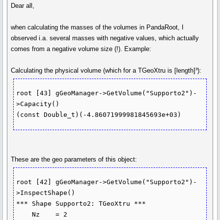
Dear all,
when calculating the masses of the volumes in PandaRoot, I
observed i.a. several masses with negative values, which actually
comes from a negative volume size (!). Example:
Calculating the physical volume (which for a TGeoXtru is [length]³):
root [43] gGeoManager->GetVolume("Supporto2")-
>Capacity()

These are the geo parameters of this object:
root [42] gGeoManager->GetVolume("Supporto2")-
>InspectShape()

*** Shape Supporto2: TGeoXtru ***

    Nz    = 2
