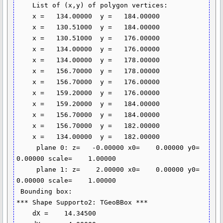
    List of (x,y) of polygon vertices:

    x =   134.00000  y =   184.00000

    x =   130.51000  y =   184.00000

    x =   130.51000  y =   176.00000

    x =   134.00000  y =   176.00000

    x =   134.00000  y =   178.00000

    x =   156.70000  y =   178.00000

    x =   156.70000  y =   176.00000

    x =   159.20000  y =   176.00000

    x =   159.20000  y =   184.00000

    x =   156.70000  y =   184.00000

    x =   156.70000  y =   182.00000

    x =   134.00000  y =   182.00000

     plane 0: z=   -0.00000 x0=    0.00000 y0=    
0.00000 scale=    1.00000

     plane 1: z=    2.00000 x0=    0.00000 y0=    
0.00000 scale=    1.00000

 Bounding box:

*** Shape Supporto2: TGeoBBox ***

    dX =    14.34500
