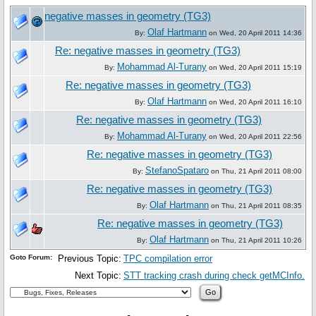
negative masses in geometry (TG3)
Olaf Hartmann
By:
on Wed, 20 April 2011 14:36
Re: negative masses in geometry (TG3)
Mohammad Al-Turany
By:
on Wed, 20 April 2011 15:19
Re: negative masses in geometry (TG3)
Olaf Hartmann
By:
on Wed, 20 April 2011 16:10
Re: negative masses in geometry (TG3)
Mohammad Al-Turany
By:
on Wed, 20 April 2011 22:56
Re: negative masses in geometry (TG3)
StefanoSpataro
By:
on Thu, 21 April 2011 08:00
Re: negative masses in geometry (TG3)
Olaf Hartmann
By:
on Thu, 21 April 2011 08:35
Re: negative masses in geometry (TG3)
Olaf Hartmann
By:
on Thu, 21 April 2011 10:26
Goto Forum:
Previous Topic:
TPC compilation error
Next Topic:
STT tracking crash during check getMCInfo.