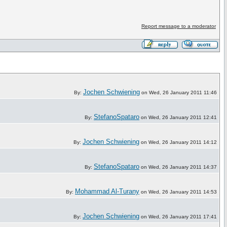
Report message to a moderator
Jochen Schwiening
By:
on Wed, 26 January 2011 11:46
StefanoSpataro
By:
on Wed, 26 January 2011 12:41
Jochen Schwiening
By:
on Wed, 26 January 2011 14:12
StefanoSpataro
By:
on Wed, 26 January 2011 14:37
Mohammad Al-Turany
By:
on Wed, 26 January 2011 14:53
Jochen Schwiening
By:
on Wed, 26 January 2011 17:41