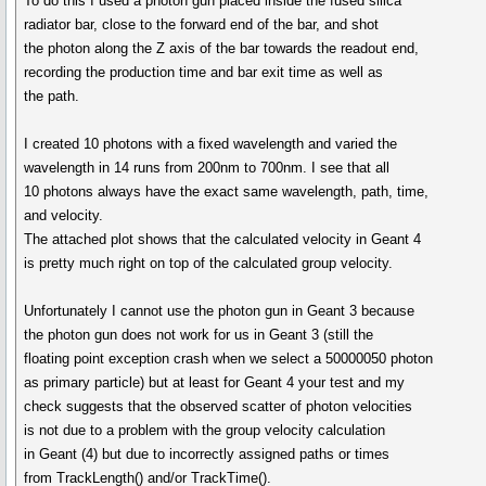
To do this I used a photon gun placed inside the fused silica
radiator bar, close to the forward end of the bar, and shot
the photon along the Z axis of the bar towards the readout end,
recording the production time and bar exit time as well as
the path.
I created 10 photons with a fixed wavelength and varied the
wavelength in 14 runs from 200nm to 700nm. I see that all
10 photons always have the exact same wavelength, path, time,
and velocity.
The attached plot shows that the calculated velocity in Geant 4
is pretty much right on top of the calculated group velocity.
Unfortunately I cannot use the photon gun in Geant 3 because
the photon gun does not work for us in Geant 3 (still the
floating point exception crash when we select a 50000050 photon
as primary particle) but at least for Geant 4 your test and my
check suggests that the observed scatter of photon velocities
is not due to a problem with the group velocity calculation
in Geant (4) but due to incorrectly assigned paths or times
from TrackLength() and/or TrackTime().