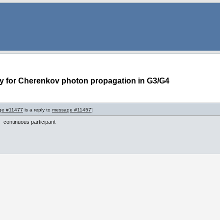
ty for Cherenkov photon propagation in G3/G4
ge #11477
is a reply to
message #11457
]
continuous participant