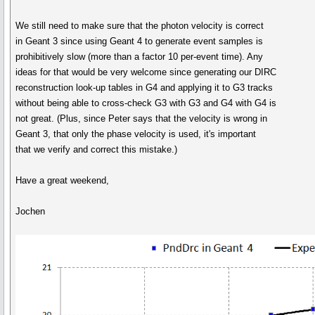
We still need to make sure that the photon velocity is correct
in Geant 3 since using Geant 4 to generate event samples is
prohibitively slow (more than a factor 10 per-event time). Any
ideas for that would be very welcome since generating our DIRC
reconstruction look-up tables in G4 and applying it to G3 tracks
without being able to cross-check G3 with G3 and G4 with G4 is
not great. (Plus, since Peter says that the velocity is wrong in
Geant 3, that only the phase velocity is used, it's important
that we verify and correct this mistake.)
Have a great weekend,
Jochen