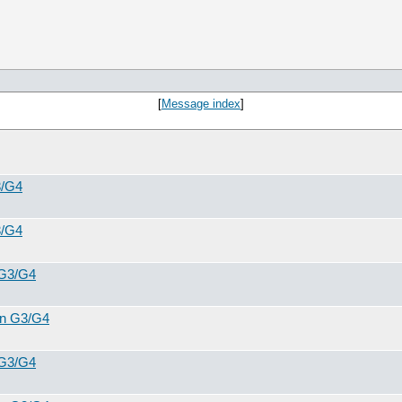
[
Message index
]
3/G4
3/G4
 G3/G4
 in G3/G4
 G3/G4