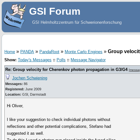
GSI Forum
GSI Helmholtzzentrum für Schwerionenforschung
»
»
»
»
Group veloci
Home
PANDA
PandaRoot
Monte Carlo Engines
Show:
Today's Messages
::
Polls
::
Message Navigator
Re: Group velocity for Cherenkov photon propagation in G3/G4
[
messa
Jochen Schwiening
Messages:
86
Registered:
June 2009
Location:
GSI, Darmstadt
Hi Oliver,
I like your suggestion to check individual photons without
reflections and other potential complications, Stefano had
suggested it as well.