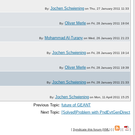
Jochen Schwiening
By:
on Thu, 27 January 2011 11:33
Oliver Merle
By:
on Fri, 28 January 2011 19:04
Mohammad Al-Turany
By:
on Wed, 26 January 2011 21:23
Jochen Schwiening
By:
on Fri, 28 January 2011 19:14
Oliver Merle
By:
on Fri, 28 January 2011 19:39
Jochen Schwiening
By:
on Fri, 28 January 2011 21:33
Jochen Schwiening
By:
on Mon, 11 April 2011 15:25
Previous Topic:
future of GEANT
Next Topic:
[Solved]Problem with PndEvtGenDirect
[
Syndicate this forum (XML)
] [
] [
]