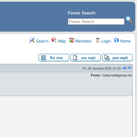
Forum Search:
Search
Help
Members
Login
Home
Fri, 28 January 2011 21:33
From:
*unitymediagroup.de