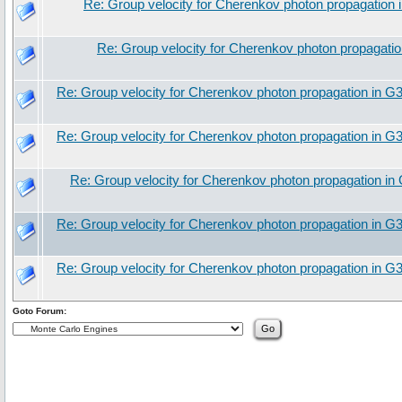
Re: Group velocity for Cherenkov photon propagation
Re: Group velocity for Cherenkov photon propagati
Re: Group velocity for Cherenkov photon propagation in G
Re: Group velocity for Cherenkov photon propagation in G
Re: Group velocity for Cherenkov photon propagation in
Re: Group velocity for Cherenkov photon propagation in G
Re: Group velocity for Cherenkov photon propagation in G
Goto Forum: