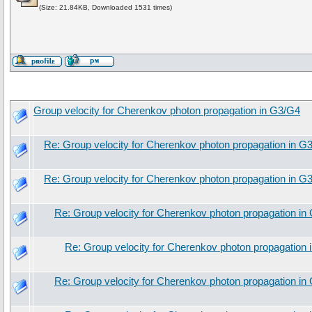
(Size: 21.84KB, Downloaded 1531 times)
Group velocity for Cherenkov photon propagation in G3/G4
Re: Group velocity for Cherenkov photon propagation in G
Re: Group velocity for Cherenkov photon propagation in G
Re: Group velocity for Cherenkov photon propagation in
Re: Group velocity for Cherenkov photon propagation
Re: Group velocity for Cherenkov photon propagation in