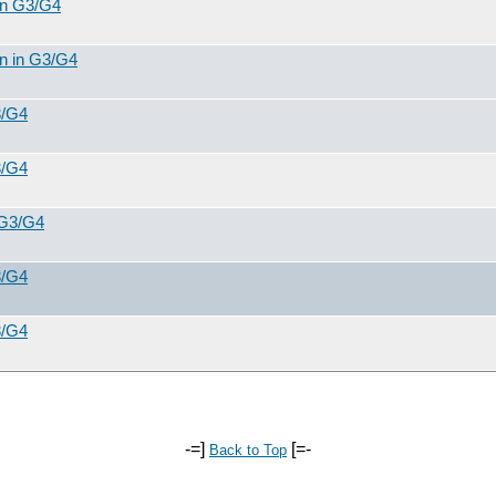
 in G3/G4
on in G3/G4
3/G4
3/G4
 G3/G4
3/G4
3/G4
-=]
[=-
Back to Top