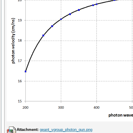
Attachment:
geant_vgroup_photon_gun.png