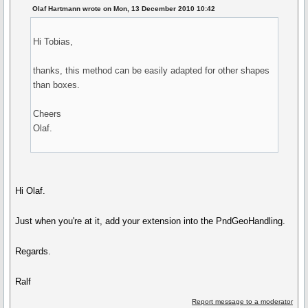
Olaf Hartmann wrote on Mon, 13 December 2010 10:42
Hi Tobias,
thanks, this method can be easily adapted for other shapes
than boxes.
Cheers
Olaf.
Hi Olaf.
Just when you're at it, add your extension into the PndGeoHandling.
Regards.
Ralf
Report message to a moderator