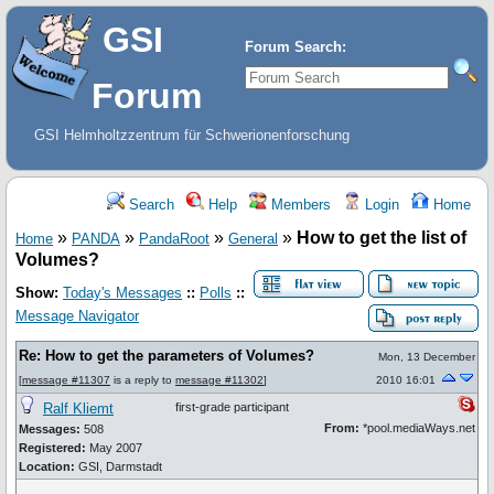
GSI
Forum Search:
Forum
GSI Helmholtzzentrum für Schwerionenforschung
Search
Help
Members
Login
Home
»
»
»
»
How to get the list of
Home
PANDA
PandaRoot
General
Volumes?
Show:
Today's Messages
::
Polls
::
Message Navigator
Re: How to get the parameters of Volumes?
Mon, 13 December
[
message #11307
is a reply to
message #11302
]
2010 16:01
Ralf Kliemt
first-grade participant
From:
*pool.mediaWays.net
Messages:
508
Registered:
May 2007
Location:
GSI, Darmstadt