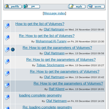
[
Message index
]
How to get the list of Volumes?
Olaf Hartmann
By:
on Wed, 24 November 2010 09:40
Re: How to get the list of Volumes?
Mohammad Al-Turany
By:
on Fri, 26 November 2010 13:30
Re: How to get the parameters of Volumes?
Olaf Hartmann
By:
on Mon, 13 December 2010 09:58
Re: How to get the parameters of Volumes?
Tobias Stockmanns
By:
on Mon, 13 December 2010 10:27
Re: How to get the parameters of Volumes?
Olaf Hartmann
By:
on Mon, 13 December 2010 10:42
Re: How to get the parameters of Volumes?
Ralf Kliemt
By:
on Mon, 13 December 2010 16:01
loading complete geometry
Olaf Hartmann
By:
on Fri, 03 December 2010 14:29
Re: loading complete geometry