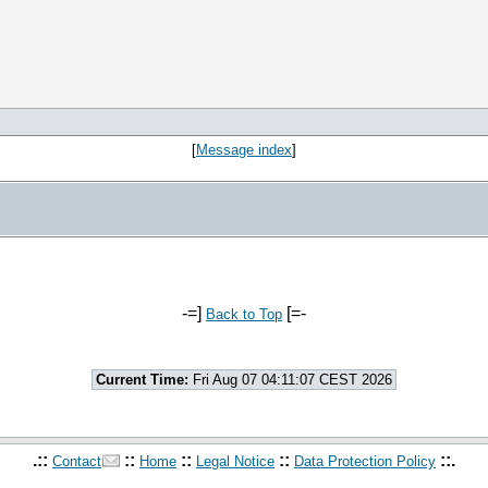
[
Message index
]
-=]
[=-
Back to Top
Current Time:
Fri Aug 07 04:11:07 CEST 2026
.::
::
::
::
::.
Contact
Home
Legal Notice
Data Protection Policy