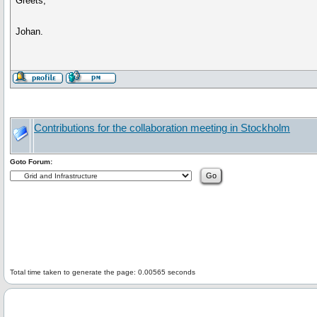
Greets,
Johan.
Contributions for the collaboration meeting in Stockholm
Goto Forum:
Total time taken to generate the page: 0.00565 seconds