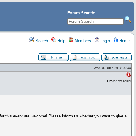
Forum Search:
Search
Help
Members
Login
Home
Wed, 02 June 2010 20:44
From:
*xs4all.nl
for this event are welcome! Please inform us whether you want to give a