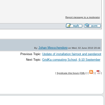
Report message to a moderator
Johan Messchendorp
By:
on Wed, 02 June 2010 20:44
Previous Topic:
Update of installation fairroot and pandaroot
Next Topic:
GridKa computing School, 6-10 September
[
Syndicate this forum (XML)
] [
] [
]