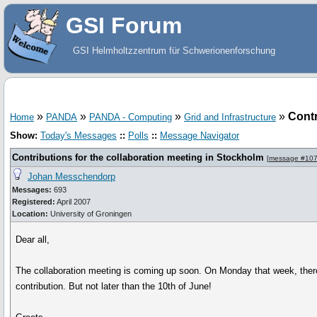
GSI Forum
GSI Helmholtzzentrum für Schwerionenforschung
»
»
»
»
Contr
Home
PANDA
PANDA - Computing
Grid and Infrastructure
Show:
Today's Messages
::
Polls
::
Message Navigator
Contributions for the collaboration meeting in Stockholm
[
message #10
Johan Messchendorp
Messages:
693
Registered:
April 2007
Location:
University of Groningen
Dear all,
The collaboration meeting is coming up soon. On Monday that week, there 
contribution. But not later than the 10th of June!