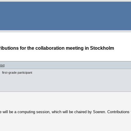
ibutions for the collaboration meeting in Stockholm
764
]
first-grade participant
will be a computing session, which will be chaired by Soeren. Contributions 