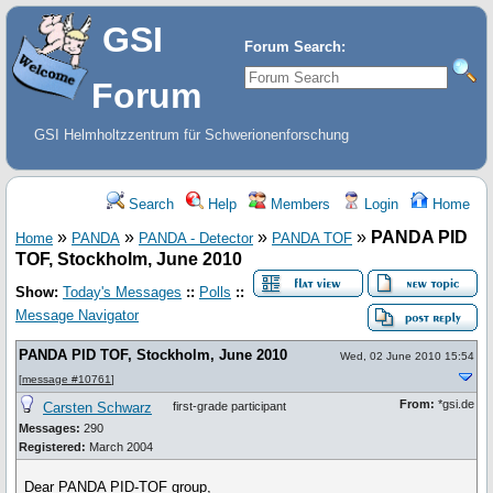
GSI
Forum Search:
Forum
GSI Helmholtzzentrum für Schwerionenforschung
Search
Help
Members
Login
Home
»
»
»
»
PANDA PID
Home
PANDA
PANDA - Detector
PANDA TOF
TOF, Stockholm, June 2010
Show:
Today's Messages
::
Polls
::
Message Navigator
PANDA PID TOF, Stockholm, June 2010
Wed, 02 June 2010 15:54
[
message #10761
]
From:
*gsi.de
Carsten Schwarz
first-grade participant
Messages:
290
Registered:
March 2004
Dear PANDA PID-TOF group,