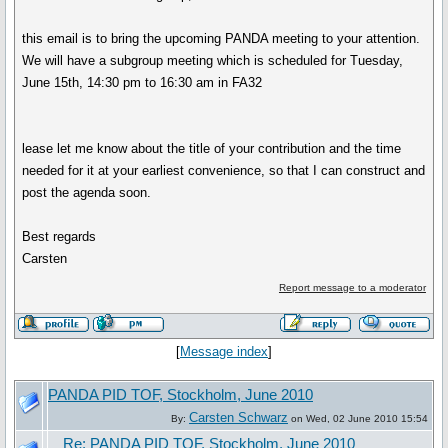
this email is to bring the upcoming PANDA meeting to your attention.
We will have a subgroup meeting which is scheduled for Tuesday,
June 15th, 14:30 pm to 16:30 am in FA32
lease let me know about the title of your contribution and the time
needed for it at your earliest convenience, so that I can construct and
post the agenda soon.
Best regards
Carsten
Report message to a moderator
[
Message index
]
PANDA PID TOF, Stockholm, June 2010
Carsten Schwarz
By:
on Wed, 02 June 2010 15:54
Re: PANDA PID TOF, Stockholm, June 2010