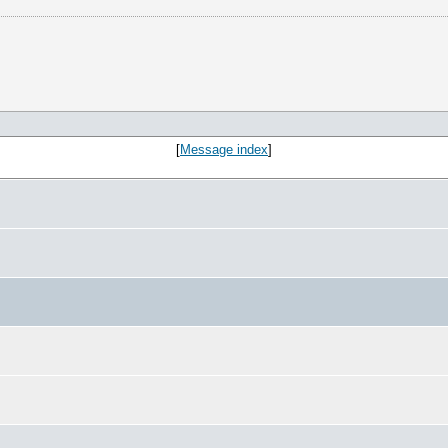
[
Message index
]