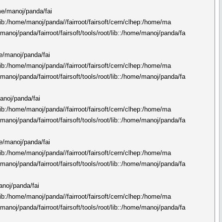
ome/manoj/panda/fai
n/lib:/home/manoj/panda//fairroot/fairsoft/cern/clhep:/home/ma
manoj/panda/fairroot/fairsoft/tools/root/lib::/home/manoj/panda/fa
me/manoj/panda/fai
n/lib:/home/manoj/panda//fairroot/fairsoft/cern/clhep:/home/ma
manoj/panda/fairroot/fairsoft/tools/root/lib::/home/manoj/panda/fa
manoj/panda/fai
n/lib:/home/manoj/panda//fairroot/fairsoft/cern/clhep:/home/ma
manoj/panda/fairroot/fairsoft/tools/root/lib::/home/manoj/panda/fa
me/manoj/panda/fai
n/lib:/home/manoj/panda//fairroot/fairsoft/cern/clhep:/home/ma
manoj/panda/fairroot/fairsoft/tools/root/lib::/home/manoj/panda/fa
manoj/panda/fai
n/lib:/home/manoj/panda//fairroot/fairsoft/cern/clhep:/home/ma
manoj/panda/fairroot/fairsoft/tools/root/lib::/home/manoj/panda/fa