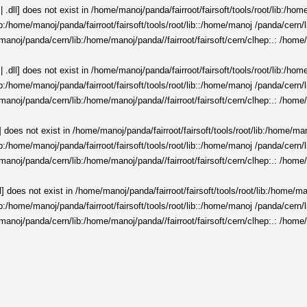
 .dll] does not exist in /home/manoj/panda/fairroot/fairsoft/tools/root/lib:/ho
t/lib:/home/manoj/panda/fairroot/fairsoft/tools/root/lib::/home/manoj /panda/cer
manoj/panda/cern/lib:/home/manoj/panda//fairroot/fairsoft/cern/clhep:.: /home/
 .dll] does not exist in /home/manoj/panda/fairroot/fairsoft/tools/root/lib:/ho
t/lib:/home/manoj/panda/fairroot/fairsoft/tools/root/lib::/home/manoj /panda/cer
manoj/panda/cern/lib:/home/manoj/panda//fairroot/fairsoft/cern/clhep:.: /home/
] does not exist in /home/manoj/panda/fairroot/fairsoft/tools/root/lib:/home/ma
t/lib:/home/manoj/panda/fairroot/fairsoft/tools/root/lib::/home/manoj /panda/cer
manoj/panda/cern/lib:/home/manoj/panda//fairroot/fairsoft/cern/clhep:.: /home/
l] does not exist in /home/manoj/panda/fairroot/fairsoft/tools/root/lib:/home/m
t/lib:/home/manoj/panda/fairroot/fairsoft/tools/root/lib::/home/manoj /panda/cer
manoj/panda/cern/lib:/home/manoj/panda//fairroot/fairsoft/cern/clhep:.: /home/