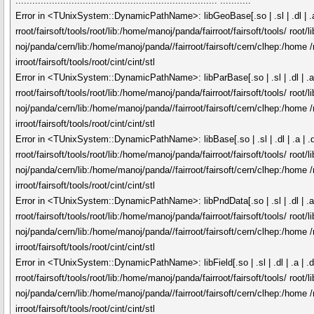
........................................................................ ...........
Error in <TUnixSystem::DynamicPathName>: libGeoBase[.so | .sl | .dl | .a |
rroot/fairsoft/tools/root/lib:/home/manoj/panda/fairroot/fairsoft/tools/ roo
noj/panda/cern/lib:/home/manoj/panda//fairroot/fairsoft/cern/clhep:/home /
irroot/fairsoft/tools/root/cint/cint/stl
Error in <TUnixSystem::DynamicPathName>: libParBase[.so | .sl | .dl | .a |
rroot/fairsoft/tools/root/lib:/home/manoj/panda/fairroot/fairsoft/tools/ roo
noj/panda/cern/lib:/home/manoj/panda//fairroot/fairsoft/cern/clhep:/home /
irroot/fairsoft/tools/root/cint/cint/stl
Error in <TUnixSystem::DynamicPathName>: libBase[.so | .sl | .dl | .a | .d
rroot/fairsoft/tools/root/lib:/home/manoj/panda/fairroot/fairsoft/tools/ roo
noj/panda/cern/lib:/home/manoj/panda//fairroot/fairsoft/cern/clhep:/home /
irroot/fairsoft/tools/root/cint/cint/stl
Error in <TUnixSystem::DynamicPathName>: libPndData[.so | .sl | .dl | .a |
rroot/fairsoft/tools/root/lib:/home/manoj/panda/fairroot/fairsoft/tools/ roo
noj/panda/cern/lib:/home/manoj/panda//fairroot/fairsoft/cern/clhep:/home /
irroot/fairsoft/tools/root/cint/cint/stl
Error in <TUnixSystem::DynamicPathName>: libField[.so | .sl | .dl | .a | .d
rroot/fairsoft/tools/root/lib:/home/manoj/panda/fairroot/fairsoft/tools/ roo
noj/panda/cern/lib:/home/manoj/panda//fairroot/fairsoft/cern/clhep:/home /
irroot/fairsoft/tools/root/cint/cint/stl