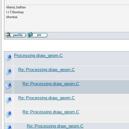
Manoj Jadhav
I.I.T.Bombay
Mumbai
Processing draw_geom.C
Re: Processing draw_geom.C
Re: Processing draw_geom.C
Re: Processing draw_geom.C
Re: Processing draw_geom.C
Re: Processing draw_geom.C