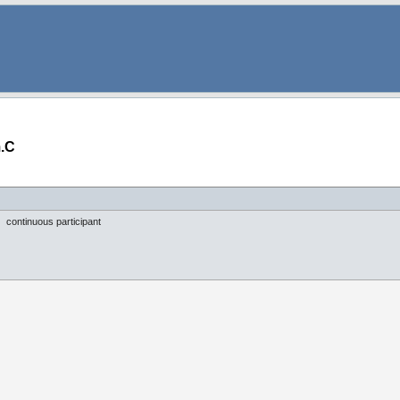
.C
continuous participant