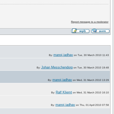
Report message to a moderator
manoj.jadhav
By:
on Tue, 30 March 2010 11:43
Johan Messchendorp
By:
on Tue, 30 March 2010 19:48
manoj.jadhav
By:
on Wed, 31 March 2010 13:29
Ralf Kliemt
By:
on Wed, 31 March 2010 16:10
manoj.jadhav
By:
on Thu, 01 April 2010 07:58