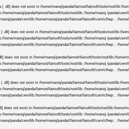
 .dll] does not exist in /home/manoj/panda/fairroot/fairsoft/tools/root/lib:/h
t/lib:/home/manoj/panda/fairroot/fairsoft/tools/root/lib::/home/manoj /panda/cer
manoj/panda/cern/lib:/home/manoj/panda//fairroot/fairsoft/cern/clhep:.: /home/
 .dll] does not exist in /home/manoj/panda/fairroot/fairsoft/tools/root/lib:/ho
t/lib:/home/manoj/panda/fairroot/fairsoft/tools/root/lib::/home/manoj /panda/cer
manoj/panda/cern/lib:/home/manoj/panda//fairroot/fairsoft/cern/clhep:.: /home/
ll] does not exist in /home/manoj/panda/fairroot/fairsoft/tools/root/lib:/home/
t/lib:/home/manoj/panda/fairroot/fairsoft/tools/root/lib::/home/manoj /panda/cer
manoj/panda/cern/lib:/home/manoj/panda//fairroot/fairsoft/cern/clhep:.: /home/
 .dll] does not exist in /home/manoj/panda/fairroot/fairsoft/tools/root/lib:/ho
t/lib:/home/manoj/panda/fairroot/fairsoft/tools/root/lib::/home/manoj /panda/cer
manoj/panda/cern/lib:/home/manoj/panda//fairroot/fairsoft/cern/clhep:.: /home/
ll] does not exist in /home/manoj/panda/fairroot/fairsoft/tools/root/lib:/home/
t/lib:/home/manoj/panda/fairroot/fairsoft/tools/root/lib::/home/manoj /panda/cer
manoj/panda/cern/lib:/home/manoj/panda//fairroot/fairsoft/cern/clhep:.: /home/