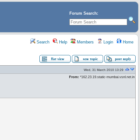
Forum Search:
Search
Help
Members
Login
Home
Wed, 31 March 2010 13:29
From:
*162.23.19.static-mumbai.vsnl.net.in