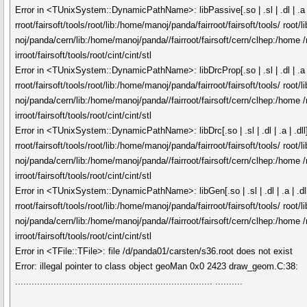
Error in <TUnixSystem::DynamicPathName>: libPassive[.so | .sl | .dl | .a |
rroot/fairsoft/tools/root/lib:/home/manoj/panda/fairroot/fairsoft/tools/ roo
noj/panda/cern/lib:/home/manoj/panda//fairroot/fairsoft/cern/clhep:/home /
irroot/fairsoft/tools/root/cint/cint/stl
Error in <TUnixSystem::DynamicPathName>: libDrcProp[.so | .sl | .dl | .a |
rroot/fairsoft/tools/root/lib:/home/manoj/panda/fairroot/fairsoft/tools/ roo
noj/panda/cern/lib:/home/manoj/panda//fairroot/fairsoft/cern/clhep:/home /
irroot/fairsoft/tools/root/cint/cint/stl
Error in <TUnixSystem::DynamicPathName>: libDrc[.so | .sl | .dl | .a | .dll
rroot/fairsoft/tools/root/lib:/home/manoj/panda/fairroot/fairsoft/tools/ roo
noj/panda/cern/lib:/home/manoj/panda//fairroot/fairsoft/cern/clhep:/home /
irroot/fairsoft/tools/root/cint/cint/stl
Error in <TUnixSystem::DynamicPathName>: libGen[.so | .sl | .dl | .a | .dl
rroot/fairsoft/tools/root/lib:/home/manoj/panda/fairroot/fairsoft/tools/ roo
noj/panda/cern/lib:/home/manoj/panda//fairroot/fairsoft/cern/clhep:/home /
irroot/fairsoft/tools/root/cint/cint/stl
Error in <TFile::TFile>: file /d/panda01/carsten/s36.root does not exist
Error: illegal pointer to class object geoMan 0x0 2423 draw_geom.C:38:
........................................................................ ..........