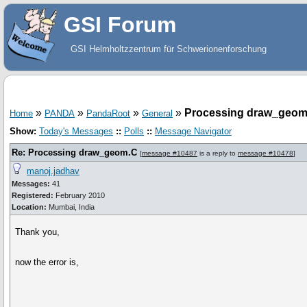
GSI Forum
GSI Helmholtzzentrum für Schwerionenforschung
»
»
»
»
Processing draw_geom
Home
PANDA
PandaRoot
General
Show:
Today's Messages
::
Polls
::
Message Navigator
Re: Processing draw_geom.C
[
message #10487
is a reply to
message #10478
]
manoj.jadhav
Messages:
41
Registered:
February 2010
Location:
Mumbai, India
Thank you,
now the error is,