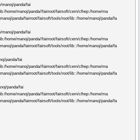
me/manoj/panda/fai
n/lib:/home/manoj/panda//fairroot/fairsoft/cern/clhep:/home/ma
manoj/panda/fairroot/fairsoft/tools/root/lib::/home/manoj/panda/fa
me/manoj/panda/fai
n/lib:/home/manoj/panda//fairroot/fairsoft/cern/clhep:/home/ma
manoj/panda/fairroot/fairsoft/tools/root/lib::/home/manoj/panda/fa
noj/panda/fai
n/lib:/home/manoj/panda//fairroot/fairsoft/cern/clhep:/home/ma
manoj/panda/fairroot/fairsoft/tools/root/lib::/home/manoj/panda/fa
anoj/panda/fai
n/lib:/home/manoj/panda//fairroot/fairsoft/cern/clhep:/home/ma
manoj/panda/fairroot/fairsoft/tools/root/lib::/home/manoj/panda/fa