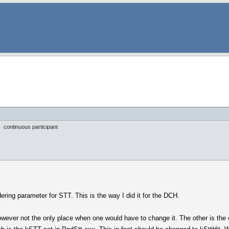
continuous participant
ering parameter for STT. This is the way I did it for the DCH.
owever not the only place when one would have to change it. The other is the