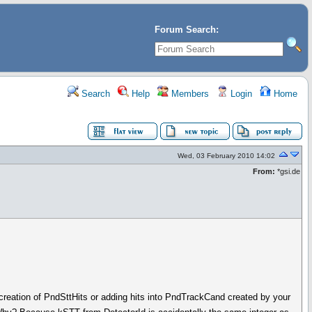
Forum Search:
Search
Help
Members
Login
Home
Wed, 03 February 2010 14:02
From:
*gsi.de
 creation of PndSttHits or adding hits into PndTrackCand created by your