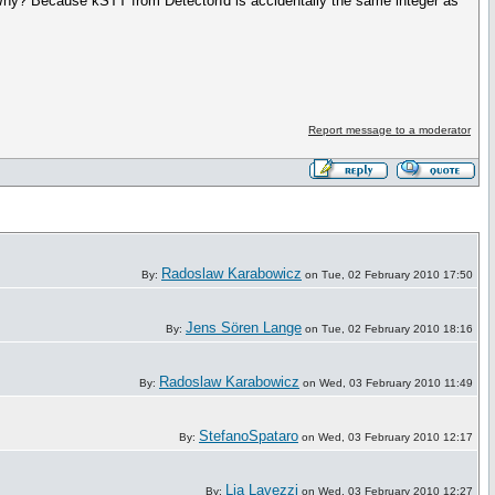
t. Why? Because kSTT from DetectorId is accidentally the same integer as
Report message to a moderator
Radoslaw Karabowicz
By:
on Tue, 02 February 2010 17:50
Jens Sören Lange
By:
on Tue, 02 February 2010 18:16
Radoslaw Karabowicz
By:
on Wed, 03 February 2010 11:49
StefanoSpataro
By:
on Wed, 03 February 2010 12:17
Lia Lavezzi
By:
on Wed, 03 February 2010 12:27