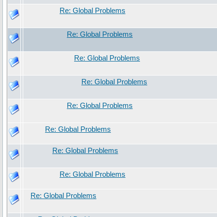
Re: Global Problems
Re: Global Problems
Re: Global Problems
Re: Global Problems
Re: Global Problems
Re: Global Problems
Re: Global Problems
Re: Global Problems
Re: Global Problems