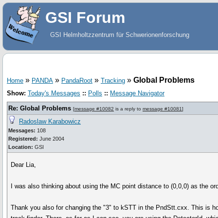
GSI Forum
GSI Helmholtzzentrum für Schwerionenforschung
»
»
»
»
Global Problems
Home
PANDA
PandaRoot
Tracking
Show:
Today's Messages
::
Polls
::
Message Navigator
Re: Global Problems
[
message #10082
is a reply to
message #10081
]
Radoslaw Karabowicz
Messages:
108
Registered:
June 2004
Location:
GSI
Dear Lia,
I was also thinking about using the MC point distance to (0,0,0) as the ord
Thank you also for changing the "3" to kSTT in the PndStt.cxx. This is h