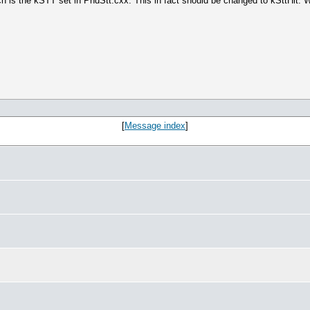
hich is the kSTT set in PndStt.cxx. This in fact should be changed to kSttHi
[
Message index
]