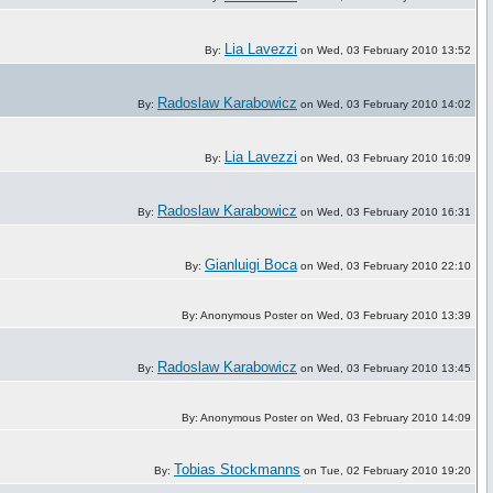
Lia Lavezzi
By:
on Wed, 03 February 2010 13:52
Radoslaw Karabowicz
By:
on Wed, 03 February 2010 14:02
Lia Lavezzi
By:
on Wed, 03 February 2010 16:09
Radoslaw Karabowicz
By:
on Wed, 03 February 2010 16:31
Gianluigi Boca
By:
on Wed, 03 February 2010 22:10
By: Anonymous Poster on Wed, 03 February 2010 13:39
Radoslaw Karabowicz
By:
on Wed, 03 February 2010 13:45
By: Anonymous Poster on Wed, 03 February 2010 14:09
Tobias Stockmanns
By:
on Tue, 02 February 2010 19:20