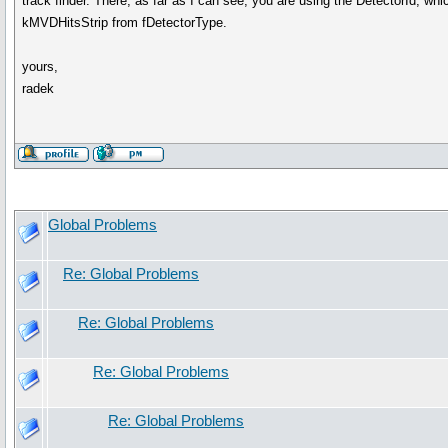
track finder. There, as far as I can see, you are using the DetectorId, w
kMVDHitsStrip from fDetectorType.
yours,
radek
Global Problems
Re: Global Problems
Re: Global Problems
Re: Global Problems
Re: Global Problems