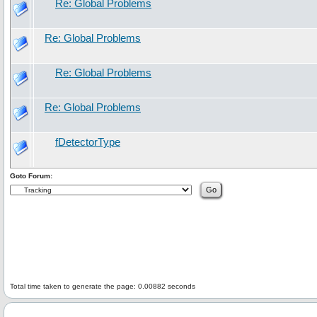
Re: Global Problems
Re: Global Problems
Re: Global Problems
Re: Global Problems
fDetectorType
Goto Forum:
Total time taken to generate the page: 0.00882 seconds