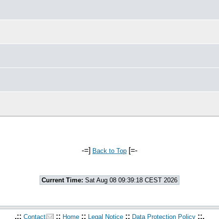
-=]
[=-
Back to Top
Current Time:
Sat Aug 08 09:39:18 CEST 2026
.::
::
::
::
::.
Contact
Home
Legal Notice
Data Protection Policy