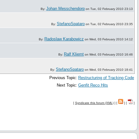
Johan Messchendorp
By:
on Tue, 02 February 2010 23:13
StefanoSpataro
By:
on Tue, 02 February 2010 23:35
Radoslaw Karabowicz
By:
on Wed, 03 February 2010 14:12
Ralf Kliemt
By:
on Wed, 03 February 2010 16:46
StefanoSpataro
By:
on Wed, 03 February 2010 18:41
Previous Topic:
Restructuring of Tracking Code
Next Topic:
Genfit Reco Hits
[
Syndicate this forum (XML)
] [
] [
]