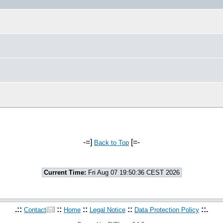
-=]
[=-
Back to Top
Current Time:
Fri Aug 07 19:50:36 CEST 2026
.::
::
::
::
::.
Contact
Home
Legal Notice
Data Protection Policy