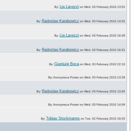
Lia Lavezzi
By:
on Wed, 03 February 2010 13:52
Radoslaw Karabowicz
By:
on Wed, 03 February 2010 14:02
Lia Lavezzi
By:
on Wed, 03 February 2010 16:09
Radoslaw Karabowicz
By:
on Wed, 03 February 2010 16:31
Gianluigi Boca
By:
on Wed, 03 February 2010 22:10
By: Anonymous Poster on Wed, 03 February 2010 13:39
Radoslaw Karabowicz
By:
on Wed, 03 February 2010 13:45
By: Anonymous Poster on Wed, 03 February 2010 14:09
Tobias Stockmanns
By:
on Tue, 02 February 2010 19:20