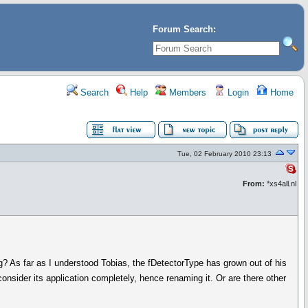
Forum Search:
Search
Help
Members
Login
Home
Tue, 02 February 2010 23:13
From:
*xs4all.nl
ing? As far as I understood Tobias, the fDetectorType has grown out of his
nsider its application completely, hence renaming it. Or are there other