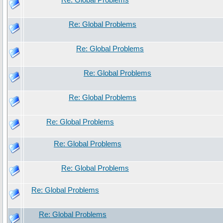
Re: Global Problems
Re: Global Problems
Re: Global Problems
Re: Global Problems
Re: Global Problems
Re: Global Problems
Re: Global Problems
Re: Global Problems
Re: Global Problems
Re: Global Problems