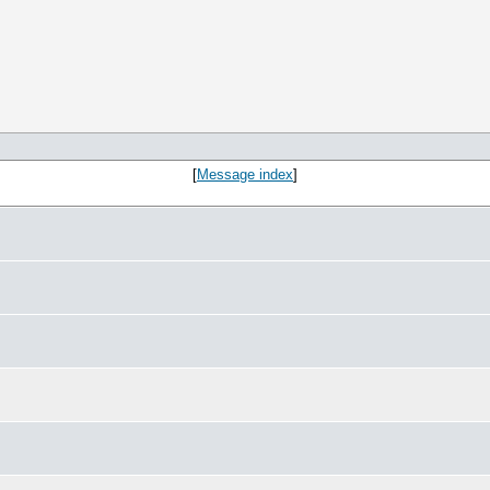
[
Message index
]