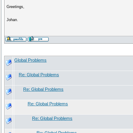
Greetings,
Johan.
Global Problems
Re: Global Problems
Re: Global Problems
Re: Global Problems
Re: Global Problems