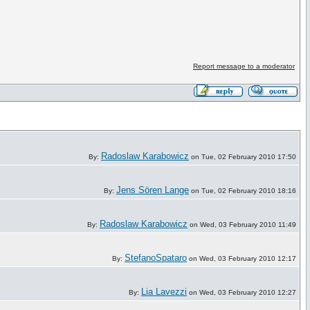
Report message to a moderator
Radoslaw Karabowicz
By:
on Tue, 02 February 2010 17:50
Jens Sören Lange
By:
on Tue, 02 February 2010 18:16
Radoslaw Karabowicz
By:
on Wed, 03 February 2010 11:49
StefanoSpataro
By:
on Wed, 03 February 2010 12:17
Lia Lavezzi
By:
on Wed, 03 February 2010 12:27