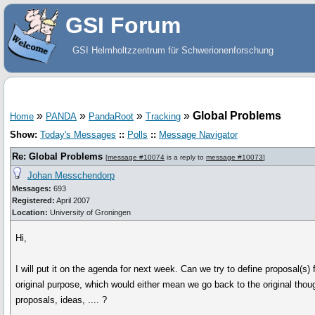
GSI Forum
GSI Helmholtzzentrum für Schwerionenforschung
»
»
»
»
Global Problems
Home
PANDA
PandaRoot
Tracking
Show:
Today's Messages
::
Polls
::
Message Navigator
Re: Global Problems
[
message #10074
is a reply to
message #10073
]
Johan Messchendorp
Messages:
693
Registered:
April 2007
Location:
University of Groningen
Hi,
I will put it on the agenda for next week. Can we try to define proposal(s
original purpose, which would either mean we go back to the original tho
proposals, ideas, .... ?