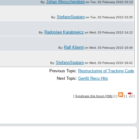
Johan Messchendorp
By:
on Tue, 02 February 2010 23:13
StefanoSpataro
By:
on Tue, 02 February 2010 23:35
Radoslaw Karabowicz
By:
on Wed, 03 February 2010 14:12
Ralf Kliemt
By:
on Wed, 03 February 2010 16:46
StefanoSpataro
By:
on Wed, 03 February 2010 18:41
Previous Topic:
Restructuring of Tracking Code
Next Topic:
Genfit Reco Hits
[
Syndicate this forum (XML)
] [
] [
]