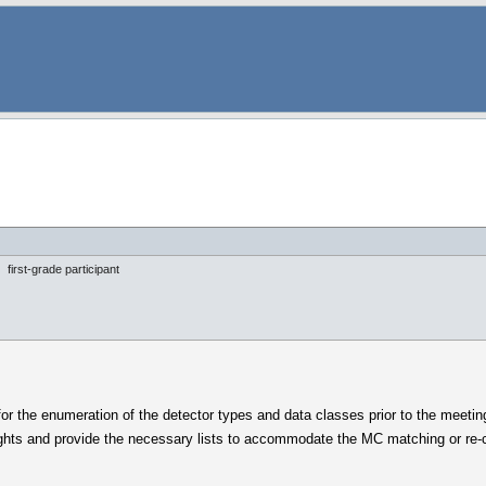
first-grade participant
) for the enumeration of the detector types and data classes prior to the meet
ughts and provide the necessary lists to accommodate the MC matching or re-co