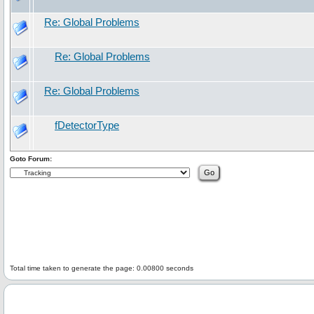
Re: Global Problems
Re: Global Problems
Re: Global Problems
fDetectorType
Goto Forum:
Total time taken to generate the page: 0.00800 seconds