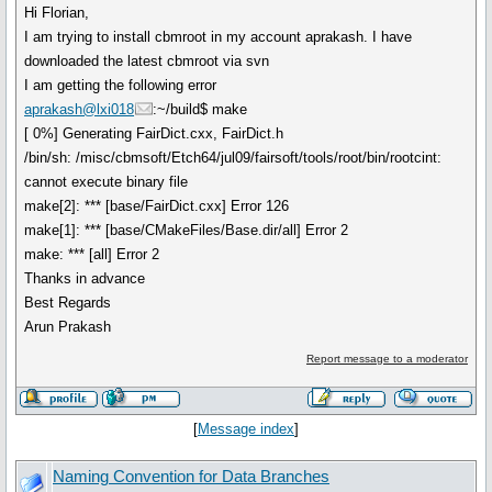
Hi Florian,
I am trying to install cbmroot in my account aprakash. I have
downloaded the latest cbmroot via svn
I am getting the following error
aprakash@lxi018
:~/build$ make
[ 0%] Generating FairDict.cxx, FairDict.h
/bin/sh: /misc/cbmsoft/Etch64/jul09/fairsoft/tools/root/bin/rootcint:
cannot execute binary file
make[2]: *** [base/FairDict.cxx] Error 126
make[1]: *** [base/CMakeFiles/Base.dir/all] Error 2
make: *** [all] Error 2
Thanks in advance
Best Regards
Arun Prakash
Report message to a moderator
[
Message index
]
Naming Convention for Data Branches