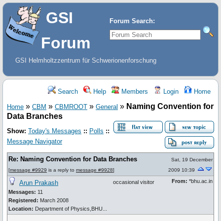
GSI
Forum Search:
Forum
GSI Helmholtzzentrum für Schwerionenforschung
Search
Help
Members
Login
Home
»
»
»
»
Naming Convention for
Home
CBM
CBMROOT
General
Data Branches
Show:
Today's Messages
::
Polls
::
Message Navigator
Re: Naming Convention for Data Branches
Sat, 19 December
[
message #9929
is a reply to
message #9928
]
2009 10:39
From:
*bhu.ac.in
Arun Prakash
occasional visitor
Messages:
11
Registered:
March 2008
Location:
Department of Physics,BHU...