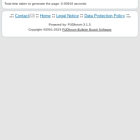
Total time taken to generate the page: 0.00916 seconds
.::
::
::
::
::.
Contact
Home
Legal Notice
Data Protection Policy
Powered by: FUDforum 3.1.3.
Copyright ©2001-2023
FUDforum Bulletin Board Software