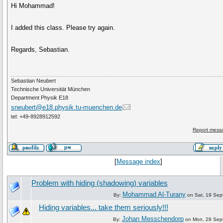
Hi Mohammad!
I added this class. Please try again.
Regards, Sebastian.
Sebastian Neubert
Technische Universität München
Department Physik E18
sneubert@e18.physik.tu-muenchen.de
tel: +49-8928912592
Report messa
[
Message index
]
Problem with hiding (shadowing) variables
Mohammad Al-Turany
By:
on Sat, 19 Sep
Hiding variables... take them seriously!!!
Johan Messchendorp
By:
on Mon, 28 Sep