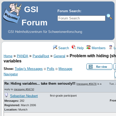
GSI
Forum Search:
Forum
GSI Helmholtzzentrum für Schwerionenforschung
Search
Help
Members
L
»
»
»
»
Problem with hiding (s
Home
PANDA
PandaRoot
General
variables
Show:
Today's Messages
::
Polls
::
Message
Navigator
Re: Hiding variables... take them seriously!!!
[
message #9476
is a
Tue,
reply to
message #9474
]
Sebastian Neubert
first-grade participant
Fro
Messages:
282
Registered:
March 2006
Location:
Munich