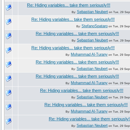
Re: Hiding variables... take them seriously!!!
Sebastian Neubert
By:
on Tue, 29 Sep
Re: Hiding variables... take them seriously!!!
StefanoSpataro
By:
on Tue, 29 Sep
Re: Hiding variables... take them seriously!!!
Sebastian Neubert
By:
on Tue, 29 Sep
Re: Hiding variables... take them seriously!!!
Mohammad Al-Turany
By:
on Tue, 29 Sep
Re: Hiding variables... take them seriously!!!
Sebastian Neubert
By:
on Tue, 29 Sep
Re: Hiding variables... take them seriously!!!
Mohammad Al-Turany
By:
on Tue, 29 Sep
Re: Hiding variables... take them seriously!!!
Sebastian Neubert
By:
on Tue, 29 Sep
Re: Hiding variables... take them seriously!!!
Mohammad Al-Turany
By:
on Tue, 29 Sep
Re: Hiding variables... take them seriously!
Sebastian Neubert
By:
on Tue, 29 Sep