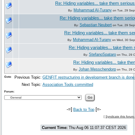
Re: Hiding variables... take them seriousl
Mohammad Al-Turany
By:
on Tue, 29 Sep
Re: Hiding variables... take them seriou
Sebastian Neubert
By:
on Tue, 29 Sep
Re: Hiding variables... take them ser
Mohammad Al-Turany
By:
on Wed, 30 Sep
Re: Hiding variables... take them s
StefanoSpataro
By:
on Thu, 29 O
Re: Hiding variables... take the
Johan Messchendorp
By:
on Thu, 29 O
Goto
Previous Topic:
GENFIT restructuring in development branch is done
Next Topic:
Association Tools committed
Forum:
-=]
[=-
Back to Top
[
Syndicate this forum
Current Time:
Thu Aug 06 11:07:37 CEST 2026