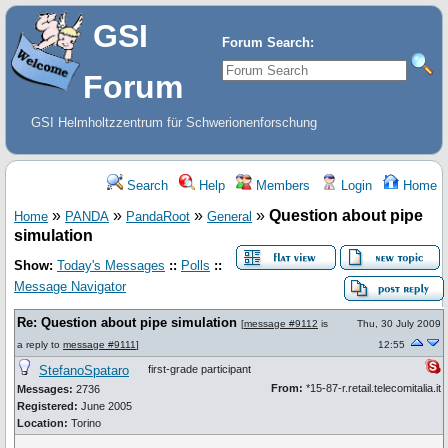
GSI
Forum Search:
Forum
GSI Helmholtzzentrum für Schwerionenforschung
Search
Help
Members
Login
Home
»
»
»
»
Question about pipe
Home
PANDA
PandaRoot
General
simulation
Show:
Today's Messages
::
Polls
::
Message Navigator
Re: Question about pipe simulation
[
message #9112
is
Thu, 30 July 2009
a reply to
message #9111
]
12:55
StefanoSpataro
first-grade participant
From:
*15-87-r.retail.telecomitalia.it
Messages:
2736
Registered:
June 2005
Location:
Torino