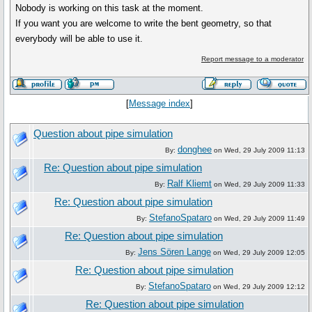
Nobody is working on this task at the moment.
If you want you are welcome to write the bent geometry, so that
everybody will be able to use it.
Report message to a moderator
[
Message index
]
Question about pipe simulation
donghee
By:
on Wed, 29 July 2009 11:13
Re: Question about pipe simulation
Ralf Kliemt
By:
on Wed, 29 July 2009 11:33
Re: Question about pipe simulation
StefanoSpataro
By:
on Wed, 29 July 2009 11:49
Re: Question about pipe simulation
Jens Sören Lange
By:
on Wed, 29 July 2009 12:05
Re: Question about pipe simulation
StefanoSpataro
By:
on Wed, 29 July 2009 12:12
Re: Question about pipe simulation