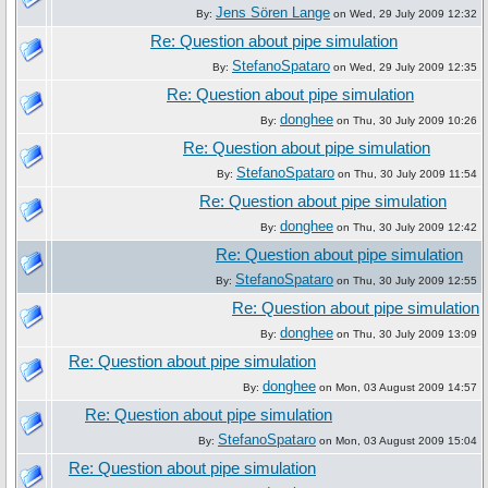
Jens Sören Lange
By:
on Wed, 29 July 2009 12:32
Re: Question about pipe simulation
StefanoSpataro
By:
on Wed, 29 July 2009 12:35
Re: Question about pipe simulation
donghee
By:
on Thu, 30 July 2009 10:26
Re: Question about pipe simulation
StefanoSpataro
By:
on Thu, 30 July 2009 11:54
Re: Question about pipe simulation
donghee
By:
on Thu, 30 July 2009 12:42
Re: Question about pipe simulation
StefanoSpataro
By:
on Thu, 30 July 2009 12:55
Re: Question about pipe simulation
donghee
By:
on Thu, 30 July 2009 13:09
Re: Question about pipe simulation
donghee
By:
on Mon, 03 August 2009 14:57
Re: Question about pipe simulation
StefanoSpataro
By:
on Mon, 03 August 2009 15:04
Re: Question about pipe simulation