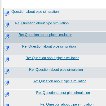
Question about pipe simulation
Re: Question about pipe simulation
Re: Question about pipe simulation
Re: Question about pipe simulation
Re: Question about pipe simulation
Re: Question about pipe simulation
Re: Question about pipe simulation
Re: Question about pipe simulation
Re: Question about pipe simulation