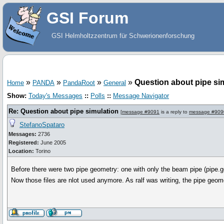
GSI Forum
GSI Helmholtzzentrum für Schwerionenforschung
»
»
»
»
Question about pipe si
Home
PANDA
PandaRoot
General
Show:
Today's Messages
::
Polls
::
Message Navigator
Re: Question about pipe simulation
[
message #9091
is a reply to
message #909
StefanoSpataro
Messages:
2736
Registered:
June 2005
Location:
Torino
Before there were two pipe geometry: one with only the beam pipe (pipe.ge
Now those files are nlot used anymore. As ralf was writing, the pipe geom