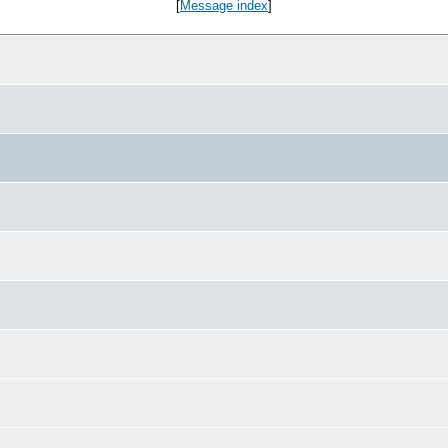
[
Message index
]