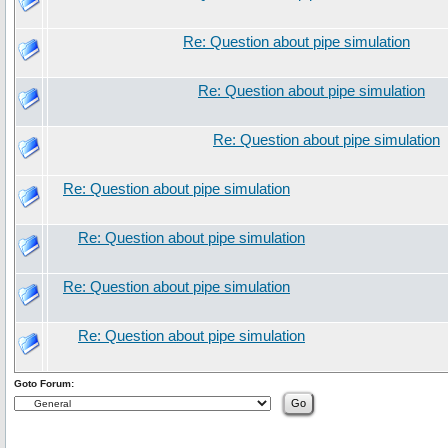
Re: Question about pipe simulation
Re: Question about pipe simulation
Re: Question about pipe simulation
Re: Question about pipe simulation
Re: Question about pipe simulation
Re: Question about pipe simulation
Re: Question about pipe simulation
Goto Forum: