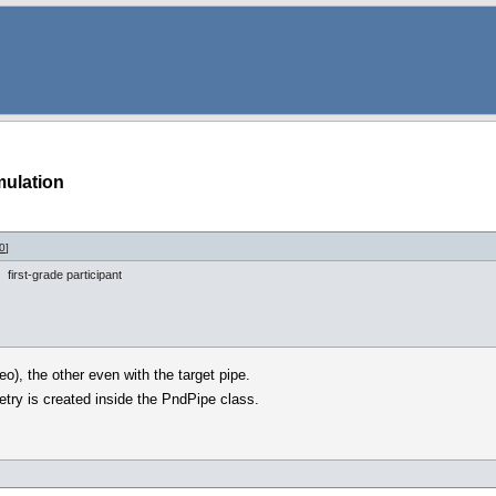
mulation
0
]
first-grade participant
o), the other even with the target pipe.
etry is created inside the PndPipe class.