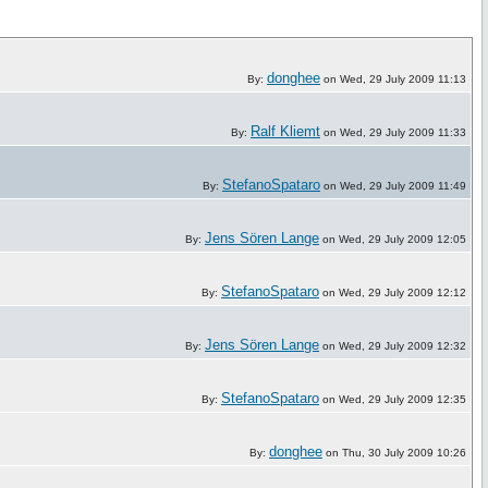
donghee
By:
on Wed, 29 July 2009 11:13
Ralf Kliemt
By:
on Wed, 29 July 2009 11:33
StefanoSpataro
By:
on Wed, 29 July 2009 11:49
Jens Sören Lange
By:
on Wed, 29 July 2009 12:05
StefanoSpataro
By:
on Wed, 29 July 2009 12:12
Jens Sören Lange
By:
on Wed, 29 July 2009 12:32
StefanoSpataro
By:
on Wed, 29 July 2009 12:35
donghee
By:
on Thu, 30 July 2009 10:26