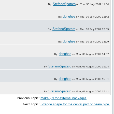
StefanoSpataro
By:
on Thu, 30 July 2009 11:54
donghee
By:
on Thu, 30 July 2009 12:42
StefanoSpataro
By:
on Thu, 30 July 2009 12:55
donghee
By:
on Thu, 30 July 2009 13:09
donghee
By:
on Mon, 03 August 2009 14:57
StefanoSpataro
By:
on Mon, 03 August 2009 15:04
donghee
By:
on Mon, 03 August 2009 15:31
StefanoSpataro
By:
on Mon, 03 August 2009 15:41
Previous Topic:
make -jN for external packages
Next Topic:
Strange shape for the cental part of beam pipe.