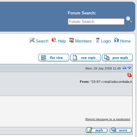
Forum Search:
Search
Help
Members
Login
Home
Wed, 29 July 2009 11:49
From:
*15-87-r.retail.telecomitalia.it
Report message to a moderator