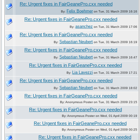
Re: Urgent fixes in FairGeanePro.cxx needed
Felix Boehmer
By:
on Tue, 31 March 2009 16:16
Re: Urgent fixes in FairGeanePro.cxx needed
asanchez
By:
on Tue, 31 March 2009 17:06
Re: Urgent fixes in FairGeanePro.cxx needed
Sebastian Neubert
By:
on Tue, 31 March 2009 16:19
Re: Urgent fixes in FairGeanePro.cxx needed
Sebastian Neubert
By:
on Tue, 31 March 2009 16:47
Re: Urgent fixes in FairGeanePro.cxx needed
Lia Lavezzi
By:
on Tue, 31 March 2009 17:21
Re: Urgent fixes in FairGeanePro.cxx needed
Sebastian Neubert
By:
on Tue, 31 March 2009 18:02
Re: Urgent fixes in FairGeanePro.cxx needed
By: Anonymous Poster on Tue, 31 March 2009 23:15
Re: Urgent fixes in FairGeanePro.cxx needed
By: Anonymous Poster on Wed, 01 April 2009 00:19
Re: Urgent fixes in FairGeanePro.cxx needed
By: Anonymous Poster on Wed, 01 April 2009 00:25
Re: Urgent fixes in FairGeanePro.cxx needed