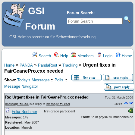
GSI
Forum Search:
Forum
GSI Helmholtzzentrum für Schwerionenforschung
Search
Help
Members
Login
Home
»
»
»
»
Urgent fixes in
Home
PANDA
PandaRoot
Tracking
FairGeanePro.cxx needed
Show:
Today's Messages
::
Polls
::
Message Navigator
Re: Urgent fixes in FairGeanePro.cxx needed
Tue, 31 March 2009
[
message #8154
is a reply to
message #8152
]
16:16
Felix Boehmer
first-grade participant
From:
*e18.physik.tu-muenchen.de
Messages:
149
Registered:
May 2007
Location:
Munich