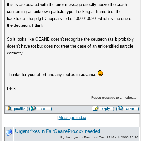
this is associated with the error message directly above the crash
concerning an unknown particle type. Looking at frame 6 of the
backtrace, the pdg ID appears to be 1000010020, which is the one of
the deuteron, I think.
So it looks like GEANE doesn't recognize the deuteron (as it probably
doesn't have to) but does not treat the case of an unidentified particle
correctly ...
Thanks for your effort and any replies in advance
Felix
Report message to a moderator
[
Message index
]
Urgent fixes in FairGeanePro.cxx needed
By: Anonymous Poster on Tue, 31 March 2009 15:26