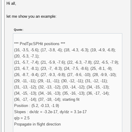
Hi all,
let me show you an example:
Quote:
*** PndTpcSPHit positions ***
(16, -3.5, -5.6); (17, -3.8, -6); (18, -4.3, -6.3); (19, -4.9, -6.8);
(20, -5.3, -7.1);
(21, -5.7, -7.4); (21, -5.9, -7.6); (22, -6.3, -7.8); (22, -6.5, -7.9);
(23, -6.7, -8.1); (23, -7, -8.3); (24, -7.5, -8.6); (25, -8.1, -9);
(26, -8.7, -9.4); (27, -9.3, -9.8); (27, -9.6, -10); (28, -9.9, -10);
(29, -11, -11); (29, -11, -11); (30, -12, -11); (31, -12, -11);
(31, -13, -12); (32, -13, -12); (33, -14, -12); (34, -15, -13);
(34, -15, -13); (34, -16, -13); (35, -16, -13); (36, -17, -14);
(36, -17, -14); (37, -18, -14); starting fit
Position : (5.2, -0.13, -1.9)
Slopes : dx/dz = -3.2e-17, dy/dz = 3.1e-17
q/p = 2.5
Propagate in flight direction