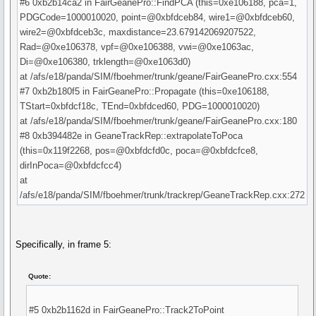
#6 0xb2b14ca2 in FairGeanePro::FindPCA (this=0xe106188, pca=1,
PDGCode=1000010020, point=@0xbfdceb84, wire1=@0xbfdceb60,
wire2=@0xbfdceb3c, maxdistance=23.679142069207522,
Rad=@0xe106378, vpf=@0xe106388, vwi=@0xe1063ac,
Di=@0xe106380, trklength=@0xe1063d0)
at /afs/e18/panda/SIM/fboehmer/trunk/geane/FairGeanePro.cxx:554
#7 0xb2b180f5 in FairGeanePro::Propagate (this=0xe106188,
TStart=0xbfdcf18c, TEnd=0xbfdced60, PDG=1000010020)
at /afs/e18/panda/SIM/fboehmer/trunk/geane/FairGeanePro.cxx:180
#8 0xb394482e in GeaneTrackRep::extrapolateToPoca
(this=0x119f2268, pos=@0xbfdcfd0c, poca=@0xbfdcfce8,
dirInPoca=@0xbfdcfcc4)
at
/afs/e18/panda/SIM/fboehmer/trunk/trackrep/GeaneTrackRep.cxx:272
Specifically, in frame 5:
Quote:
#5 0xb2b1162d in FairGeanePro::Track2ToPoint