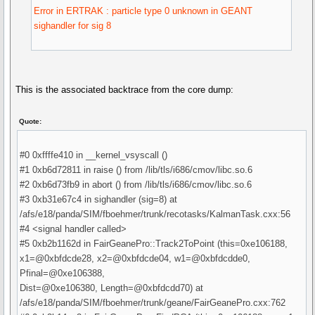
Error in ERTRAK : particle type 0 unknown in GEANT
sighandler for sig 8
This is the associated backtrace from the core dump:
Quote:
#0 0xffffe410 in __kernel_vsyscall ()
#1 0xb6d72811 in raise () from /lib/tls/i686/cmov/libc.so.6
#2 0xb6d73fb9 in abort () from /lib/tls/i686/cmov/libc.so.6
#3 0xb31e67c4 in sighandler (sig=8) at
/afs/e18/panda/SIM/fboehmer/trunk/recotasks/KalmanTask.cxx:56
#4 <signal handler called>
#5 0xb2b1162d in FairGeanePro::Track2ToPoint (this=0xe106188,
x1=@0xbfdcde28, x2=@0xbfdcde04, w1=@0xbfdcdde0,
Pfinal=@0xe106388,
Dist=@0xe106380, Length=@0xbfdcdd70) at
/afs/e18/panda/SIM/fboehmer/trunk/geane/FairGeanePro.cxx:762