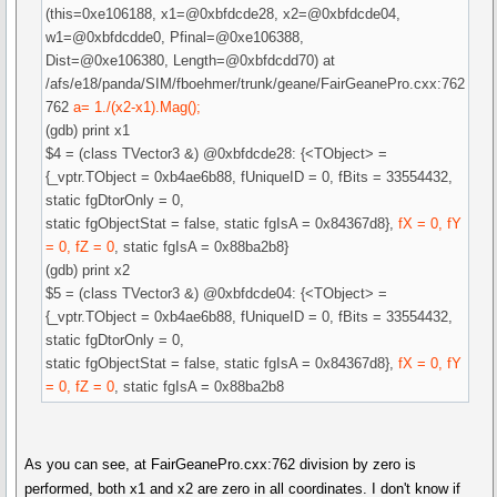
(this=0xe106188, x1=@0xbfdcde28, x2=@0xbfdcde04,
w1=@0xbfdcdde0, Pfinal=@0xe106388,
Dist=@0xe106380, Length=@0xbfdcdd70) at
/afs/e18/panda/SIM/fboehmer/trunk/geane/FairGeanePro.cxx:762
762
a= 1./(x2-x1).Mag();
(gdb) print x1
$4 = (class TVector3 &) @0xbfdcde28: {<TObject> =
{_vptr.TObject = 0xb4ae6b88, fUniqueID = 0, fBits = 33554432,
static fgDtorOnly = 0,
static fgObjectStat = false, static fgIsA = 0x84367d8},
fX = 0, fY
= 0, fZ = 0
, static fgIsA = 0x88ba2b8}
(gdb) print x2
$5 = (class TVector3 &) @0xbfdcde04: {<TObject> =
{_vptr.TObject = 0xb4ae6b88, fUniqueID = 0, fBits = 33554432,
static fgDtorOnly = 0,
static fgObjectStat = false, static fgIsA = 0x84367d8},
fX = 0, fY
= 0, fZ = 0
, static fgIsA = 0x88ba2b8
As you can see, at FairGeanePro.cxx:762 division by zero is
performed, both x1 and x2 are zero in all coordinates. I don't know if