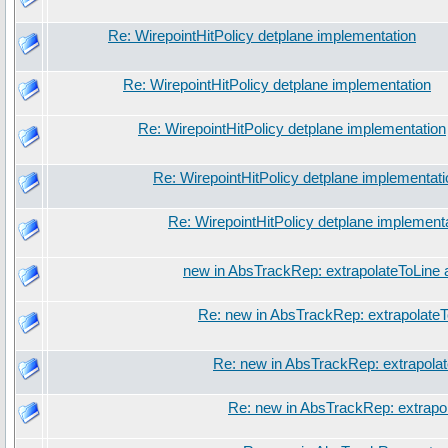
Re: WirepointHitPolicy detplane implementation
Re: WirepointHitPolicy detplane implementation
Re: WirepointHitPolicy detplane implementation
Re: WirepointHitPolicy detplane implementati
Re: WirepointHitPolicy detplane implement
new in AbsTrackRep: extrapolateToLine 
Re: new in AbsTrackRep: extrapolateT
Re: new in AbsTrackRep: extrapola
Re: new in AbsTrackRep: extrapo