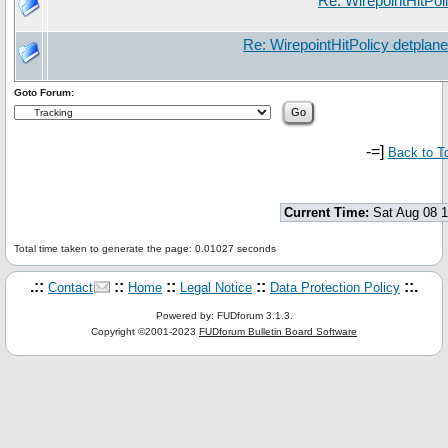
Re: WirepointHitPol
Re: WirepointHitPolicy detplan
Goto Forum:
-=]
Back to T
Current Time:
Sat Aug 08 
Total time taken to generate the page: 0.01027 seconds
.::
::
::
::
::.
Contact
Home
Legal Notice
Data Protection Policy
Powered by: FUDforum 3.1.3.
Copyright ©2001-2023
FUDforum Bulletin Board Software