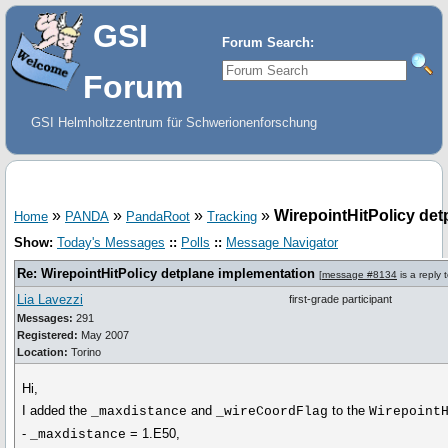
GSI
Forum Search:
Forum
GSI Helmholtzzentrum für Schwerionenforschung
»
»
»
»
WirepointHitPolicy det
Home
PANDA
PandaRoot
Tracking
Show:
Today's Messages
::
Polls
::
Message Navigator
Re: WirepointHitPolicy detplane implementation
[
message #8134
is a reply 
Lia Lavezzi
first-grade participant
Messages:
291
Registered:
May 2007
Location:
Torino
Hi,
I added the
and
to the
_maxdistance
_wireCoordFlag
Wirepoint
-
= 1.E50,
_maxdistance