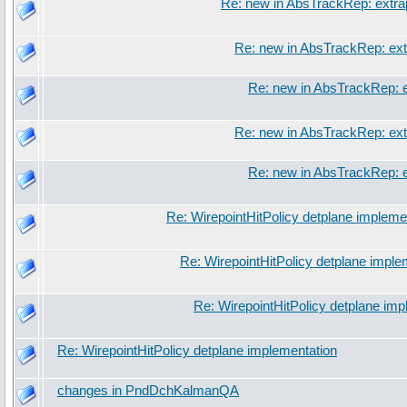
Re: new in AbsTrackRep: extra
Re: new in AbsTrackRep: ext
Re: new in AbsTrackRep: e
Re: new in AbsTrackRep: ext
Re: new in AbsTrackRep: e
Re: WirepointHitPolicy detplane impleme
Re: WirepointHitPolicy detplane imple
Re: WirepointHitPolicy detplane imp
Re: WirepointHitPolicy detplane implementation
changes in PndDchKalmanQA