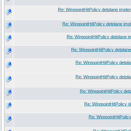
Re: WirepointHitPolicy detplane imple
Re: WirepointHitPolicy detplane imp
Re: WirepointHitPolicy detplane 
Re: WirepointHitPolicy detplan
Re: WirepointHitPolicy detpl
Re: WirepointHitPolicy detpl
Re: WirepointHitPolicy det
Re: WirepointHitPolicy 
Re: WirepointHitPolic