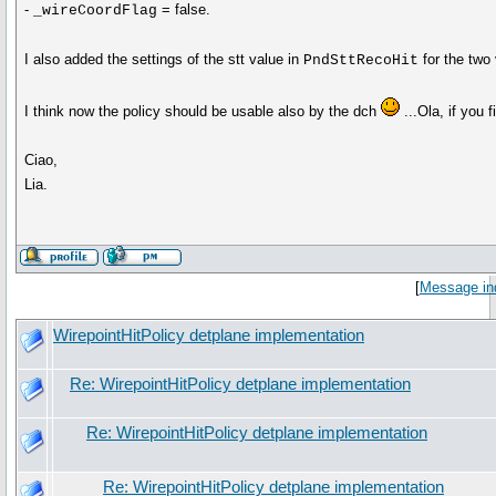
-
= false.
_wireCoordFlag
I also added the settings of the stt value in
for the two 
PndSttRecoHit
I think now the policy should be usable also by the dch
...Ola, if you 
Ciao,
Lia.
[
Message in
WirepointHitPolicy detplane implementation
Re: WirepointHitPolicy detplane implementation
Re: WirepointHitPolicy detplane implementation
Re: WirepointHitPolicy detplane implementation