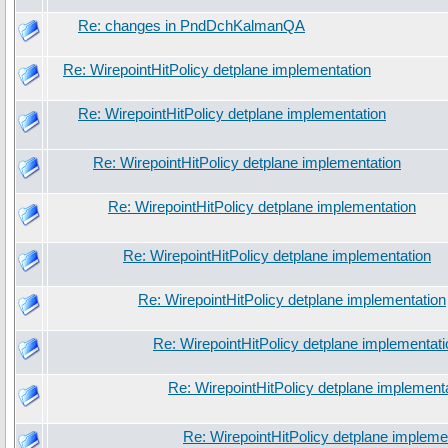
Re: changes in PndDchKalmanQA
Re: WirepointHitPolicy detplane implementation
Re: WirepointHitPolicy detplane implementation
Re: WirepointHitPolicy detplane implementation
Re: WirepointHitPolicy detplane implementation
Re: WirepointHitPolicy detplane implementation
Re: WirepointHitPolicy detplane implementation
Re: WirepointHitPolicy detplane implementati
Re: WirepointHitPolicy detplane implement
Re: WirepointHitPolicy detplane impleme