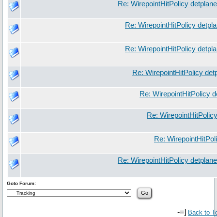
Re: WirepointHitPolicy detplan
Re: WirepointHitPolicy detpl
Re: WirepointHitPolicy detpl
Re: WirepointHitPolicy det
Re: WirepointHitPolicy 
Re: WirepointHitPolic
Re: WirepointHitPol
Re: WirepointHitPolicy detplan
Goto Forum:
-=]
Back to T