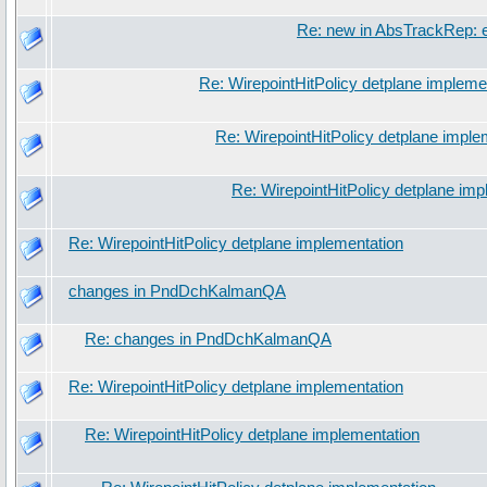
Re: new in AbsTrackRep: e
Re: WirepointHitPolicy detplane impleme
Re: WirepointHitPolicy detplane imple
Re: WirepointHitPolicy detplane imp
Re: WirepointHitPolicy detplane implementation
changes in PndDchKalmanQA
Re: changes in PndDchKalmanQA
Re: WirepointHitPolicy detplane implementation
Re: WirepointHitPolicy detplane implementation