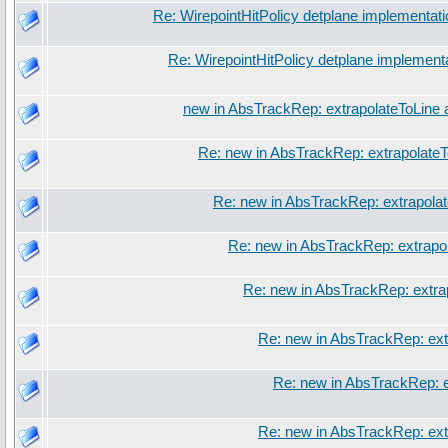
Re: WirepointHitPolicy detplane implementati
Re: WirepointHitPolicy detplane implement
new in AbsTrackRep: extrapolateToLine 
Re: new in AbsTrackRep: extrapolateT
Re: new in AbsTrackRep: extrapola
Re: new in AbsTrackRep: extrapo
Re: new in AbsTrackRep: extra
Re: new in AbsTrackRep: ext
Re: new in AbsTrackRep: e
Re: new in AbsTrackRep: ext