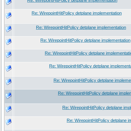
Re: WirepointHitPolicy detplane implementation
Re: WirepointHitPolicy detplane implementation
Re: WirepointHitPolicy detplane implementation
Re: WirepointHitPolicy detplane implementation
Re: WirepointHitPolicy detplane implementati
Re: WirepointHitPolicy detplane implement
Re: WirepointHitPolicy detplane impleme
Re: WirepointHitPolicy detplane imple
Re: WirepointHitPolicy detplane imp
Re: WirepointHitPolicy detplane 