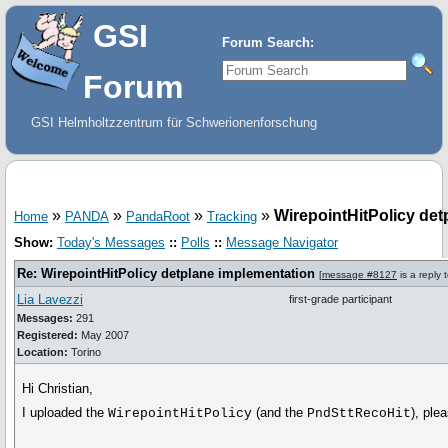
GSI
Forum Search:
Forum
GSI Helmholtzzentrum für Schwerionenforschung
»
»
»
»
WirepointHitPolicy det
Home
PANDA
PandaRoot
Tracking
Show:
Today's Messages
::
Polls
::
Message Navigator
Re: WirepointHitPolicy detplane implementation
[
message #8127
is a reply 
Lia Lavezzi
first-grade participant
Messages:
291
Registered:
May 2007
Location:
Torino
Hi Christian,
I uploaded the
(and the
), ple
WirepointHitPolicy
PndSttRecoHit