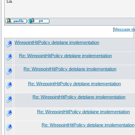
Lia.
[
Message in
WirepointHitPolicy detplane implementation
Re: WirepointHitPolicy detplane implementation
Re: WirepointHitPolicy detplane implementation
Re: WirepointHitPolicy detplane implementation
Re: WirepointHitPolicy detplane implementation
Re: WirepointHitPolicy detplane implementation
Re: WirepointHitPolicy detplane implementation