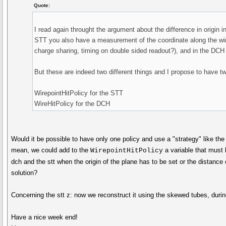
Quote:
I read again throught the argument about the difference in origin 
STT you also have a measurement of the coordinate along the wire
charge sharing, timing on double sided readout?), and in the DCH
But these are indeed two different things and I propose to have two
WirepointHitPolicy for the STT
WireHitPolicy for the DCH
Would it be possible to have only one policy and use a "strategy" like th
mean, we could add to the
a variable that must b
WirepointHitPolicy
dch and the stt when the origin of the plane has to be set or the distance
solution?
Concerning the stt z: now we reconstruct it using the skewed tubes, durin
Have a nice week end!