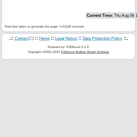
Current Time:
Thu Aug 06 
Total time taken to generate the page: 0.01168 seconds
.::
::
::
::
::.
Contact
Home
Legal Notice
Data Protection Policy
Powered by: FUDforum 3.1.3.
Copyright ©2001-2023
FUDforum Bulletin Board Software