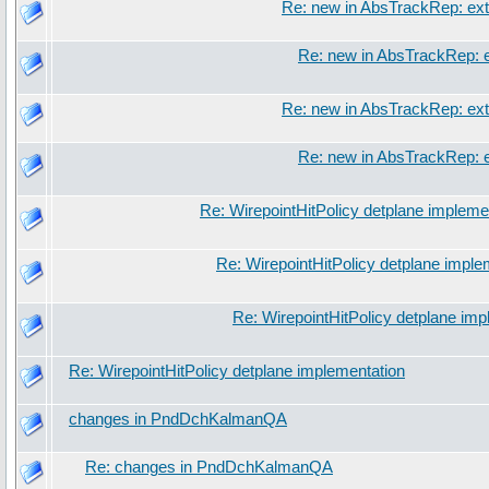
Re: new in AbsTrackRep: ext
Re: new in AbsTrackRep: e
Re: new in AbsTrackRep: ext
Re: new in AbsTrackRep: e
Re: WirepointHitPolicy detplane impleme
Re: WirepointHitPolicy detplane imple
Re: WirepointHitPolicy detplane imp
Re: WirepointHitPolicy detplane implementation
changes in PndDchKalmanQA
Re: changes in PndDchKalmanQA