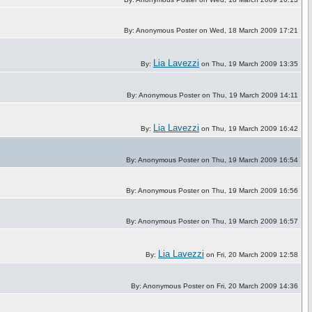
By: Anonymous Poster on Wed, 18 March 2009 17:21
Lia Lavezzi
By:
on Thu, 19 March 2009 13:35
By: Anonymous Poster on Thu, 19 March 2009 14:11
Lia Lavezzi
By:
on Thu, 19 March 2009 16:42
By: Anonymous Poster on Thu, 19 March 2009 16:54
By: Anonymous Poster on Thu, 19 March 2009 16:56
By: Anonymous Poster on Thu, 19 March 2009 16:57
Lia Lavezzi
By:
on Fri, 20 March 2009 12:58
By: Anonymous Poster on Fri, 20 March 2009 14:36