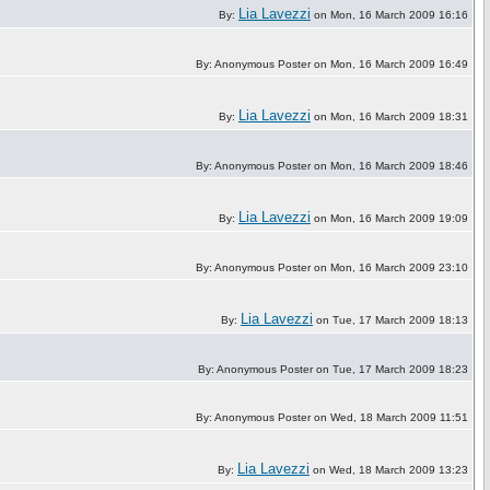
Lia Lavezzi
By:
on Mon, 16 March 2009 16:16
By: Anonymous Poster on Mon, 16 March 2009 16:49
Lia Lavezzi
By:
on Mon, 16 March 2009 18:31
By: Anonymous Poster on Mon, 16 March 2009 18:46
Lia Lavezzi
By:
on Mon, 16 March 2009 19:09
By: Anonymous Poster on Mon, 16 March 2009 23:10
Lia Lavezzi
By:
on Tue, 17 March 2009 18:13
By: Anonymous Poster on Tue, 17 March 2009 18:23
By: Anonymous Poster on Wed, 18 March 2009 11:51
Lia Lavezzi
By:
on Wed, 18 March 2009 13:23