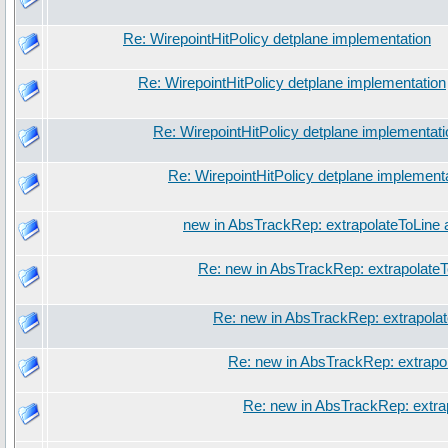
Re: WirepointHitPolicy detplane implementation
Re: WirepointHitPolicy detplane implementation
Re: WirepointHitPolicy detplane implementati
Re: WirepointHitPolicy detplane implement
new in AbsTrackRep: extrapolateToLine 
Re: new in AbsTrackRep: extrapolateT
Re: new in AbsTrackRep: extrapola
Re: new in AbsTrackRep: extrapo
Re: new in AbsTrackRep: extra