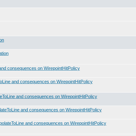
on
ation
and consequences on WirepointHitPolicy
oLine and consequences on WirepointHitPolicy
teToLine and consequences on WirepointHitPolicy
lateToLine and consequences on WirepointHitPolicy
polateToLine and consequences on WirepointHitPolicy