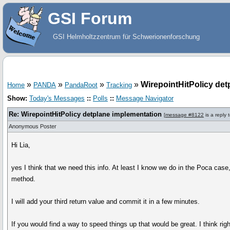
GSI Forum
GSI Helmholtzzentrum für Schwerionenforschung
»
»
»
»
WirepointHitPolicy det
Home
PANDA
PandaRoot
Tracking
Show:
Today's Messages
::
Polls
::
Message Navigator
Re: WirepointHitPolicy detplane implementation
[
message #8122
is a reply 
Anonymous Poster
Hi Lia,
yes I think that we need this info. At least I know we do in the Poca case,
method.
I will add your third return value and commit it in a few minutes.
If you would find a way to speed things up that would be great. I think rig