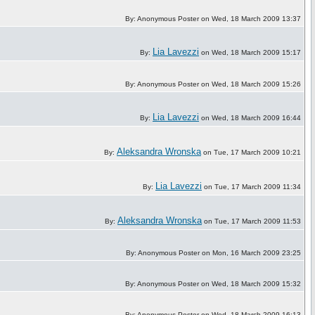
By: Anonymous Poster on Wed, 18 March 2009 13:37
Lia Lavezzi
By:
on Wed, 18 March 2009 15:17
By: Anonymous Poster on Wed, 18 March 2009 15:26
Lia Lavezzi
By:
on Wed, 18 March 2009 16:44
Aleksandra Wronska
By:
on Tue, 17 March 2009 10:21
Lia Lavezzi
By:
on Tue, 17 March 2009 11:34
Aleksandra Wronska
By:
on Tue, 17 March 2009 11:53
By: Anonymous Poster on Mon, 16 March 2009 23:25
By: Anonymous Poster on Wed, 18 March 2009 15:32
By: Anonymous Poster on Wed, 18 March 2009 16:13