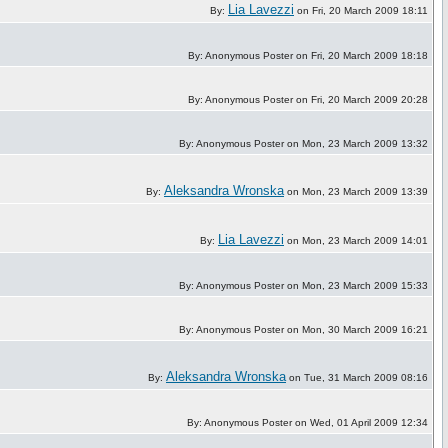
Lia Lavezzi
By:
on Fri, 20 March 2009 18:11
By: Anonymous Poster on Fri, 20 March 2009 18:18
By: Anonymous Poster on Fri, 20 March 2009 20:28
By: Anonymous Poster on Mon, 23 March 2009 13:32
Aleksandra Wronska
By:
on Mon, 23 March 2009 13:39
Lia Lavezzi
By:
on Mon, 23 March 2009 14:01
By: Anonymous Poster on Mon, 23 March 2009 15:33
By: Anonymous Poster on Mon, 30 March 2009 16:21
Aleksandra Wronska
By:
on Tue, 31 March 2009 08:16
By: Anonymous Poster on Wed, 01 April 2009 12:34