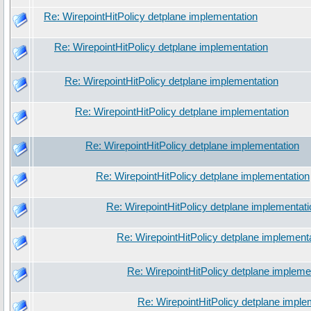
Re: WirepointHitPolicy detplane implementation
Re: WirepointHitPolicy detplane implementation
Re: WirepointHitPolicy detplane implementation
Re: WirepointHitPolicy detplane implementation
Re: WirepointHitPolicy detplane implementation
Re: WirepointHitPolicy detplane implementation
Re: WirepointHitPolicy detplane implementati
Re: WirepointHitPolicy detplane implement
Re: WirepointHitPolicy detplane impleme
Re: WirepointHitPolicy detplane imple