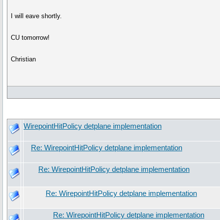
I will eave shortly.
CU tomorrow!
Christian
WirepointHitPolicy detplane implementation
Re: WirepointHitPolicy detplane implementation
Re: WirepointHitPolicy detplane implementation
Re: WirepointHitPolicy detplane implementation
Re: WirepointHitPolicy detplane implementation