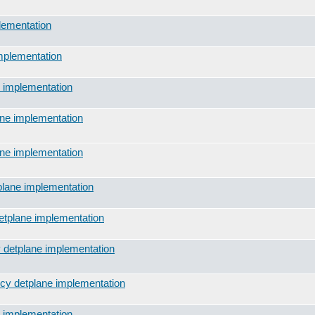
lementation
implementation
e implementation
ane implementation
ane implementation
plane implementation
detplane implementation
y detplane implementation
icy detplane implementation
e implementation