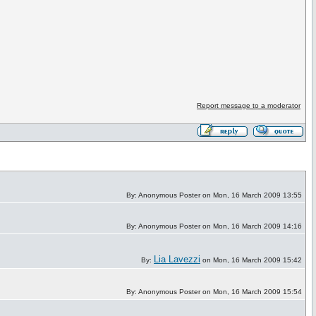
Report message to a moderator
By: Anonymous Poster on Mon, 16 March 2009 13:55
By: Anonymous Poster on Mon, 16 March 2009 14:16
Lia Lavezzi
By:
on Mon, 16 March 2009 15:42
By: Anonymous Poster on Mon, 16 March 2009 15:54