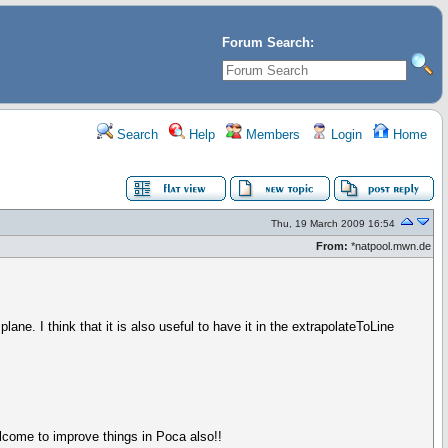
Forum Search:
Search
Help
Members
Login
Home
Thu, 19 March 2009 16:54
From:
*natpool.mwn.de
ane. I think that it is also useful to have it in the extrapolateToLine
welcome to improve things in Poca also!!