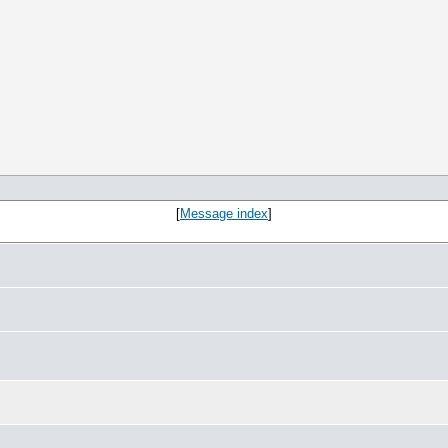
[
Message index
]