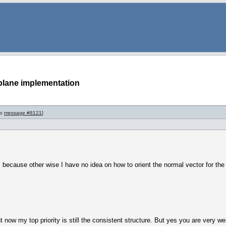
plane implementation
to
message #8121
]
 because other wise I have no idea on how to orient the normal vector for the pl
ht now my top priority is still the consistent structure. But yes you are very 