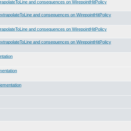
rapolateToLine and consequences on WirepointHitPolicy
xtrapolateToLine and consequences on WirepointHitPolicy
rapolateToLine and consequences on WirepointHitPolicy
xtrapolateToLine and consequences on WirepointHitPolicy
ntation
mentation
lementation