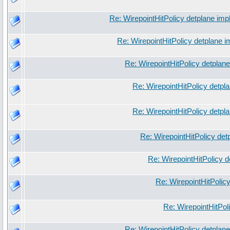
Re: WirepointHitPolicy detplane imp
Re: WirepointHitPolicy detplane 
Re: WirepointHitPolicy detplan
Re: WirepointHitPolicy detpl
Re: WirepointHitPolicy detpl
Re: WirepointHitPolicy det
Re: WirepointHitPolicy 
Re: WirepointHitPolic
Re: WirepointHitPol
Re: WirepointHitPolicy detplan