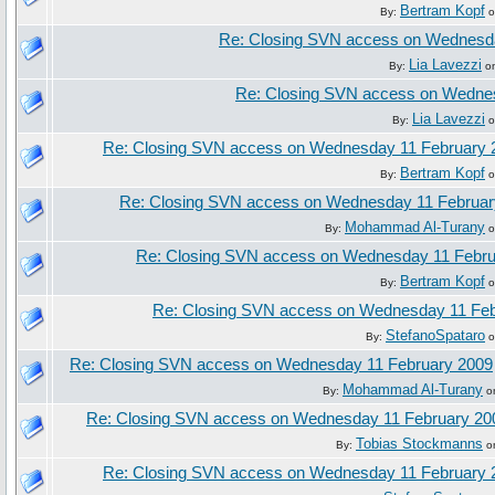
Bertram Kopf
By:
o
Re: Closing SVN access on Wednesd
Lia Lavezzi
By:
on
Re: Closing SVN access on Wedne
Lia Lavezzi
By:
o
Re: Closing SVN access on Wednesday 11 February 
Bertram Kopf
By:
o
Re: Closing SVN access on Wednesday 11 Februar
Mohammad Al-Turany
By:
o
Re: Closing SVN access on Wednesday 11 Febru
Bertram Kopf
By:
o
Re: Closing SVN access on Wednesday 11 Feb
StefanoSpataro
By:
o
Re: Closing SVN access on Wednesday 11 February 2009
Mohammad Al-Turany
By:
on
Re: Closing SVN access on Wednesday 11 February 20
Tobias Stockmanns
By:
on
Re: Closing SVN access on Wednesday 11 February 