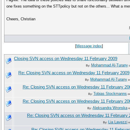
one fixes something on the STTpolicy but not on the others... What a mes
Cheers, Christian
[
Message index
]
Closing SVN access on Wednesday 11 February 2009
Mohammad Al-Turany
By:
o
Re: Closing SVN access on Wednesday 11 February 2009
Mohammad Al-Turany
By:
o
Re: Closing SVN access on Wednesday 11 February 20
Tobias Stockmanns
By:
on
Re: Closing SVN access on Wednesday 11 February 20
Aleksandra Wronska
By:
o
Re: Closing SVN access on Wednesday 11 February 
Lia Lavezzi
By:
o
Re: Closing SVN access on Wednesday 11 Februar