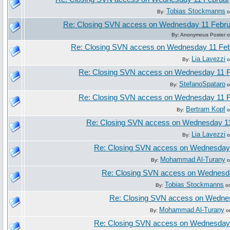
Tobias Stockmanns
By:
o
Re: Closing SVN access on Wednesday 11 Febru
By: Anonymous Poster o
Re: Closing SVN access on Wednesday 11 Feb
Lia Lavezzi
By:
o
Re: Closing SVN access on Wednesday 11 F
StefanoSpataro
By:
o
Re: Closing SVN access on Wednesday 11 F
Bertram Kopf
By:
o
Re: Closing SVN access on Wednesday 11
Lia Lavezzi
By:
o
Re: Closing SVN access on Wednesday
Mohammad Al-Turany
By:
o
Re: Closing SVN access on Wednesd
Tobias Stockmanns
By:
on
Re: Closing SVN access on Wedne
Mohammad Al-Turany
By:
on
Re: Closing SVN access on Wednesday