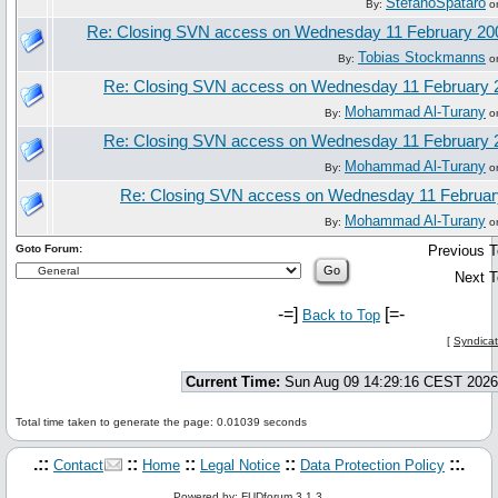
StefanoSpataro
By:
on
Re: Closing SVN access on Wednesday 11 February 20
Tobias Stockmanns
By:
on
Re: Closing SVN access on Wednesday 11 February 
Mohammad Al-Turany
By:
on
Re: Closing SVN access on Wednesday 11 February 
Mohammad Al-Turany
By:
on
Re: Closing SVN access on Wednesday 11 Februar
Mohammad Al-Turany
By:
on
Goto Forum:
Previous T
Next T
-=]
[=-
Back to Top
[
Syndicat
Current Time:
Sun Aug 09 14:29:16 CEST 2026
Total time taken to generate the page: 0.01039 seconds
.::
::
::
::
::.
Contact
Home
Legal Notice
Data Protection Policy
Powered by: FUDforum 3.1.3.