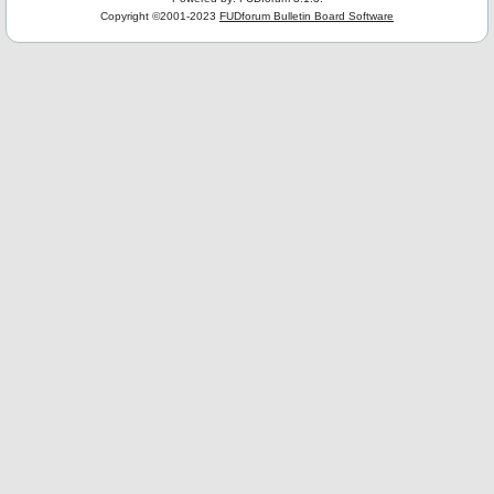
Copyright ©2001-2023
FUDforum Bulletin Board Software