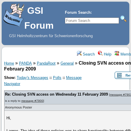
GSI
Forum Search:
Forum
GSI Helmholtzzentrum für Schwerionenforschung
Search
Help
Memb
»
»
»
»
Closing SVN access o
Home
PANDA
PandaRoot
General
February 2009
Show:
Today's Messages
::
Polls
::
Message
Navigator
Re: Closing SVN access on Wednesday 11 February 2009
[
message #790
is a reply to
message #7900
]
Anonymous Poster
Hi,
I agree. The idea of these policies was to share functionality between diff