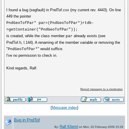
I found a bug (segfault) in PndTof.cxx (my current rev. 4443). On line
449 the pointer
PndGeoTofPar* par=(PndGeoTofPar*)rtdb-
>getContainer("PndGeoTofPar"));
is created, while the class member
already exists (see
par
PndTof.h, l.144). A renaming of the member variable or removing the
"
" would suffice.
PndGeoTofPar*
I've no permission to check in.
Kind regards, Ralf.
Report message to a moderator
[
Message index
]
Bug in PndTof
Ralf Kliemt
By:
on Mon, 02 February 2009 15:29