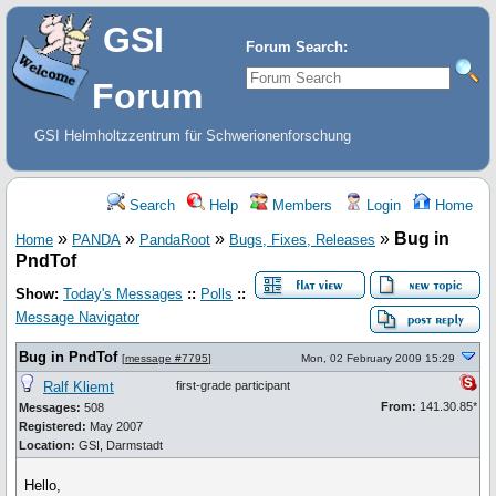
GSI
Forum Search:
Forum
GSI Helmholtzzentrum für Schwerionenforschung
Search
Help
Members
Login
Home
»
»
»
»
Bug in
Home
PANDA
PandaRoot
Bugs, Fixes, Releases
PndTof
Show:
Today's Messages
::
Polls
::
Message Navigator
Bug in PndTof
[
message #7795
]
Mon, 02 February 2009 15:29
Ralf Kliemt
first-grade participant
From:
141.30.85*
Messages:
508
Registered:
May 2007
Location:
GSI, Darmstadt
Hello,