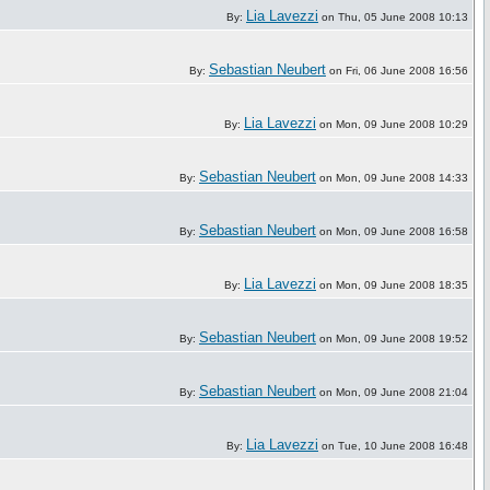
Lia Lavezzi
By:
on Thu, 05 June 2008 10:13
Sebastian Neubert
By:
on Fri, 06 June 2008 16:56
Lia Lavezzi
By:
on Mon, 09 June 2008 10:29
Sebastian Neubert
By:
on Mon, 09 June 2008 14:33
Sebastian Neubert
By:
on Mon, 09 June 2008 16:58
Lia Lavezzi
By:
on Mon, 09 June 2008 18:35
Sebastian Neubert
By:
on Mon, 09 June 2008 19:52
Sebastian Neubert
By:
on Mon, 09 June 2008 21:04
Lia Lavezzi
By:
on Tue, 10 June 2008 16:48