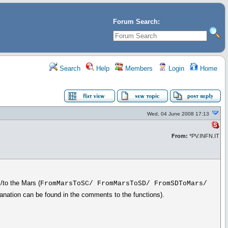
Forum Search:
Search
Help
Members
Login
Home
Wed, 04 June 2008 17:13
From:
*PV.INFN.IT
/to the Mars (
FromMarsToSC/ FromMarsToSD/ FromSDToMars/
planation can be found in the comments to the functions).