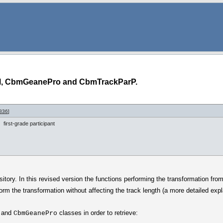
l, CbmGeanePro and CbmTrackParP.
836
]
first-grade participant
tory. In this revised version the functions performing the transformation from
rform the transformation without affecting the track length (a more detailed ex
and
classes in order to retrieve:
CbmGeanePro