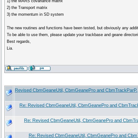
1) the MARS covariance matrix
2) the Transport matrix
3) the momentum in SD system
The new routines and functions have been tested, but obviously any addit
To be able to use them, please update your trackbase and geane directori
Best regards,
Lia.
Revised CbmGeaneUtil, CbmGeanePro and CbmTrackParP.
Re: Revised CbmGeaneUtil, CbmGeanePro and CbmTrac
Re: Revised CbmGeaneUtil, CbmGeanePro and CbmTr
Re: Revised CbmGeaneUtil, CbmGeanePro and Cbm