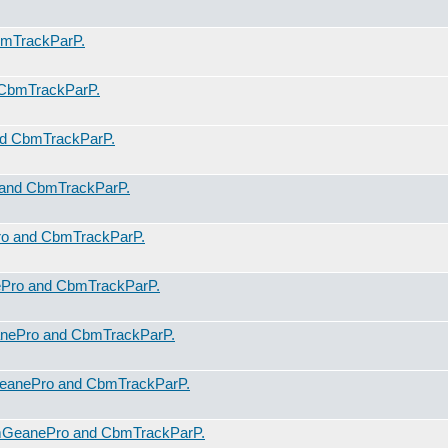
mTrackParP.
CbmTrackParP.
d CbmTrackParP.
and CbmTrackParP.
o and CbmTrackParP.
Pro and CbmTrackParP.
nePro and CbmTrackParP.
eanePro and CbmTrackParP.
mGeanePro and CbmTrackParP.