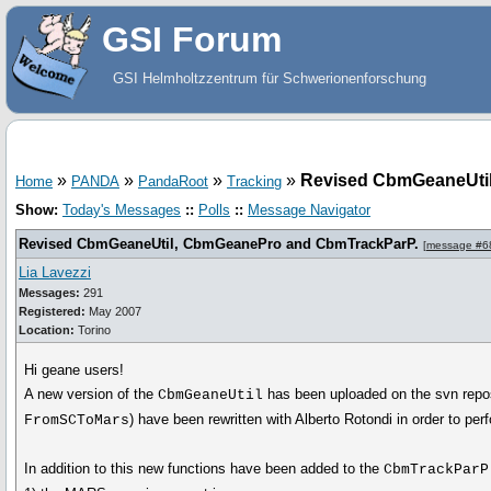
GSI Forum
GSI Helmholtzzentrum für Schwerionenforschung
»
»
»
»
Revised CbmGeaneUti
Home
PANDA
PandaRoot
Tracking
Show:
Today's Messages
::
Polls
::
Message Navigator
Revised CbmGeaneUtil, CbmGeanePro and CbmTrackParP.
[
message #6
Lia Lavezzi
Messages:
291
Registered:
May 2007
Location:
Torino
Hi geane users!
A new version of the
has been uploaded on the svn reposi
CbmGeaneUtil
) have been rewritten with Alberto Rotondi in order to pe
FromSCToMars
In addition to this new functions have been added to the
CbmTrackParP