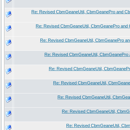
Re: Revised CbmGeaneUtil, CbmGeanePro and Cb
Re: Revised CbmGeaneUtil, CbmGeanePro and 
Re: Revised CbmGeaneUtil, CbmGeanePro an
Re: Revised CbmGeaneUtil, CbmGeanePro 
Re: Revised CbmGeaneUtil, CbmGeanePr
Re: Revised CbmGeaneUtil, CbmGeane
Re: Revised CbmGeaneUtil, CbmGea
Re: Revised CbmGeaneUtil, CbmG
Re: Revised CbmGeaneUtil, Cb