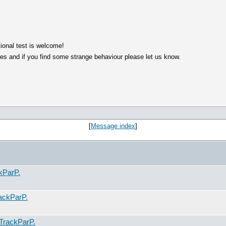
ional test is welcome!
es and if you find some strange behaviour please let us know.
[
Message index
]
kParP.
ackParP.
TrackParP.