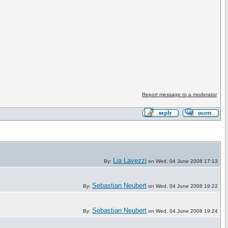
Report message to a moderator
Lia Lavezzi
By:
on Wed, 04 June 2008 17:13
Sebastian Neubert
By:
on Wed, 04 June 2008 19:22
Sebastian Neubert
By:
on Wed, 04 June 2008 19:24