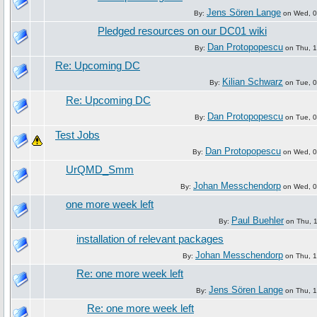
Jens Sören Lange
By:
on Wed, 09
Pledged resources on our DC01 wiki
Dan Protopopescu
By:
on Thu, 1
Re: Upcoming DC
Kilian Schwarz
By:
on Tue, 0
Re: Upcoming DC
Dan Protopopescu
By:
on Tue, 0
Test Jobs
Dan Protopopescu
By:
on Wed, 09
UrQMD_Smm
Johan Messchendorp
By:
on Wed, 09
one more week left
Paul Buehler
By:
on Thu, 1
installation of relevant packages
Johan Messchendorp
By:
on Thu, 1
Re: one more week left
Jens Sören Lange
By:
on Thu, 1
Re: one more week left