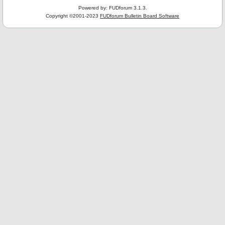
Powered by: FUDforum 3.1.3.
Copyright ©2001-2023
FUDforum Bulletin Board Software