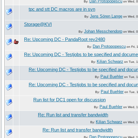
Dan Protopopescu
By:
on Wed, 09
tpc and stt DC macros are in svn
Jens Sören Lange
By:
on Wed, 09
Storage@KVI
Johan Messchendorp
By:
on Wed, 09
Re: Upcoming DC - PandaRoot rev2480
Dan Protopopescu
By:
on Fri, 
Re: Upcoming DC - Testjobs to be specified and docum
Kilian Schwarz
By:
on Tue, 1
Re: Upcoming DC - Testjobs to be specified and doc
Paul Buehler
By:
on Tue, 1
Re: Upcoming DC - Testjobs to be specified and doc
Paul Buehler
By:
on Tue, 1
Run list for DC1 open for discussion
Paul Buehler
By:
on Wed, 16
Re: Run list and transfer bandwidth
Kilian Schwarz
By:
on Wed, 16
Re: Run list and transfer bandwidth
Dan Protopopescu
By:
on Wed, 16