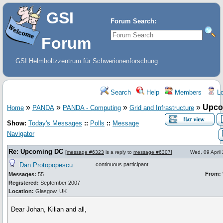
GSI
Forum Search:
Forum
GSI Helmholtzzentrum für Schwerionenforschung
Search
Help
Members
Lo
»
»
»
»
Upco
Home
PANDA
PANDA - Computing
Grid and Infrastructure
Show:
Today's Messages
::
Polls
::
Message
Navigator
Re: Upcoming DC
[
message #6323
is a reply to
message #6307
]
Wed, 09 April
Dan Protopopescu
continuous participant
From:
Messages:
55
Registered:
September 2007
Location:
Glasgow, UK
Dear Johan, Kilian and all,