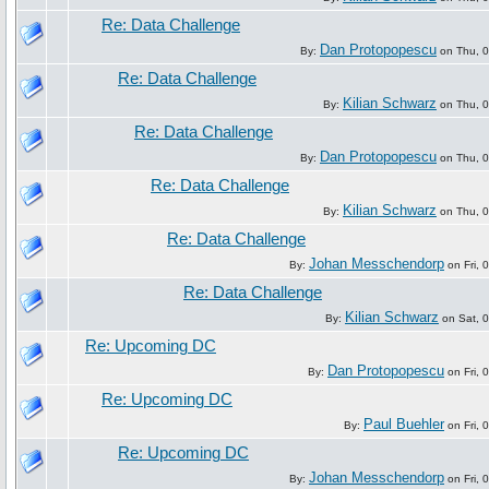
Re: Data Challenge
Dan Protopopescu
By:
on Thu, 0
Re: Data Challenge
Kilian Schwarz
By:
on Thu, 0
Re: Data Challenge
Dan Protopopescu
By:
on Thu, 0
Re: Data Challenge
Kilian Schwarz
By:
on Thu, 0
Re: Data Challenge
Johan Messchendorp
By:
on Fri, 
Re: Data Challenge
Kilian Schwarz
By:
on Sat, 0
Re: Upcoming DC
Dan Protopopescu
By:
on Fri, 
Re: Upcoming DC
Paul Buehler
By:
on Fri, 
Re: Upcoming DC
Johan Messchendorp
By:
on Fri, 