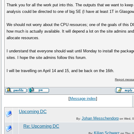
Thank you for all the work put into this. The outputs that we want to keep 
analysis could be directed to one of big SE (I have at least 1T in Glasgow
We should not worry about the CPU resources; one of the goals of this DC
how much is actually available. It will depend a lot on the site admins an
allocate resources.
I understand that everyone should wait until Monday to install the packag
sites. I hope the site admins follow this forum.
I will be travelling on April 14 and 15, and be back on the 16th.
Report messa
[
Message index
]
Upcoming DC
Johan Messchendorp
By:
on Wed, 02
Re: Upcoming DC
Kilian Schwarz
By:
on Thu, 0