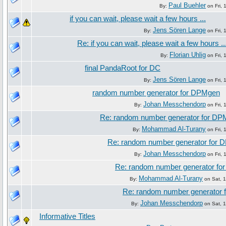
Paul Buehler
By:
on Fri, 
if you can wait, please wait a few hours ...
Jens Sören Lange
By:
on Fri, 
Re: if you can wait, please wait a few hours ..
Florian Uhlig
By:
on Fri, 
final PandaRoot for DC
Jens Sören Lange
By:
on Fri, 
random number generator for DPMgen
Johan Messchendorp
By:
on Fri, 
Re: random number generator for D
Mohammad Al-Turany
By:
on Fri, 
Re: random number generator for
Johan Messchendorp
By:
on Fri, 
Re: random number generator f
Mohammad Al-Turany
By:
on Sat, 1
Re: random number generator
Johan Messchendorp
By:
on Sat, 1
Informative Titles