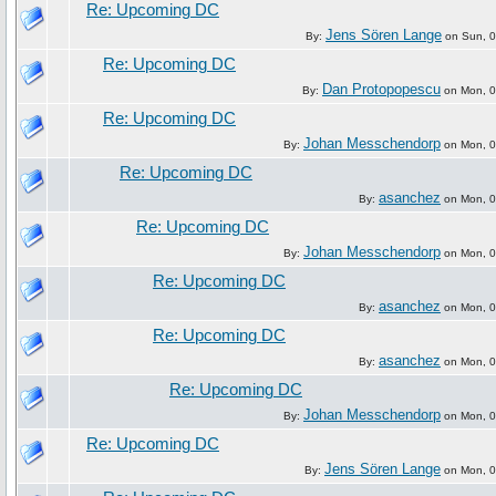
Re: Upcoming DC
Jens Sören Lange
By:
on Sun, 0
Re: Upcoming DC
Dan Protopopescu
By:
on Mon, 07
Re: Upcoming DC
Johan Messchendorp
By:
on Mon, 07
Re: Upcoming DC
asanchez
By:
on Mon, 07
Re: Upcoming DC
Johan Messchendorp
By:
on Mon, 07
Re: Upcoming DC
asanchez
By:
on Mon, 07
Re: Upcoming DC
asanchez
By:
on Mon, 07
Re: Upcoming DC
Johan Messchendorp
By:
on Mon, 07
Re: Upcoming DC
Jens Sören Lange
By:
on Mon, 07