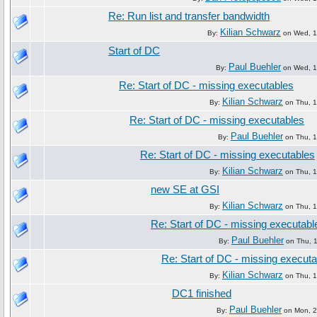
Re: Run list and transfer bandwidth
Kilian Schwarz
By:
on Wed, 16
Start of DC
Paul Buehler
By:
on Wed, 16
Re: Start of DC - missing executables
Kilian Schwarz
By:
on Thu, 1
Re: Start of DC - missing executables
Paul Buehler
By:
on Thu, 1
Re: Start of DC - missing executables
Kilian Schwarz
By:
on Thu, 1
new SE at GSI
Kilian Schwarz
By:
on Thu, 1
Re: Start of DC - missing executabl
Paul Buehler
By:
on Thu, 1
Re: Start of DC - missing execut
Kilian Schwarz
By:
on Thu, 1
DC1 finished
Paul Buehler
By:
on Mon, 21