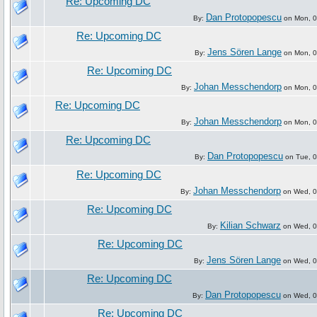
Re: Upcoming DC
Dan Protopopescu
By:
on Mon, 07
Re: Upcoming DC
Jens Sören Lange
By:
on Mon, 07
Re: Upcoming DC
Johan Messchendorp
By:
on Mon, 07
Re: Upcoming DC
Johan Messchendorp
By:
on Mon, 07
Re: Upcoming DC
Dan Protopopescu
By:
on Tue, 0
Re: Upcoming DC
Johan Messchendorp
By:
on Wed, 09
Re: Upcoming DC
Kilian Schwarz
By:
on Wed, 09
Re: Upcoming DC
Jens Sören Lange
By:
on Wed, 09
Re: Upcoming DC
Dan Protopopescu
By:
on Wed, 09
Re: Upcoming DC