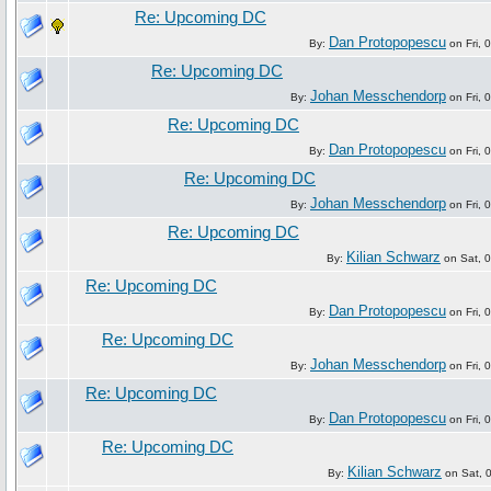
Re: Upcoming DC
Dan Protopopescu
By:
on Fri, 
Re: Upcoming DC
Johan Messchendorp
By:
on Fri, 
Re: Upcoming DC
Dan Protopopescu
By:
on Fri, 
Re: Upcoming DC
Johan Messchendorp
By:
on Fri, 
Re: Upcoming DC
Kilian Schwarz
By:
on Sat, 0
Re: Upcoming DC
Dan Protopopescu
By:
on Fri, 
Re: Upcoming DC
Johan Messchendorp
By:
on Fri, 
Re: Upcoming DC
Dan Protopopescu
By:
on Fri, 
Re: Upcoming DC
Kilian Schwarz
By:
on Sat, 0