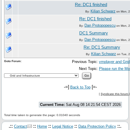
Re: DC1 finished
Kilian Schwarz
By:
on Mon, 21
Re: DC1 finished
Dan Protopopescu
By:
on Mon, 21
DC1 Summary
Dan Protopopescu
By:
on Mon, 21
Re: DC1 Summary
Kilian Schwarz
By:
on Tue, 2
Goto Forum:
Previous Topic:
vmplayer and Grid
Next Topic:
Please run the M
-=]
[=-
Back to Top
[
Syndicate this forum 
Current Time:
Sat Aug 08 14:21:54 CEST 2026
Total time taken to generate the page: 0.01040 seconds
.::
::
::
::
::.
Contact
Home
Legal Notice
Data Protection Policy