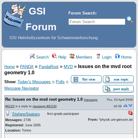
GSI
Forum Search:
Forum
GSI Helmholtzzentrum für Schwerionenforschung
Search
Help
Members
Login
Home
»
»
»
»
Issues on the mvd root
Home
PANDA
PandaRoot
MVD
geometry 1.0
Show:
Today's Messages
::
Polls
::
Message Navigator
Re: Issues on the mvd root geometry 1.0
[
message
Thu, 03 April 2008
#6220
is a reply to
message #6218
]
18:38
StefanoSpataro
first-grade participant
From:
*physik.uni-giessen.de
Messages:
2736
Registered:
June 2005
Location:
Torino