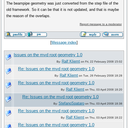
The beampipe geometry was just converted from the step file of the
old framework. So it can be that it is not updated, and that is maybe
the reason of the overlaps.
Report message to a moderator
[
Message index
]
Issues on the mvd root geometry 1.0
Ralf Kliemt
By:
on Fri, 22 February 2008 15:02
Re: Issues on the mvd root geometry 1.0
Ralf Kliemt
By:
on Tue, 26 February 2008 18:28
Re: Issues on the mvd root geometry 1.0
Ralf Kliemt
By:
on Thu, 03 April 2008 18:20
Re: Issues on the mvd root geometry 1.0
StefanoSpataro
By:
on Thu, 03 April 2008 18:38
Re: Issues on the mvd root geometry 1.0
Ralf Kliemt
By:
on Thu, 03 April 2008 18:22
Re: Issues on the mvd root geometry 1.0