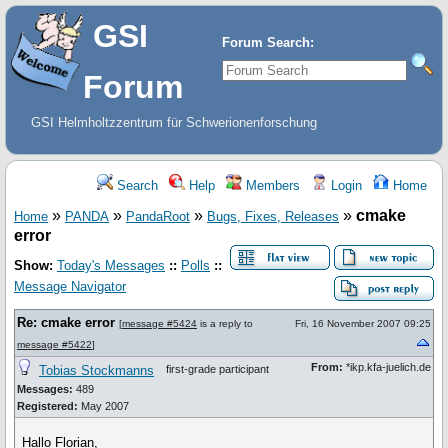
GSI
Forum Search:
Forum
GSI Helmholtzzentrum für Schwerionenforschung
Search
Help
Members
Login
Home
»
»
»
»
cmake
Home
PANDA
PandaRoot
Bugs, Fixes, Releases
error
Show:
Today's Messages
::
Polls
::
Message Navigator
Re: cmake error
[
message #5424
is a reply to
Fri, 16 November 2007 09:25
message #5422
]
From:
*ikp.kfa-juelich.de
Tobias Stockmanns
first-grade participant
Messages:
489
Registered:
May 2007
Hallo Florian,