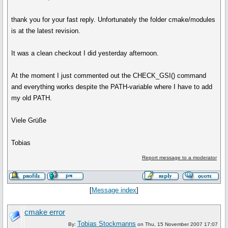
thank you for your fast reply. Unfortunately the folder cmake/modules
is at the latest revision.
It was a clean checkout I did yesterday afternoon.
At the moment I just commented out the CHECK_GSI() command
and everything works despite the PATH-variable where I have to add
my old PATH.
Viele Grüße
Tobias
Report message to a moderator
[
Message index
]
cmake error
Tobias Stockmanns
By:
on Thu, 15 November 2007 17:07