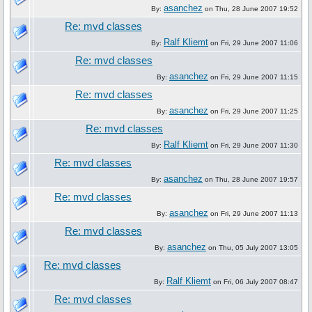
asanchez
By:
on Thu, 28 June 2007 19:52
Re: mvd classes
Ralf Kliemt
By:
on Fri, 29 June 2007 11:06
Re: mvd classes
asanchez
By:
on Fri, 29 June 2007 11:15
Re: mvd classes
asanchez
By:
on Fri, 29 June 2007 11:25
Re: mvd classes
Ralf Kliemt
By:
on Fri, 29 June 2007 11:30
Re: mvd classes
asanchez
By:
on Thu, 28 June 2007 19:57
Re: mvd classes
asanchez
By:
on Fri, 29 June 2007 11:13
Re: mvd classes
asanchez
By:
on Thu, 05 July 2007 13:05
Re: mvd classes
Ralf Kliemt
By:
on Fri, 06 July 2007 08:47
Re: mvd classes