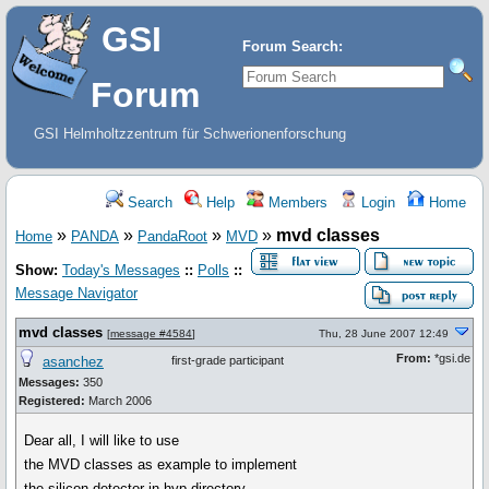
GSI
Forum Search:
Forum
GSI Helmholtzzentrum für Schwerionenforschung
Search
Help
Members
Login
Home
»
»
»
»
mvd classes
Home
PANDA
PandaRoot
MVD
Show:
Today's Messages
::
Polls
::
Message Navigator
mvd classes
[
message #4584
]
Thu, 28 June 2007 12:49
From:
*gsi.de
asanchez
first-grade participant
Messages:
350
Registered:
March 2006
Dear all, I will like to use
the MVD classes as example to implement
the silicon detector in hyp directory.