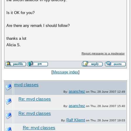
Is it OK for you?
Are there any remark I should follow?
thanks a lot
Alicia S.
Report message to a moderator
[
Message index
]
mvd classes
asanchez
By:
on Thu, 28 June 2007 12:49
Re: mvd classes
asanchez
By:
on Thu, 28 June 2007 15:40
Re: mvd classes
Ralf Kliemt
By:
on Thu, 28 June 2007 19:03
Re: mvd classes