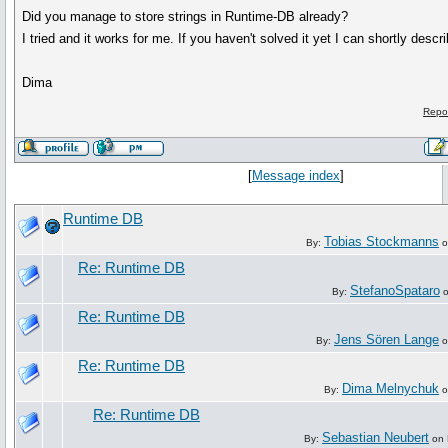
Did you manage to store strings in Runtime-DB already?
I tried and it works for me. If you haven't solved it yet I can shortly descri
Dima
Repo
[
Message index
]
Runtime DB
Tobias Stockmanns
By:
o
Re: Runtime DB
StefanoSpataro
By:
o
Re: Runtime DB
Jens Sören Lange
By:
o
Re: Runtime DB
Dima Melnychuk
By:
o
Re: Runtime DB
Sebastian Neubert
By:
on 