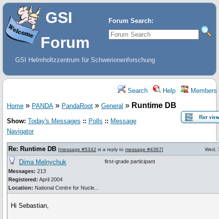
GSI
Forum Search:
Forum
GSI Helmholtzzentrum für Schwerionenforschung
Search
Help
Members
»
»
»
»
Runtime DB
Home
PANDA
PandaRoot
General
Show:
Today's Messages
::
Polls
::
Message
Navigator
Re: Runtime DB
[
message #5342
is a reply to
message #4367
]
Wed, 
Dima Melnychuk
first-grade participant
Messages:
213
Registered:
April 2004
Location:
National Centre for Nucle...
Hi Sebastian,