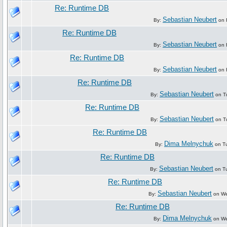
Re: Runtime DB
Sebastian Neubert
By:
on F
Re: Runtime DB
Sebastian Neubert
By:
on F
Re: Runtime DB
Sebastian Neubert
By:
on F
Re: Runtime DB
Sebastian Neubert
By:
on Tu
Re: Runtime DB
Sebastian Neubert
By:
on Tu
Re: Runtime DB
Dima Melnychuk
By:
on Tu
Re: Runtime DB
Sebastian Neubert
By:
on Tu
Re: Runtime DB
Sebastian Neubert
By:
on We
Re: Runtime DB
Dima Melnychuk
By:
on We