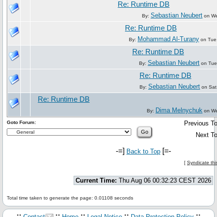
Re: Runtime DB
Sebastian Neubert
By:
on We
Re: Runtime DB
Mohammad Al-Turany
By:
on Tue
Re: Runtime DB
Sebastian Neubert
By:
on Tue
Re: Runtime DB
Sebastian Neubert
By:
on Sat
Re: Runtime DB
Dima Melnychuk
By:
on We
Goto Forum:
Previous To
Next To
-=]
[=-
Back to Top
[
Syndicate thi
Current Time:
Thu Aug 06 00:32:23 CEST 2026
Total time taken to generate the page: 0.01108 seconds
.::
::
::
::
::.
Contact
Home
Legal Notice
Data Protection Policy