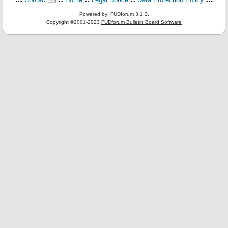
Powered by: FUDforum 3.1.3.
Copyright ©2001-2023
FUDforum Bulletin Board Software