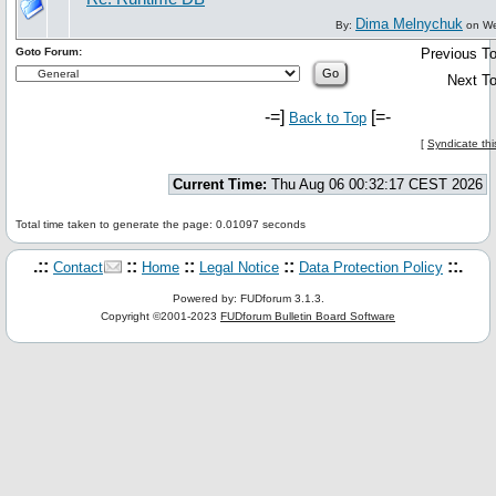
Dima Melnychuk
By:
on We
Goto Forum:
Previous To
Next To
-=]
[=-
Back to Top
[
Syndicate thi
Current Time:
Thu Aug 06 00:32:17 CEST 2026
Total time taken to generate the page: 0.01097 seconds
.::
::
::
::
::.
Contact
Home
Legal Notice
Data Protection Policy
Powered by: FUDforum 3.1.3.
Copyright ©2001-2023
FUDforum Bulletin Board Software