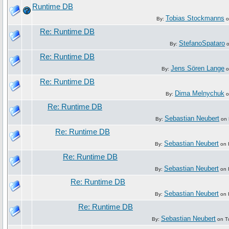
Runtime DB
Tobias Stockmanns
By:
o
Re: Runtime DB
StefanoSpataro
By:
o
Re: Runtime DB
Jens Sören Lange
By:
o
Re: Runtime DB
Dima Melnychuk
By:
o
Re: Runtime DB
Sebastian Neubert
By:
on 
Re: Runtime DB
Sebastian Neubert
By:
on F
Re: Runtime DB
Sebastian Neubert
By:
on F
Re: Runtime DB
Sebastian Neubert
By:
on F
Re: Runtime DB
Sebastian Neubert
By:
on Tu