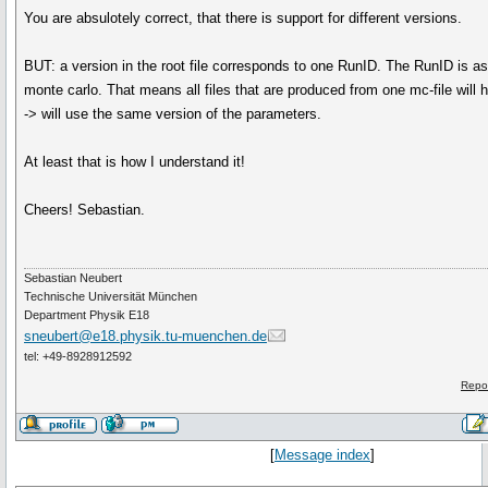
You are absulotely correct, that there is support for different versions.
BUT: a version in the root file corresponds to one RunID. The RunID is as
monte carlo. That means all files that are produced from one mc-file will
-> will use the same version of the parameters.
At least that is how I understand it!
Cheers! Sebastian.
Sebastian Neubert
Technische Universität München
Department Physik E18
sneubert@e18.physik.tu-muenchen.de
tel: +49-8928912592
Repo
[
Message index
]