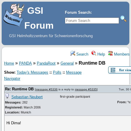
GSI
Forum Search:
Forum
GSI Helmholtzzentrum für Schwerionenforschung
Search
Help
Members
»
»
»
»
Runtime DB
Home
PANDA
PandaRoot
General
Show:
Today's Messages
::
Polls
::
Message
Navigator
Re: Runtime DB
[
message #5336
is a reply to
message #5335
]
Tue, 30 
Sebastian Neubert
first-grade participant
From:
*e
Messages:
282
Registered:
March 2006
Location:
Munich
Hi Dima!