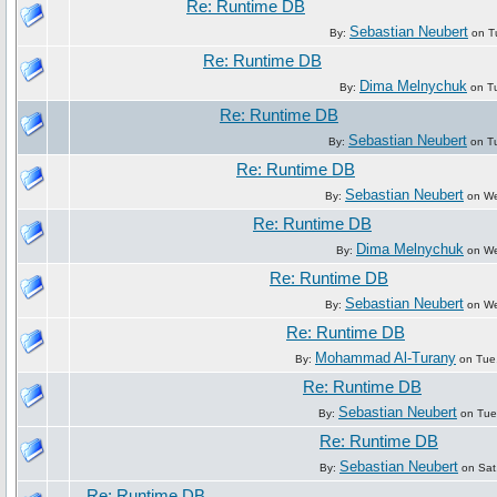
Re: Runtime DB
Sebastian Neubert
By:
on Tu
Re: Runtime DB
Dima Melnychuk
By:
on Tu
Re: Runtime DB
Sebastian Neubert
By:
on Tu
Re: Runtime DB
Sebastian Neubert
By:
on We
Re: Runtime DB
Dima Melnychuk
By:
on We
Re: Runtime DB
Sebastian Neubert
By:
on We
Re: Runtime DB
Mohammad Al-Turany
By:
on Tue
Re: Runtime DB
Sebastian Neubert
By:
on Tue
Re: Runtime DB
Sebastian Neubert
By:
on Sat
Re: Runtime DB